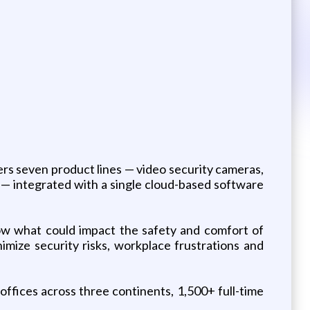
ers seven product lines — video security cameras,
— integrated with a single cloud-based software
know what could impact the safety and comfort of
mize security risks, workplace frustrations and
ffices across three continents, 1,500+ full-time