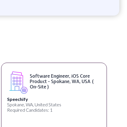
Software Engineer, iOS Core
Product - Spokane, WA, USA (
On-Site )
Speechify
Spokane, WA, United States
Required Candidates: 1