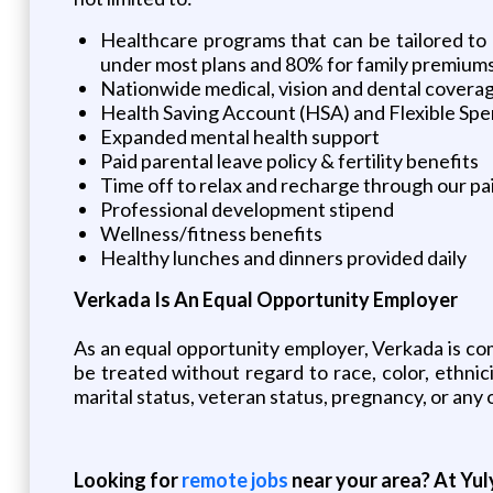
Healthcare programs that can be tailored to
under most plans and 80% for family premium
Nationwide medical, vision and dental covera
Health Saving Account (HSA) and Flexible Spe
Expanded mental health support
Paid parental leave policy & fertility benefits
Time off to relax and recharge through our pai
Professional development stipend
Wellness/fitness benefits
Healthy lunches and dinners provided daily
Verkada Is An Equal Opportunity Employer
As an equal opportunity employer, Verkada is comm
be treated without regard to race, color, ethnicit
marital status, veteran status, pregnancy, or any 
Looking for
remote jobs
near your area? At Yul