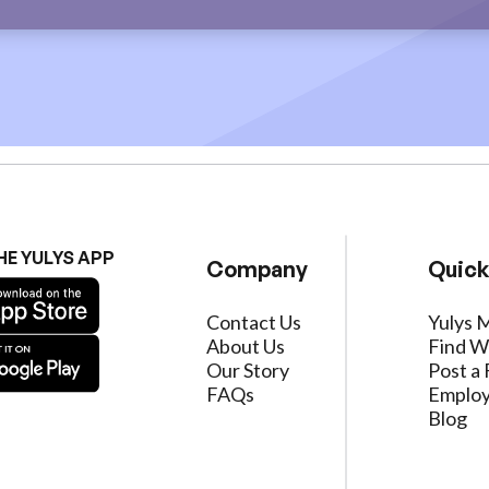
HE YULYS APP
Company
Quick
Contact Us
Yulys 
About Us
Find W
Our Story
Post a 
FAQs
Employ
Blog