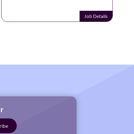
Job Details
r