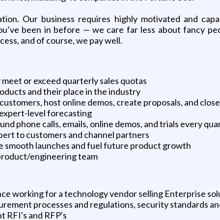
zation. Our business requires highly motivated and capab
ou’ve been in before — we care far less about fancy ped
cess, and of course, we pay well.
 meet or exceed quarterly sales quotas
ducts and their place in the industry
 customers, host online demos, create proposals, and close
expert-level forecasting
nd phone calls, emails, online demos, and trials every qua
xpert to customers and channel partners
e smooth launches and fuel future product growth
 product/engineering team
ce working for a technology vendor selling Enterprise sol
rement processes and regulations, security standards and
t RFI's and RFP's