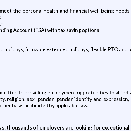
 meet the personal health and financial well-being nee
s
ge
nding Account (FSA) with tax saving options
d holidays, firmwide extended holidays, flexible PTO and p
itted to providing employment opportunities to all individ
y, religion, sex, gender, gender identity and expression, se
other basis prohibited by applicable law.
ys, thousands of employers are looking for exceptional t