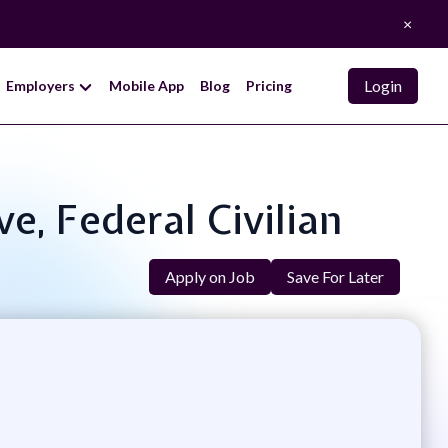
×
Login
Employers
Mobile App
Blog
Pricing
ve, Federal Civilian
Apply on Job
Save For Later