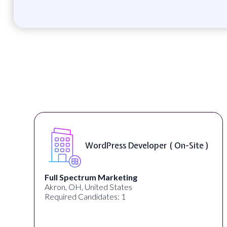
WordPress Developer ( On-Site )
Full Spectrum Marketing
Akron, OH, United States
Required Candidates: 1