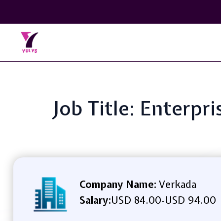
Job Title: Enterpri
Company Name:
Verkada
Salary:
USD 84.00
USD 94.00
-