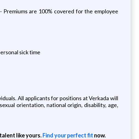
ds - Premiums are 100% covered for the employee
ersonal sick time
uals. All applicants for positions at Verkada will
xual orientation, national origin, disability, age,
alent like yours.
Find your perfect fit
now.