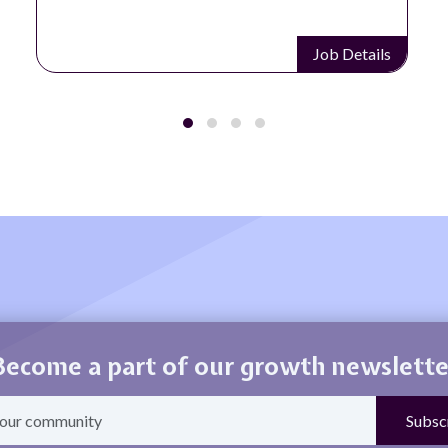
Job Details
Become a part of our growth newslette