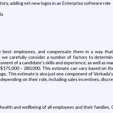
itory, adding net new logos in an Enterprise software role
ls
 best employees, and compensate them in a way that ap
, we carefully consider a number of factors to determin
sment of a candidate’s skills and experience, as well as mar
y $175,000 – 280,000. This estimate can vary based on th
ange. This estimate is also just one component of Verkada
 depending on their role, including sales incentives, disc
 health and wellbeing of all employees and their families