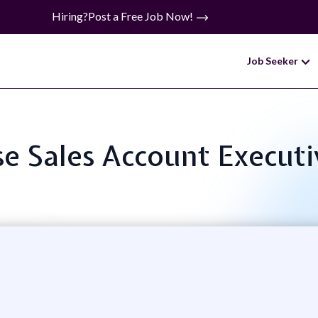
Hiring?
Post a Free Job Now!
Job Seeker
se Sales Account Executi