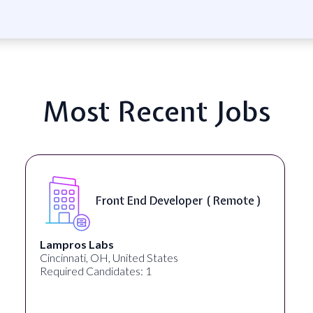
Most Recent Jobs
Front End Developer ( Remote )
Lampros Labs
Cincinnati, OH, United States
Required Candidates: 1