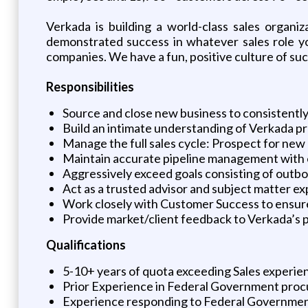
Verkada is building a world-class sales organi
demonstrated success in whatever sales role y
companies. We have a fun, positive culture of suc
Responsibilities
Source and close new business to consistently
Build an intimate understanding of Verkada pro
Manage the full sales cycle: Prospect for new
Maintain accurate pipeline management with 
Aggressively exceed goals consisting of outbou
Act as a trusted advisor and subject matter e
Work closely with Customer Success to ensur
Provide market/client feedback to Verkada’s
Qualifications
5-10+ years of quota exceeding Sales experien
Prior Experience in Federal Government procu
Experience responding to Federal Governmen