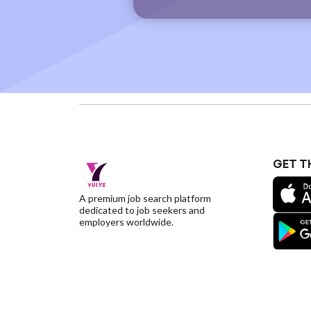
GET T
A premium job search platform
dedicated to job seekers and
employers worldwide.