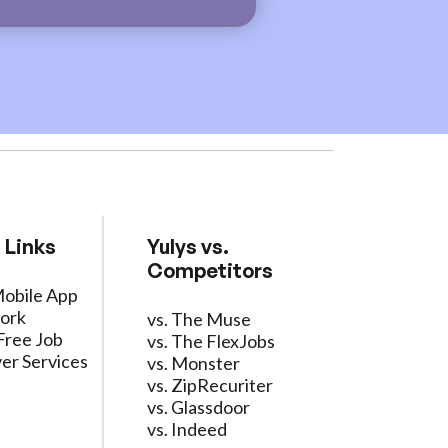
 Links
Yulys vs.
Competitors
Mobile App
ork
vs. The Muse
Free Job
vs. The FlexJobs
er Services
vs. Monster
vs. ZipRecuriter
vs. Glassdoor
vs. Indeed