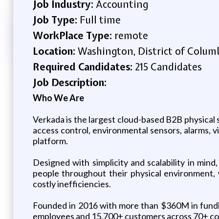
Job Industry:
Accounting
Job Type:
Full time
WorkPlace Type:
remote
Location:
Washington, District of Columb
Required Candidates:
215 Candidates
Job Description:
Who We Are
Verkada is the largest cloud-based B2B physical 
access control, environmental sensors, alarms,
platform.
Designed with simplicity and scalability in min
people throughout their physical environment, 
costly inefficiencies.
Founded in 2016 with more than $360M in funding
employees and 15,700+ customers across 70+ coun