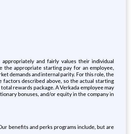
propriately and fairly values their individual
e the appropriate starting pay for an employee,
ket demands and internal parity. For this role, the
e factors described above, so the actual starting
’s total rewards package. A Verkada employee may
retionary bonuses, and/or equity in the company in
. Our benefits and perks programs include, but are