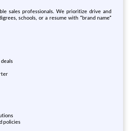
le sales professionals. We prioritize drive and
igrees, schools, or a resume with “brand name”
 deals
rter
utions
 policies