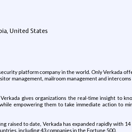
ia, United States
security platform company in the world. Only Verkada off
 visitor management, mailroom management and intercoms 
d, Verkada gives organizations the real-time insight to 
while empowering them to take immediate action to mini
 raised to date, Verkada has expanded rapidly with 14 o
tries, including 43 companies in the Fortune 500.