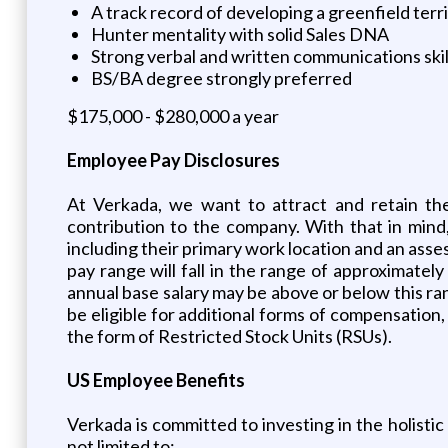
A track record of developing a greenfield terr
Hunter mentality with solid Sales DNA
Strong verbal and written communications skil
BS/BA degree strongly preferred
$175,000 - $280,000 a year
Employee Pay Disclosures
At Verkada, we want to attract and retain the
contribution to the company. With that in mind
including their primary work location and an asses
pay range will fall in the range of approximatel
annual base salary may be above or below this r
be eligible for additional forms of compensation,
the form of Restricted Stock Units (RSUs).
US Employee Benefits
Verkada is committed to investing in the holistic
not limited to: