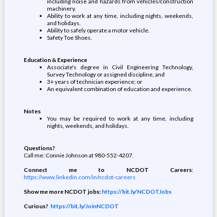
including noise and hazards from vehicles/construction
machinery.
Ability to work at any time, including nights, weekends,
and holidays.
Ability to safely operate a motor vehicle.
Safety Toe Shoes.
Education & Experience
Associate's degree in Civil Engineering Technology,
Survey Technology or assigned discipline, and
3+ years of technician experience; or
An equivalent combination of education and experience.
Notes
You may be required to work at any time, including
nights, weekends, and holidays.
Questions?
Call me: Connie Johnson at 980-552-4207.
Connect me to NCDOT Careers
:
https://www.linkedin.com/in/ncdot-careers
Show me more NCDOT jobs:
https://bit.ly/NCDOTJobs
Curious?
https://bit.ly/JoinNCDOT