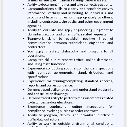
Standards and Specifications relating to these assets.
Ability to document findings and take corrective actions.
Communications skills to clearly and concisely convey
information, verbally and in writing, to individuals and
groups and listen and respond appropriately to others,
including contractors, the public, and other government
agencies.
Ability to evaluate and apply engineering judgment to
plan interpretation and other traffic related requests.
Teamwork skills to establish positive lines of
communication between technicians, engineers, and
contractors.
You apply a safety philosophy and program to all
operations.
Computer skills in Microsoft Office, online databases,
and using math functions.
Experience conducting routine compliance inspections
with contract agreements, standards/codes, and
specifications.
Experience maintaining/completing standard records,
reports, and correspondence.
Demonstrated ability to read and understand blueprints
and construction drawings.
Demonstrated ability to perform measurements related
to distances and/or elevations.
Experience conducting routine inspections for
compliance involving purchase order contracts.
Ability to program, deploy, and download electronic
traffic data collectors.
Ability to work in outside environmental conditions,