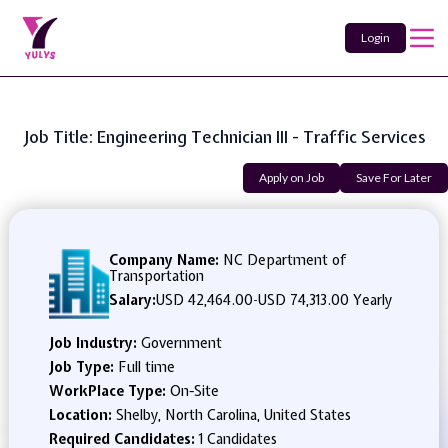
Login
Job Title: Engineering Technician III - Traffic Services
Apply on Job
Save For Later
Company Name:
NC Department of
Transportation
Salary:
USD 42,464.00
-
USD 74,313.00 Yearly
Job Industry:
Government
Job Type:
Full time
WorkPlace Type:
On-Site
Location:
Shelby, North Carolina, United States
Required Candidates:
1 Candidates