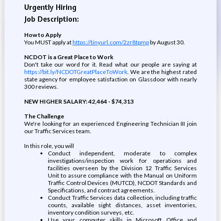
Urgently Hiring
Job Description:
How to Apply
You MUST apply at
https://tinyurl.com/2zr8tpmp
by August 30.
NCDOT is a Great Place to Work
Don't take our word for it. Read what our people are saying at
https://bit.ly/NCDOTGreatPlaceToWork
. We are the highest rated
state agency for employee satisfaction on Glassdoor with nearly
300 reviews.
NEW HIGHER SALARY: 42,464 - $74,313
The Challenge
We're looking for an experienced Engineering Technician III join
our Traffic Services team.
In this role, you will
Conduct independent, moderate to complex
investigations/inspection work for operations and
facilities overseen by the Division 12 Traffic Services
Unit to assure compliance with the Manual on Uniform
Traffic Control Devices (MUTCD), NCDOT Standards and
Specifications, and contract agreements.
Conduct Traffic Services data collection, including traffic
counts, available sight distances, asset inventories,
inventory condition surveys, etc.
Use your computer skills in Microsoft Office and