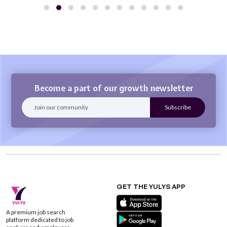
Become a part of our growth newsletter
GET THE YULYS APP
A premium job search
platform dedicated to job