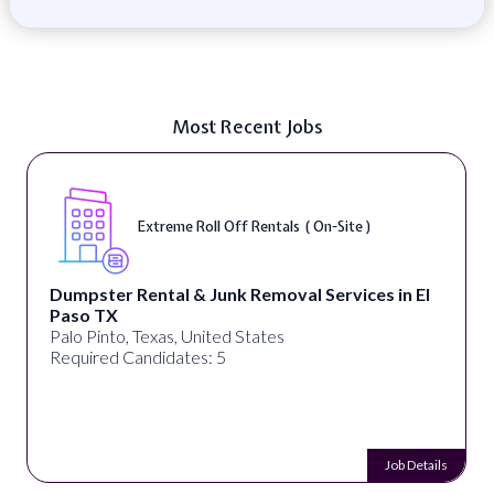
Most Recent Jobs
Extreme Roll Off Rentals ( On-Site )
Dumpster Rental & Junk Removal Services in El
Paso TX
Palo Pinto, Texas, United States
Required Candidates: 5
Job Details