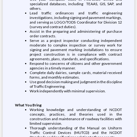
specialized databases, including TEAAS, GIS, SAP, and
others.
Lead traffic ordinances and traffic engineering
investigations, including signing and pavement markings,
and serving as LOGO/TODS Coordinator for Division 12
(survey and contract duties).
Assist in the preparing and administering of purchase
order contracts.
Serve as a project inspector conducting independent
moderate to complex inspection or survey work for
signing and pavement marking installations to ensure
project construction is in compliance with contract
agreements, plans, standards, and specifications.
Respond to concerns of citizens and other government
agencies in a timely manner.
Complete daily dairies, sample cards, material received
forms, and monthly estimates.
Use good decision making and judgment in the discipline
of Traffic Engineering.
Work independently with minimal supervision.
What You Bring
Working knowledge and understanding of NCDOT
concepts, practices, and theories used in the
construction and maintenance of roadway facilities with
limited supervision.
Thorough understanding of the Manual on Uniform
Traffic Control Devices (MUTCD) and the NCDOT