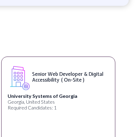
Senior Web Developer & Digital
Accessibility ( On-Site )
University Systems of Georgia
Georgia, United States
Required Candidates: 1