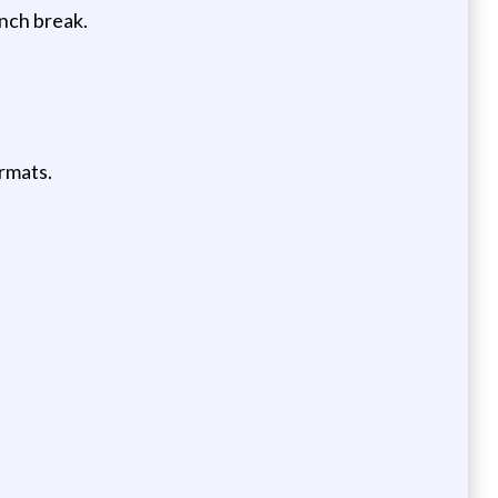
unch break.
rmats.