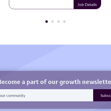
Job Details
Become a part of our growth newslette