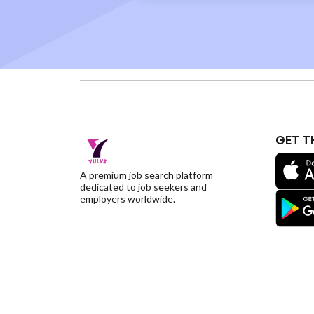
GET T
A premium job search platform
dedicated to job seekers and
employers worldwide.