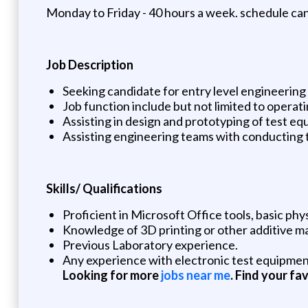
Monday to Friday - 40 hours a week. schedule can 
Job Description
Seeking candidate for entry level engineering
Job function include but not limited to opera
Assisting in design and prototyping of test eq
Assisting engineering teams with conducting 
Skills/ Qualifications
Proficient in Microsoft Office tools, basic p
Knowledge of 3D printing or other additive 
Previous Laboratory experience.
Any experience with electronic test equipmen
Looking for more
jobs near me
. Find your fa