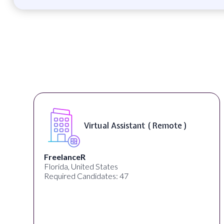
Virtual Assistant ( Remote )
FreelanceR
Florida, United States
Required Candidates: 47