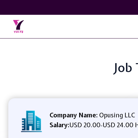
Job 
Company Name:
Opusing LLC
Salary:
USD 20.00
USD 24.00 
-