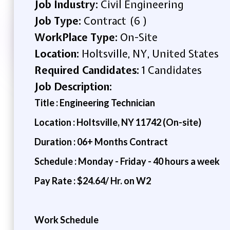
Job Industry:
Civil Engineering
Job Type:
Contract (6 )
WorkPlace Type:
On-Site
Location:
Holtsville, NY, United States
Required Candidates:
1 Candidates
Job Description:
Title : Engineering Technician
Location : Holtsville, NY 11742 (On-site)
Duration : 06+ Months Contract
Schedule : Monday - Friday - 40 hours a week
Pay Rate : $24.64/ Hr. on W2
Work Schedule