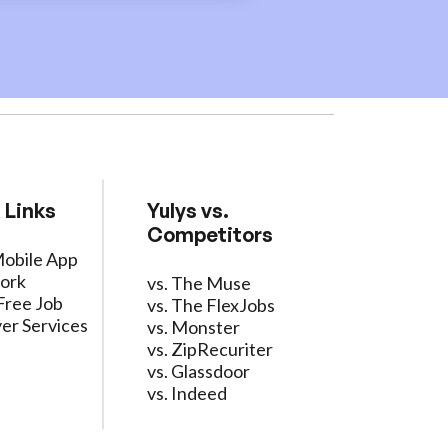
 Links
Yulys vs.
Competitors
Mobile App
ork
vs. The Muse
Free Job
vs. The FlexJobs
er Services
vs. Monster
vs. ZipRecuriter
vs. Glassdoor
vs. Indeed