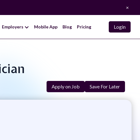
×
Login
Employers
Mobile App
Blog
Pricing
ician
Apply on Job
Save For Later