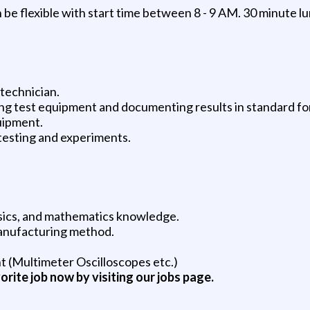
be flexible with start time between 8 - 9 AM. 30 minute l
 technician.
ting test equipment and documenting results in standard fo
uipment.
testing and experiments.
hysics, and mathematics knowledge.
manufacturing method.
t (Multimeter Oscilloscopes etc.)
vorite job now by visiting our jobs page.