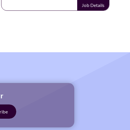
Job Details
r