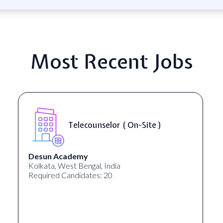
Most Recent Jobs
Telecounselor ( On-Site )
Desun Academy
Kolkata, West Bengal, India
Required Candidates: 20