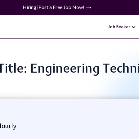
Hiring?
Post a Free Job Now!
Job Seeker
Title: Engineering Techn
Hourly