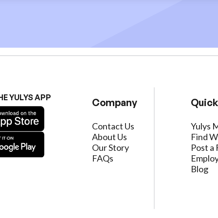
HE YULYS APP
Company
Quick
Contact Us
Yulys 
About Us
Find W
Our Story
Post a 
FAQs
Employ
Blog