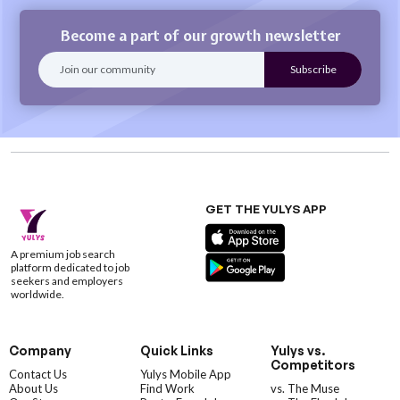
Become a part of our growth newsletter
GET THE YULYS APP
A premium job search
platform dedicated to job
seekers and employers
worldwide.
Company
Quick Links
Yulys vs.
Competitors
Contact Us
Yulys Mobile App
About Us
Find Work
vs. The Muse