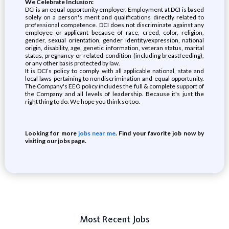
We Celebrate Inclusion:
DCI is an equal opportunity employer. Employment at DCI is based
solely on a person's merit and qualifications directly related to
professional competence. DCI does not discriminate against any
employee or applicant because of race, creed, color, religion,
gender, sexual orientation, gender identity/expression, national
origin, disability, age, genetic information, veteran status, marital
status, pregnancy or related condition (including breastfeeding),
or any other basis protected by law.
It is DCI’s policy to comply with all applicable national, state and
local laws pertaining to nondiscrimination and equal opportunity.
The Company's EEO policy includes the full & complete support of
the Company and all levels of leadership. Because it's just the
right thing to do. We hope you think so too.
Looking for more
jobs near me
. Find your favorite job now by
visiting our jobs page.
Most Recent Jobs