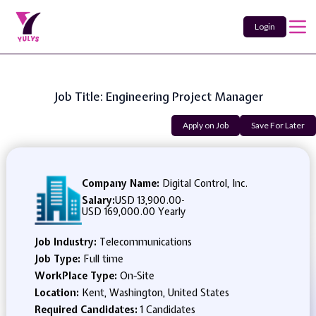
Login
Job Title: Engineering Project Manager
Apply on Job
Save For Later
Company Name:
Digital Control, Inc.
Salary:
USD 13,900.00
-
USD 169,000.00 Yearly
Job Industry:
Telecommunications
Job Type:
Full time
WorkPlace Type:
On-Site
Location:
Kent, Washington, United States
Required Candidates:
1 Candidates