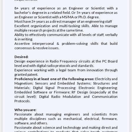
8+ years of experience as an Engineer or Scientist with a
bachelor's degree in a related field. Or 5+ years of experience as
an Engineer or Scientist with a MS/MA or Ph.D. degree.
Must have 3+ years as a direct manager of an engineering staff
Excellent organization and multi-tasking skills. Able to manage
multiple research projects at the same time.
Ability to effectively communicate with all levels of staff, verbally
& in writing.
Assertive interpersonal & problem-solving skills that build
consensus & resolve issues.
Desired:
Design experience in Radio Frequency circuits at the PC Board
level and with digital radio protocols and standards.
Experience working with a legal team from innovation through
granted patent.
Proficiency in at least one of the following areas:
Electricity and
Magnetism; Sensors and Embedded Systems; Structures and
Materials; Digital Signal Processing; Electronic Engineering;
Embedded Software or Firmware; RF Design (especially at the
circuit level); Digital Radio Modulation and Communication
Protocols.
Who you are:
Passionate about managing engineers and scientists from
multiple disciplines such as mechanical, electrical, firmware,
software, and others.
Passionate about science and technology and making direct and
unique contributions to products that solve tough customer