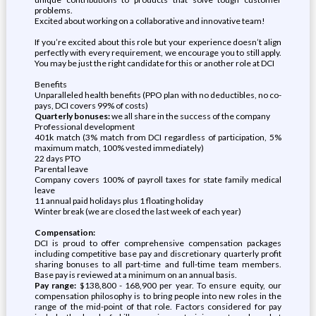
problems.
Excited about working on a collaborative and innovative team!
If you’re excited about this role but your experience doesn’t align
perfectly with every requirement, we encourage you to still apply.
You may be just the right candidate for this or another role at DCI
Benefits
Unparalleled health benefits (PPO plan with no deductibles, no co-
pays, DCI covers 99% of costs)
Quarterly bonuses:
we all share in the success of the company
Professional development
401k match (3% match from DCI regardless of participation, 5%
maximum match, 100% vested immediately)
22 days PTO
Parental leave
Company covers 100% of payroll taxes for state family medical
leave
11 annual paid holidays plus 1 floating holiday
Winter break (we are closed the last week of each year)
Compensation:
DCI is proud to offer comprehensive compensation packages
including competitive base pay and discretionary quarterly profit
sharing bonuses to all part-time and full-time team members.
Base pay is reviewed at a minimum on an annual basis.
Pay range:
$138,800 - 168,900 per year. To ensure equity, our
compensation philosophy is to bring people into new roles in the
range of the mid-point of that role. Factors considered for pay