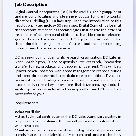
Job Description:
Digital Control Incorporated (DCI) is the world’s leading supplier of
underground locating and steering products for the horizontal
directional drilling (HDD) industry. Since the introduction of this
revolutionary technology 30 years ago, Digital Control has been at
the forefront of trenchless technologies that enable the efficient
installation of underground utilities such as fiber optic, telecom,
gas, and water lines world-wide. DCI’s products are valued for
their durable design, ease of use, and uncompromising
commitment to customer service.
DCI is seeking a manager for its research organization, DCI Labs, in
Kent, Washington, is for responsible for research, innovation
transfer to new products, and people management. This will be a
“player/coach” position, with some management responsibilities
and some direct technical contribution responsibilities. If you are
passionate about leading a team of engineers and scientists to
successfully create key innovations that drive amazing products
enabling the infrastructure backbone globally, then DCI could be a
perfect fit for you!
Requirements
What you’ll do:
Act as technical contributor in the DCI Labs team, participating in
projects that will enhance the overall innovation content of our
winning projects.
Maintain current knowledge of technological developments and
trends in area of specialty, identify current and future technology