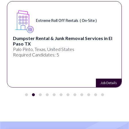
Extreme Roll Off Rentals ( On-Site )
Dumpster Rental & Junk Removal Services in El
Paso TX
Palo Pinto, Texas, United States
Required Candidates: 5
Job Details