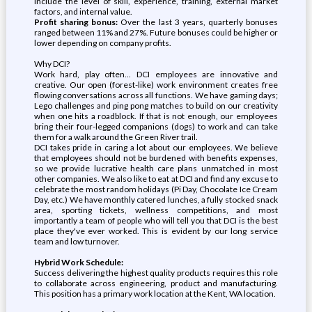
include the level of skill, experience, training, external market
factors, and internal value.
Profit sharing bonus:
Over the last 3 years, quarterly bonuses
ranged between 11% and 27%. Future bonuses could be higher or
lower depending on company profits.
Why DCI?
Work hard, play often... DCI employees are innovative and
creative. Our open (forest-like) work environment creates free
flowing conversations across all functions. We have gaming days;
Lego challenges and ping pong matches to build on our creativity
when one hits a roadblock. If that is not enough, our employees
bring their four-legged companions (dogs) to work and can take
them for a walk around the Green River trail.
DCI takes pride in caring a lot about our employees. We believe
that employees should not be burdened with benefits expenses,
so we provide lucrative health care plans unmatched in most
other companies. We also like to eat at DCI and find any excuse to
celebrate the most random holidays (Pi Day, Chocolate Ice Cream
Day, etc.) We have monthly catered lunches, a fully stocked snack
area, sporting tickets, wellness competitions, and most
importantly a team of people who will tell you that DCI is the best
place they've ever worked. This is evident by our long service
team and low turnover.
Hybrid Work Schedule:
Success delivering the highest quality products requires this role
to collaborate across engineering, product and manufacturing.
This position has a primary work location at the Kent, WA location.