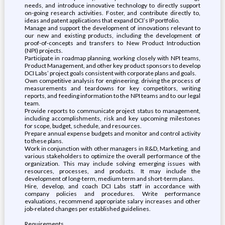
needs, and introduce innovative technology to directly support
on-going research activities. Foster, and contribute directly to,
ideas and patent applications that expand DCI’s IP portfolio.
Manage and support the development of innovations relevant to
our new and existing products, including the development of
proof-of-concepts and transfers to New Product Introduction
(NPI) projects.
Participate in roadmap planning, working closely with NPI teams,
Product Management, and other key product sponsors to develop
DCI Labs’ project goals consistent with corporate plans and goals.
Own competitive analysis for engineering, driving the process of
measurements and teardowns for key competitors, writing
reports, and feeding information to the NPI teams and to our legal
team.
Provide reports to communicate project status to management,
including accomplishments, risk and key upcoming milestones
for scope, budget, schedule, and resources.
Prepare annual expense budgets and monitor and control activity
to these plans.
Work in conjunction with other managers in R&D, Marketing, and
various stakeholders to optimize the overall performance of the
organization. This may include solving emerging issues with
resources, processes, and products. It may include the
development of long-term, medium term and short-term plans.
Hire, develop, and coach DCI Labs staff in accordance with
company policies and procedures. Write performance
evaluations, recommend appropriate salary increases and other
job-related changes per established guidelines.
Requirements