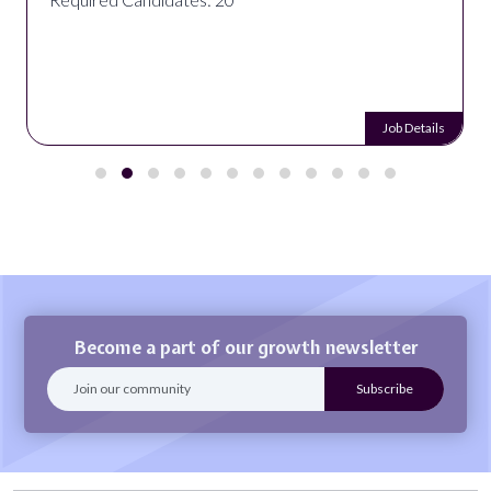
Job Details
Become a part of our growth newsletter