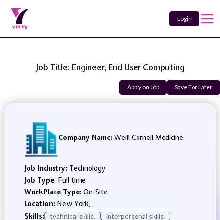
Login
Job Title: Engineer, End User Computing
Apply on Job
Save For Later
Company Name:
Weill Cornell Medicine
Job Industry:
Technology
Job Type:
Full time
WorkPlace Type:
On-Site
Location:
New York, ,
Skills:
technical skills.
interpersonal skills.