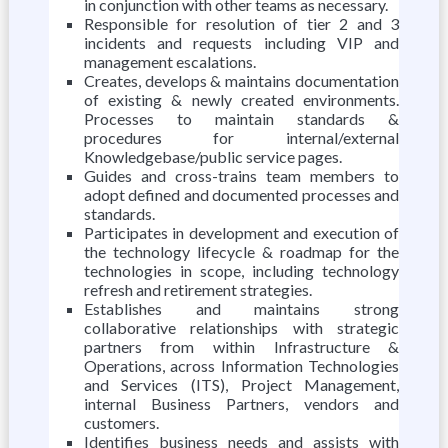
in conjunction with other teams as necessary.
Responsible for resolution of tier 2 and 3
incidents and requests including VIP and
management escalations.
Creates, develops & maintains documentation
of existing & newly created environments.
Processes to maintain standards &
procedures for internal/external
Knowledgebase/public service pages.
Guides and cross-trains team members to
adopt defined and documented processes and
standards.
Participates in development and execution of
the technology lifecycle & roadmap for the
technologies in scope, including technology
refresh and retirement strategies.
Establishes and maintains strong
collaborative relationships with strategic
partners from within Infrastructure &
Operations, across Information Technologies
and Services (ITS), Project Management,
internal Business Partners, vendors and
customers.
Identifies business needs and assists with