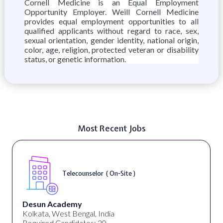
Cornell Medicine is an Equal Employment
Opportunity Employer. Weill Cornell Medicine
provides equal employment opportunities to all
qualified applicants without regard to race, sex,
sexual orientation, gender identity, national origin,
color, age, religion, protected veteran or disability
status, or genetic information.
Most Recent Jobs
Telecounselor ( On-Site )
Desun Academy
Kolkata, West Bengal, India
Required Candidates: 20