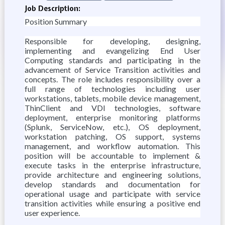
Job Description:
Position Summary
Responsible for developing, designing,
implementing and evangelizing End User
Computing standards and participating in the
advancement of Service Transition activities and
concepts. The role includes responsibility over a
full range of technologies including user
workstations, tablets, mobile device management,
ThinClient and VDI technologies, software
deployment, enterprise monitoring platforms
(Splunk, ServiceNow, etc.), OS deployment,
workstation patching, OS support, systems
management, and workflow automation. This
position will be accountable to implement &
execute tasks in the enterprise infrastructure,
provide architecture and engineering solutions,
develop standards and documentation for
operational usage and participate with service
transition activities while ensuring a positive end
user experience.