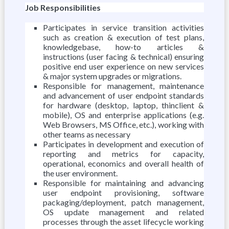
Job Responsibilities
Participates in service transition activities
such as creation & execution of test plans,
knowledgebase, how-to articles &
instructions (user facing & technical) ensuring
positive end user experience on new services
& major system upgrades or migrations.
Responsible for management, maintenance
and advancement of user endpoint standards
for hardware (desktop, laptop, thinclient &
mobile), OS and enterprise applications (e.g.
Web Browsers, MS Office, etc.), working with
other teams as necessary
Participates in development and execution of
reporting and metrics for capacity,
operational, economics and overall health of
the user environment.
Responsible for maintaining and advancing
user endpoint provisioning, software
packaging/deployment, patch management,
OS update management and related
processes through the asset lifecycle working