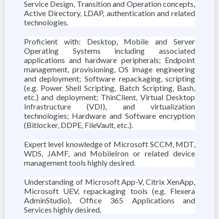
Service Design, Transition and Operation concepts,
Active Directory, LDAP, authentication and related
technologies.
Proficient with: Desktop, Mobile and Server
Operating Systems including associated
applications and hardware peripherals; Endpoint
management, provisioning, OS image engineering
and deployment; Software repackaging, scripting
(e.g. Power Shell Scripting, Batch Scripting, Bash,
etc.) and deployment; ThinClient, Virtual Desktop
Infrastructure (VDI), and virtualization
technologies; Hardware and Software encryption
(Bitlocker, DDPE, FileVault, etc.).
Expert level knowledge of Microsoft SCCM, MDT,
WDS, JAMF, and MobileIron or related device
management tools highly desired.
Understanding of Microsoft App-V, Citrix XenApp,
Microsoft UEV, repackaging tools (e.g. Flexera
AdminStudio), Office 365 Applications and
Services highly desired.