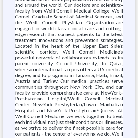
and around the world. Our doctors and scientists-
faculty from Weill Cornell Medical College, Weill
Cornell Graduate School of Medical Sciences, and
the Weill Cornell Physician Organization-are
engaged in world-class clinical care and cutting-
edge research that connect patients to the latest
treatment innovations and prevention strategies.
Located in the heart of the Upper East Side's
scientific corridor, Weill Cornell Medicine's
powerful network of collaborators extends to its
parent university Cornell University; to Qatar,
where an international campus offers a U.S. medical
degree; and to programs in Tanzania, Haiti, Brazil,
Austria and Turkey. Our medical practices serve
communities throughout New York City, and our
faculty provide comprehensive care at NewYork-
Presbyterian Hospital/Weill Cornell Medical
Center, NewYork-Presbyterian/Lower Manhattan
Hospital, and NewYork-Presbyterian/Queens. At
Weill Cornell Medicine, we work together to treat
each individual, not just their conditions or illnesses,
as we strive to deliver the finest possible care for
our patients - the center of everything we do. Weill