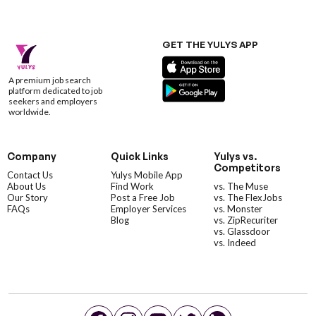
GET THE YULYS APP
A premium job search
platform dedicated to job
seekers and employers
worldwide.
Company
Quick Links
Yulys vs.
Competitors
Contact Us
Yulys Mobile App
About Us
Find Work
vs. The Muse
Our Story
Post a Free Job
vs. The FlexJobs
FAQs
Employer Services
vs. Monster
Blog
vs. ZipRecuriter
vs. Glassdoor
vs. Indeed