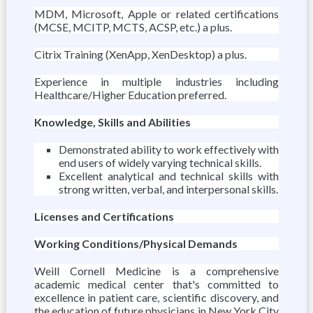
MDM, Microsoft, Apple or related certifications
(MCSE, MCITP, MCTS, ACSP, etc.) a plus.
Citrix Training (XenApp, XenDesktop) a plus.
Experience in multiple industries including
Healthcare/Higher Education preferred.
Knowledge, Skills and Abilities
Demonstrated ability to work effectively with
end users of widely varying technical skills.
Excellent analytical and technical skills with
strong written, verbal, and interpersonal skills.
Licenses and Certifications
Working Conditions/Physical Demands
Weill Cornell Medicine is a comprehensive
academic medical center that's committed to
excellence in patient care, scientific discovery, and
the education of future physicians in New York City