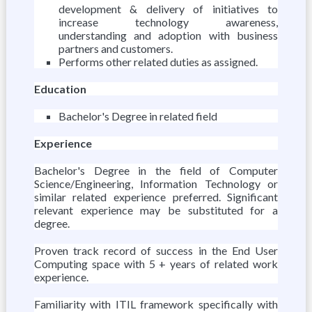
development & delivery of initiatives to
increase technology awareness,
understanding and adoption with business
partners and customers.
Performs other related duties as assigned.
Education
Bachelor's Degree in related field
Experience
Bachelor's Degree in the field of Computer
Science/Engineering, Information Technology or
similar related experience preferred. Significant
relevant experience may be substituted for a
degree.
Proven track record of success in the End User
Computing space with 5 + years of related work
experience.
Familiarity with ITIL framework specifically with