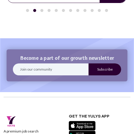
Become a part of our growth newsletter
GET THE YULYS APP
A premium job search