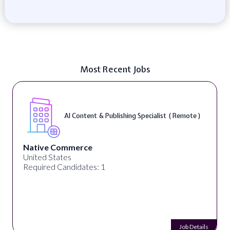
Most Recent Jobs
AI Content & Publishing Specialist ( Remote )
Native Commerce
United States
Required Candidates: 1
Job Details