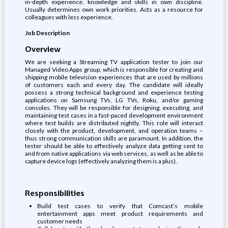
in-depth experience, knowledge and skills in own discipline.
Usually determines own work priorities. Acts as a resource for
colleagues with less experience.
Job Description
Overview
We are seeking a Streaming TV application tester to join our
Managed Video Apps group, which is responsible for creating and
shipping mobile television experiences that are used by millions
of customers each and every day. The candidate will ideally
possess a strong technical background and experience testing
applications on Samsung TVs, LG TVs, Roku, and/or gaming
consoles. They will be responsible for designing, executing, and
maintaining test cases in a fast-paced development environment
where test builds are distributed nightly. This role will interact
closely with the product, development, and operation teams –
thus strong communication skills are paramount. In addition, the
tester should be able to effectively analyze data getting sent to
and from native applications via web services, as well as be able to
capture device logs (effectively analyzing them is a plus).
Responsibilities
Build test cases to verify that Comcast’s mobile
entertainment apps meet product requirements and
customer needs