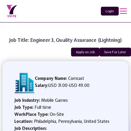
Login
Job Title: Engineer 3, Quality Assurance (Lightning)
Apply on Job
Save For Later
Company Name:
Comcast
Salary:
USD 31.00
-
USD 49.00
Job Industry:
Mobile Games
Job Type:
Full time
WorkPlace Type:
On-Site
Location:
Philadelphia, Pennsylvania, United States
Job Description: