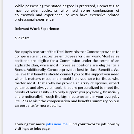
While possessing the stated degree is preferred, Comcast also
may consider applicants who hold some combination of
coursework and experience, or who have extensive related
professional experience.
Relevant Work Experience
5-7 Years
Base pay is one part of the Total Rewards that Comcast provides to
compensate and recognize employees for their work. Most sales
positions are eligible for a Commission under the terms of an
applicable plan, while most non-sales positions are eligible for a
Bonus. Additionally, Comcast provides best-in-class Benefits. We
believe that benefits should connect you to the support you need
when it matters most, and should help you care for those who
matter most. That’s why we provide an array of options, expert
guidance and always-on tools, that are personalized to meet the
needs of your reality – to help support you physically, financially
and emotionally through the big milestones and in your everyday
life. Please visit the compensation and benefits summary on our
careers site for more details.
Looking for more
jobs near me
. Find your favorite job now by
visiting our jobs page.