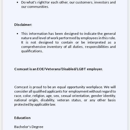
Do what's right for each other, our customers, investors and
our communities.
Disclaimer:
This information has been designed to indicate the general
nature and level of work performed by employees in this role.
It is not designed to contain or be interpreted as a
comprehensive inventory of all duties, responsibilities and
qualifications.
Comcast is an EOE/Veterans/Disabled/LGBT employer.
Comcast is proud to be an equal opportunity workplace. We will
consider all qualified applicants for employment without regard to
race, color, religion, age, sex, sexual orientation, gender identity,
national origin, disability, veteran status, or any other basis
protected by applicable law.
Education
Bachelor's Degree