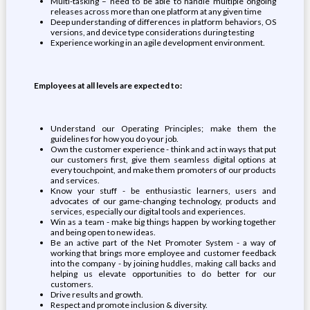
Multi-tasking – need to be able to handle multiple ongoing
releases across more than one platform at any given time
Deep understanding of differences in platform behaviors, OS
versions, and device type considerations during testing
Experience working in an agile development environment.
Employees at all levels are expected to:
Understand our Operating Principles; make them the
guidelines for how you do your job.
Own the customer experience - think and act in ways that put
our customers first, give them seamless digital options at
every touchpoint, and make them promoters of our products
and services.
Know your stuff - be enthusiastic learners, users and
advocates of our game-changing technology, products and
services, especially our digital tools and experiences.
Win as a team - make big things happen by working together
and being open to new ideas.
Be an active part of the Net Promoter System - a way of
working that brings more employee and customer feedback
into the company - by joining huddles, making call backs and
helping us elevate opportunities to do better for our
customers.
Drive results and growth.
Respect and promote inclusion & diversity.