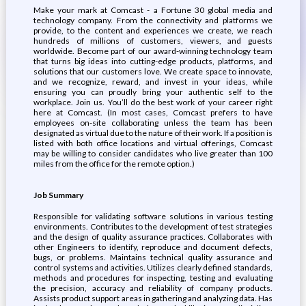
Make your mark at Comcast - a Fortune 30 global media and
technology company. From the connectivity and platforms we
provide, to the content and experiences we create, we reach
hundreds of millions of customers, viewers, and guests
worldwide. Become part of our award-winning technology team
that turns big ideas into cutting-edge products, platforms, and
solutions that our customers love. We create space to innovate,
and we recognize, reward, and invest in your ideas, while
ensuring you can proudly bring your authentic self to the
workplace. Join us. You’ll do the best work of your career right
here at Comcast. (In most cases, Comcast prefers to have
employees on-site collaborating unless the team has been
designated as virtual due to the nature of their work. If a position is
listed with both office locations and virtual offerings, Comcast
may be willing to consider candidates who live greater than 100
miles from the office for the remote option.)
Job Summary
Responsible for validating software solutions in various testing
environments. Contributes to the development of test strategies
and the design of quality assurance practices. Collaborates with
other Engineers to identify, reproduce and document defects,
bugs, or problems. Maintains technical quality assurance and
control systems and activities. Utilizes clearly defined standards,
methods and procedures for inspecting, testing and evaluating
the precision, accuracy and reliability of company products.
Assists product support areas in gathering and analyzing data. Has