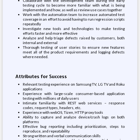
Collaborate with the development team during the early
testing cycle to become more familiar with what is being
implemented and how, as well as review use cases together
Work with the automation team to increase automated test
coverage in an effort to avoid having to run regression scripts
repeatedly
Investigate new tools and technologies to make testing
efforts faster and more effective
Analyze and help triage defects raised by customers, both
internal and external
Thorough testing of user stories to ensure new features
meet all of the product requirements and logging defects
where needed.
Attributes for Success
Relevant testing experience on Samsung TV, LG TV and Roku
applications
Experience with large-scale consumer-based application
testing with millions of daily users
Intimate familiarity with REST web services – response
codes, request types, headers, etc.
Experience with webOS, Tizen, HTTP proxy tools
Ability to capture and analyze device/crash logs on both
platforms
Effective bug reporting including prioritization, steps to
reproduce, and repeatability
Strong written and verbal communication skills