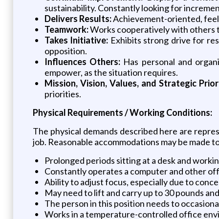
sustainability. Constantly looking for increm
Delivers Results:
Achievement-oriented, feelin
Teamwork:
Works cooperatively with others t
Takes Initiative:
Exhibits strong drive for re
opposition.
Influences Others:
Has personal and organiza
empower, as the situation requires.
Mission, Vision, Values, and Strategic Prior
priorities.
Physical Requirements / Working Conditions:
The physical demands described here are represe
job. Reasonable accommodations may be made to en
Prolonged periods sitting at a desk and worki
Constantly operates a computer and other of
Ability to adjust focus, especially due to con
May need to lift and carry up to 30 pounds and
The person in this position needs to occasiona
Works in a temperature-controlled office envi