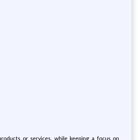
products or services, while keeping a focus on