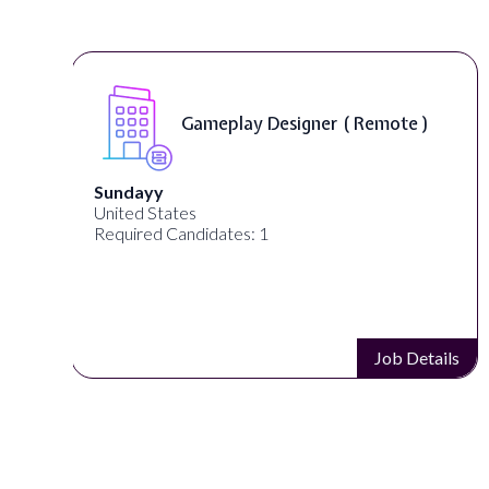
Gameplay Designer ( Remote )
Sundayy
United States
Required Candidates: 1
s
Job Details