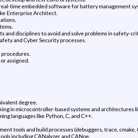
r real-time embedded software for battery management sy
ike Enterprise Architect.
ations.
stems.
s and disciplines to avoid and solve problems in safety-cri
afety and Cyber Security processes.
d procedures.
 or assigned.
uivalent degree.
king in microcontroller-based systems and architectures 
ng languages like Python, C, and C++.
nt tools and build processes (debuggers, trace, cmake, 
ools including CANalyzer and CANoe.