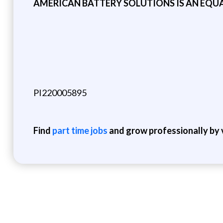
AMERICAN BATTERY SOLUTIONS IS AN EQU
PI220005895
Find
part time jobs
and grow professionally by v