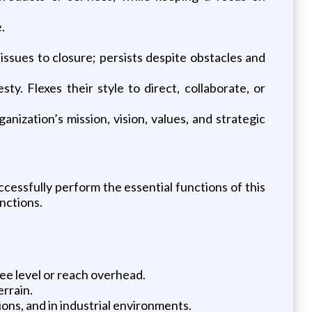
.
issues to closure; persists despite obstacles and
ty. Flexes their style to direct, collaborate, or
nization’s mission, vision, values, and strategic
essfully perform the essential functions of this
nctions.
ee level or reach overhead.
errain.
ns, and in industrial environments.