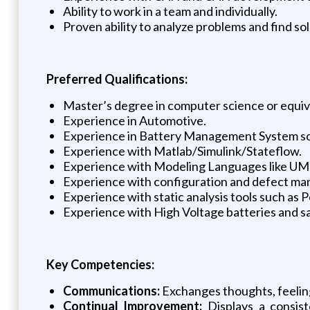
Ability to work in a team and individually.
Proven ability to analyze problems and find sol
Preferred Qualifications:
Master’s degree in computer science or equiv
Experience in Automotive.
Experience in Battery Management System so
Experience with Matlab/Simulink/Stateflow.
Experience with Modeling Languages like UM
Experience with configuration and defect mana
Experience with static analysis tools such as
Experience with High Voltage batteries and 
Key Competencies:
Communications:
Exchanges thoughts, feeling
Continual Improvement:
Displays a consist