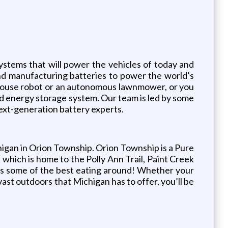
stems that will power the vehicles of today and
nd manufacturing batteries to power the world’s
ehouse robot or an autonomous lawnmower, or you
grid energy storage system. Our team is led by some
next-generation battery experts.
igan in Orion Township. Orion Township is a Pure
 which is home to the Polly Ann Trail, Paint Creek
asts some of the best eating around! Whether your
vast outdoors that Michigan has to offer, you’ll be