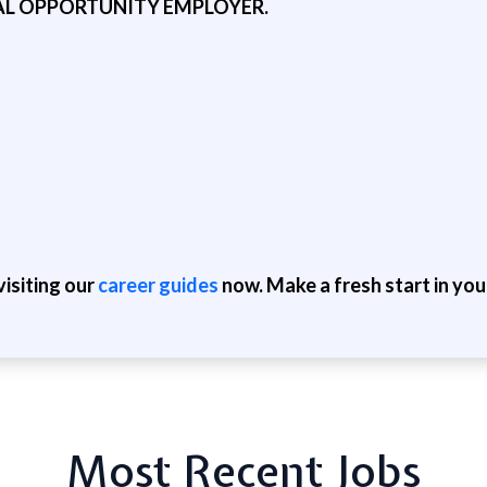
AL OPPORTUNITY EMPLOYER.
isiting our
career guides
now. Make a fresh start in you
Most Recent Jobs