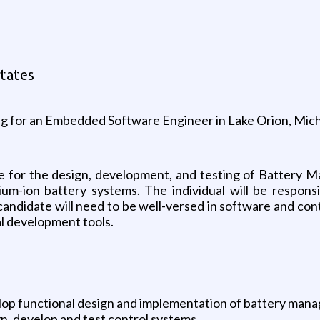
g
tates
ing for an Embedded Software Engineer in Lake Orion, Mic
 for the design, development, and testing of Battery
ium-ion battery systems. The individual will be responsi
candidate will need to be well-versed in software and con
al development tools.
lop functional design and implementation of battery man
n, develop and test control systems.