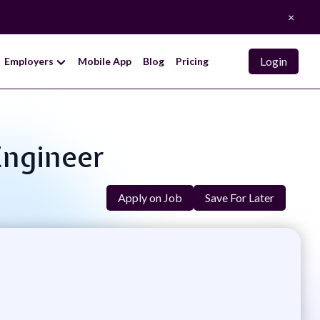
×
Login
Employers
Mobile App
Blog
Pricing
Engineer
Apply on Job
Save For Later