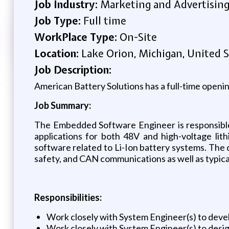
Job Industry:
Marketing and Advertisin
Job Type:
Full time
WorkPlace Type:
On-Site
Location:
Lake Orion, Michigan, United S
Job Description:
American Battery Solutions has a full-time open
Job Summary:
The Embedded Software Engineer is responsible
applications for both 48V and high-voltage lith
software related to Li-Ion battery systems. The 
safety, and CAN communications as well as typic
Responsibilities:
Work closely with System Engineer(s) to deve
Work closely with System Engineer(s) to desig