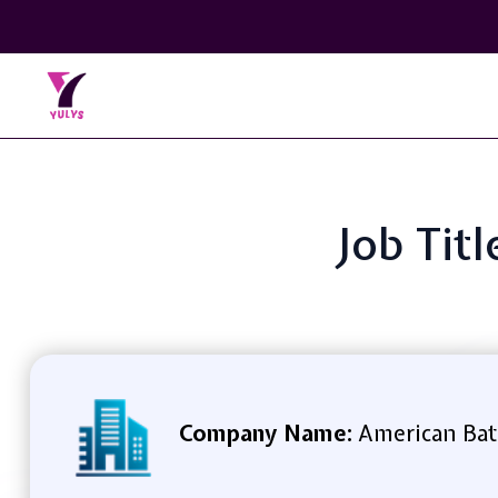
Job Tit
Company Name:
American Bat