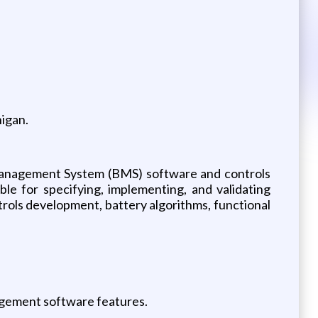
higan.
 Management System (BMS) software and controls
ble for specifying, implementing, and validating
trols development, battery algorithms, functional
agement software features.