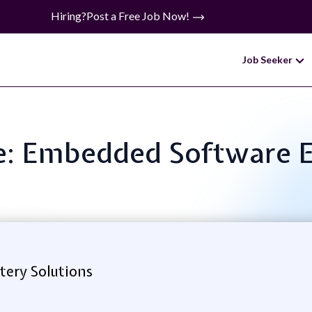
Hiring?
Post a Free Job Now!
Job Seeker
le: Embedded Software 
tery Solutions