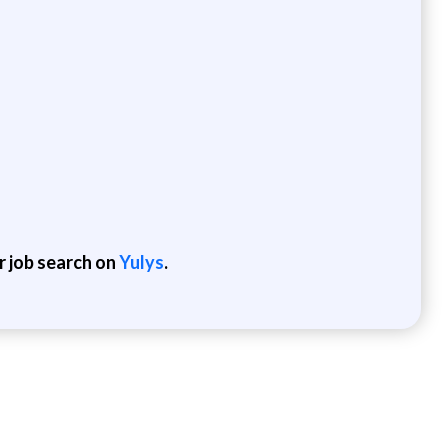
r job search on
Yulys
.