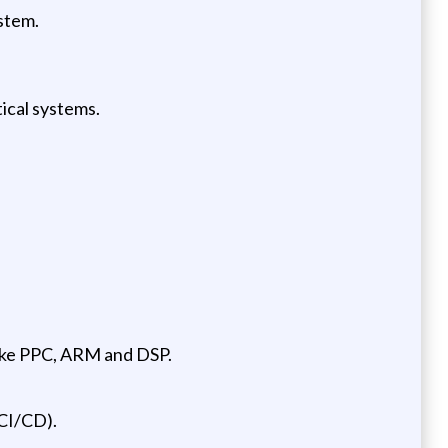
stem.
tical systems.
like PPC, ARM and DSP.
CI/CD).