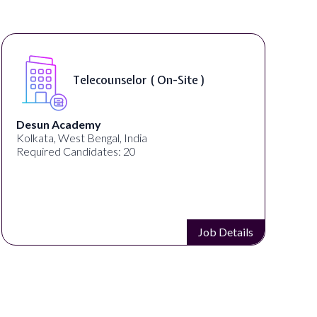
Telecounselor ( On-Site )
Desun Academy
U
Kolkata, West Bengal, India
G
Required Candidates: 20
R
Job Details