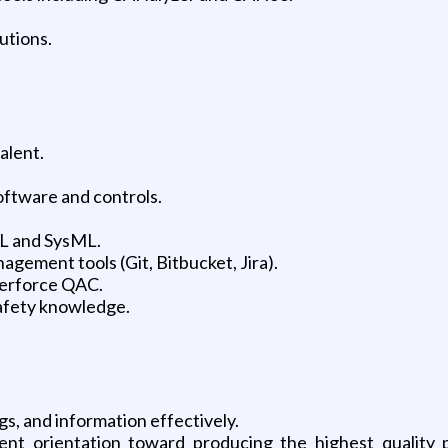
utions.
alent.
ftware and controls.
L and SysML.
gement tools (Git, Bitbucket, Jira).
 Perforce QAC.
safety knowledge.
s, and information effectively.
ent orientation toward producing the highest quality 