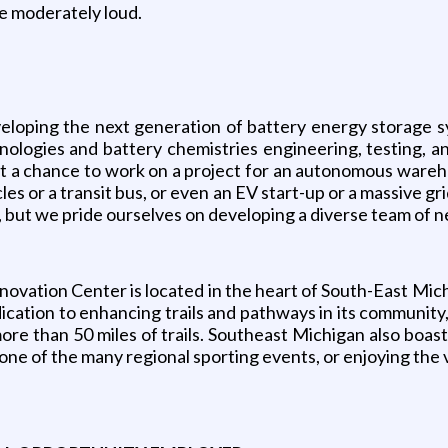
e moderately loud.
eloping the next generation of battery energy storage sy
ologies and battery chemistries engineering, testing, a
 get a chance to work on a project for an autonomous war
cles or a transit bus, or even an EV start-up or a massive 
, but we pride ourselves on developing a diverse team of 
ovation Center is located in the heart of South-East Mich
cation to enhancing trails and pathways in its community,
 more than 50 miles of trails. Southeast Michigan also bo
 one of the many regional sporting events, or enjoying the 