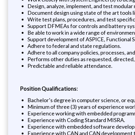
Design, analyze, implement, and test modula
Document design using state of the art tools l
Write test plans, procedures, and test specific
Support DFMEAs for controls and battery sy
Be able to work in a wide range of environment
Support development of ASPICE, Functional S
Adhere to federal and state regulations.
Adhere to all company policies, processes, an
Performs other duties as requested, directed,
Predictable and reliable attendance.
Position Qualifications:
Bachelor’s degree in computer science, or eq
Minimum of three (3) years of experience wor
Experience working with embedded programmi
Experience with Coding Standard MISRA.
Experience with embedded software developme
Experience with CAN and CAN development t