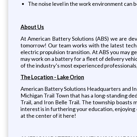
The noise level in the work environment can b
About Us
At American Battery Solutions (ABS) we are dev
tomorrow! Our team works with the latest techn
electric propulsion transition. At ABS you may
may work on a battery for a fleet of delivery vehi
of the industry’s most experienced professionals
The Location - Lake Orion
American Battery Solutions Headquarters and Inn
Michigan Trail Town that has a long-standing dedi
Trail, and Iron Belle Trail. The township boasts
interest is in furthering your education, enjoying
at the center of it here!