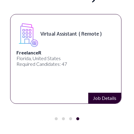
Virtual Assistant ( Remote )
FreelanceR
Florida, United States
Required Candidates: 47
Job Details