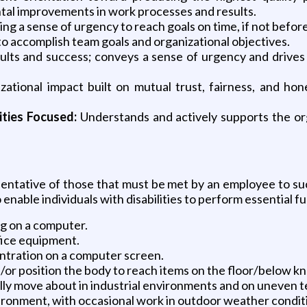
ental improvements in work processes and results.
g a sense of urgency to reach goals on time, if not before
o accomplish team goals and organizational objectives.
sults and success; conveys a sense of urgency and drives 
tional impact built on mutual trust, fairness, and hones
ities Focused:
Understands and actively supports the orga
ntative of those that must be met by an employee to succ
able individuals with disabilities to perform essential fu
ng on a computer.
fice equipment.
centration on a computer screen.
/or position the body to reach items on the floor/below kn
lly move about in industrial environments and on uneven t
ronment, with occasional work in outdoor weather conditio