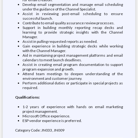
Develop email segmentation and manage email scheduling
under the guidance of the Channel Specialist.
Assist in reviewing post-email scheduling to ensure
successful launch.
Contribute to email quality assurance review processes.
Support in building monthly reporting recap decks and
learning to provide strategic insights with the Channel
Manager.
Assist in pulling requested reports as needed.
Gain experience in building strategic decks while working
with the Channel Manager.
Aid in maintaining project management platforms and email
calendars to meet launch deadlines.
Assist in creating email program documentation to support
program expansion and growth.
Attend team meetings to deepen understanding of the
environment and customer journey.
Perform additional duties or participate in special projects as
required.
Qualifications:
1-2 years of experience with hands on email marketing
project management.
Microsoft Office experience.
ESP vendor experience is preferred.
Category Code: JN033, JN009