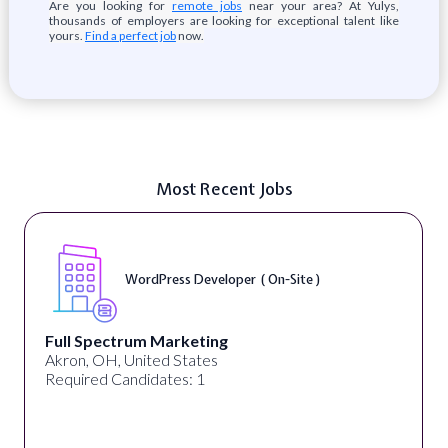
Are you looking for
remote jobs
near your area? At Yulys,
thousands of employers are looking for exceptional talent like
yours.
Find a perfect job
now.
Most Recent Jobs
WordPress Developer ( On-Site )
Full Spectrum Marketing
Akron, OH, United States
Required Candidates: 1