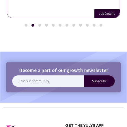
Job Details
Become a part of our growth newsletter
GET THE YULYS APP