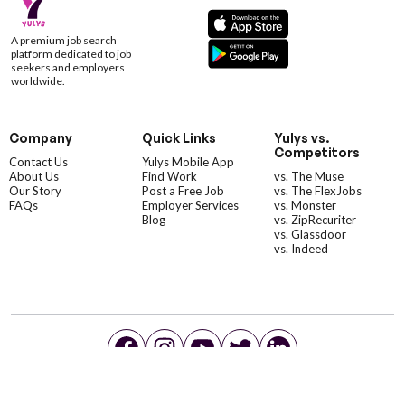
A premium job search
platform dedicated to job
seekers and employers
worldwide.
Company
Quick Links
Yulys vs.
Competitors
Contact Us
Yulys Mobile App
About Us
Find Work
vs. The Muse
Our Story
Post a Free Job
vs. The FlexJobs
FAQs
Employer Services
vs. Monster
Blog
vs. ZipRecuriter
vs. Glassdoor
vs. Indeed
©YulysLLC - 2026 All Rights Reserved |
Terms of Service
|
Privacy Policy
|
Data Deletion
|
Yulys Ads Program