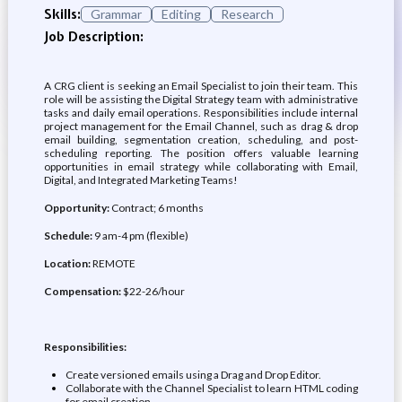
Skills:
Grammar
Editing
Research
Job Description:
A CRG client is seeking an Email Specialist to join their team. This
role will be assisting the Digital Strategy team with administrative
tasks and daily email operations. Responsibilities include internal
project management for the Email Channel, such as drag & drop
email building, segmentation creation, scheduling, and post-
scheduling reporting. The position offers valuable learning
opportunities in email strategy while collaborating with Email,
Digital, and Integrated Marketing Teams!
Opportunity:
Contract; 6 months
Schedule:
9 am-4 pm (flexible)
Location:
REMOTE
Compensation:
$22-26/hour
Responsibilities:
Create versioned emails using a Drag and Drop Editor.
Collaborate with the Channel Specialist to learn HTML coding
for email creation.