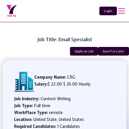
Login
Job Title: Email Specialist
Apply on Job
Save For Later
Company Name:
CRG
Salary:
$ 22.00
-
$ 26.00 Hourly
Job Industry:
Content Writing
Job Type:
Full time
WorkPlace Type:
remote
Location:
United State, United States
Required Candidates:
1 Candidates