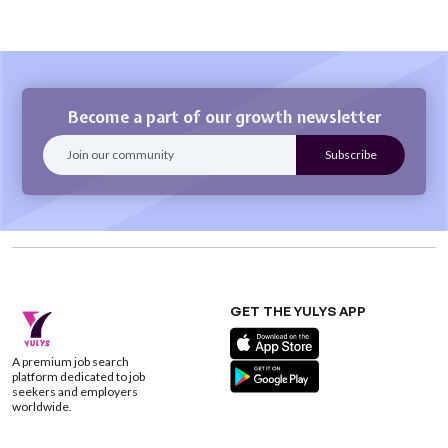
Become a part of our growth newsletter
GET THE YULYS APP
A premium job search
platform dedicated to job
seekers and employers
worldwide.