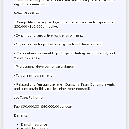
digital communication.
What We Offer:
- Competitive salary package (commensurate with experience:
$50,000 - $60,000 annually).
- Dynamic and supportive work environment.
- Opportunities for professional growth and development.
- Comprehensive benefits package, including health, dental, and
vision insurance.
- Professional development assistance.
- Tuition reimbursement.
- Relaxed and fun atmosphere (Company Team Building events
and company holiday parties, Ping-Pong, Foosball).
Job Type: Full-time
Pay: $50,000.00 - $60,000.00 per year
Benefits:
Dental insurance
Health insurance