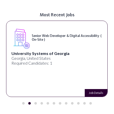
Most Recent Jobs
Senior Web Developer & Digital Accessibility (
On-Site )
University Systems of Georgia
Georgia, United States
Required Candidates: 1
Job Details