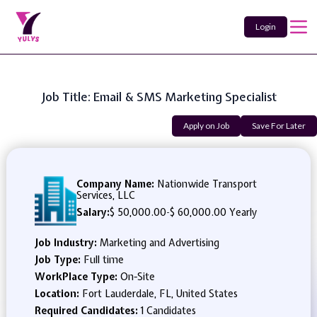
Login
Job Title: Email & SMS Marketing Specialist
Apply on Job
Save For Later
Company Name:
Nationwide Transport
Services, LLC
Salary:
$ 50,000.00
-
$ 60,000.00 Yearly
Job Industry:
Marketing and Advertising
Job Type:
Full time
WorkPlace Type:
On-Site
Location:
Fort Lauderdale, FL, United States
Required Candidates:
1 Candidates