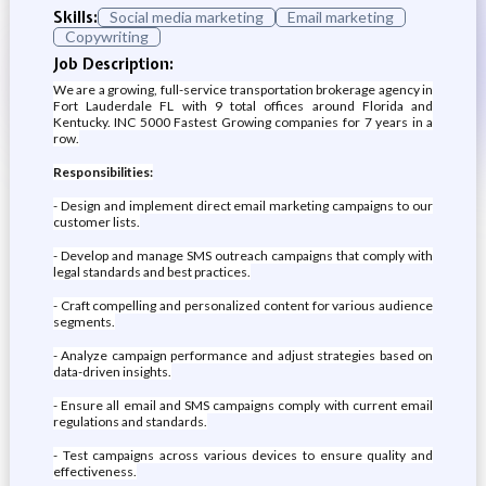
Skills:
Social media marketing
Email marketing
Copywriting
Job Description:
We are a growing, full-service transportation brokerage agency in
Fort Lauderdale FL with 9 total offices around Florida and
Kentucky. INC 5000 Fastest Growing companies for 7 years in a
row.
Responsibilities:
- Design and implement direct email marketing campaigns to our
customer lists.
- Develop and manage SMS outreach campaigns that comply with
legal standards and best practices.
- Craft compelling and personalized content for various audience
segments.
- Analyze campaign performance and adjust strategies based on
data-driven insights.
- Ensure all email and SMS campaigns comply with current email
regulations and standards.
- Test campaigns across various devices to ensure quality and
effectiveness.