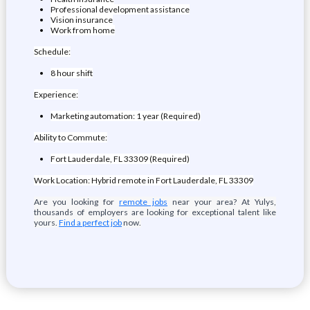
Professional development assistance
Vision insurance
Work from home
Schedule:
8 hour shift
Experience:
Marketing automation: 1 year (Required)
Ability to Commute:
Fort Lauderdale, FL 33309 (Required)
Work Location: Hybrid remote in Fort Lauderdale, FL 33309
Are you looking for
remote jobs
near your area? At Yulys,
thousands of employers are looking for exceptional talent like
yours.
Find a perfect job
now.