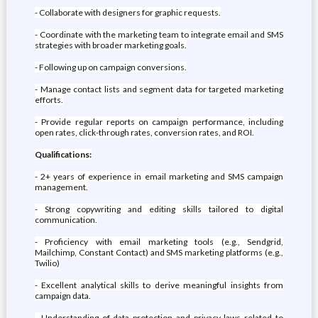
- Collaborate with designers for graphic requests.
- Coordinate with the marketing team to integrate email and SMS
strategies with broader marketing goals.
- Following up on campaign conversions.
- Manage contact lists and segment data for targeted marketing
efforts.
- Provide regular reports on campaign performance, including
open rates, click-through rates, conversion rates, and ROI.
Qualifications:
- 2+ years of experience in email marketing and SMS campaign
management.
- Strong copywriting and editing skills tailored to digital
communication.
- Proficiency with email marketing tools (e.g., Sendgrid,
Mailchimp, Constant Contact) and SMS marketing platforms (e.g.,
Twilio)
- Excellent analytical skills to derive meaningful insights from
campaign data.
- Understanding of data protection and privacy laws related to