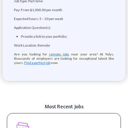
Job Type: Part-time
Pay: From $1,000.00 per month
Expected hours: 5 – 20 per week
Application Question(s):
Provide a link to your portfolio:
Work Location: Remote
Are you looking for
remote jobs
near your area? At Yulys,
thousands of employers are looking for exceptional talent like
yours.
Find a perfect job
now.
Most Recent Jobs