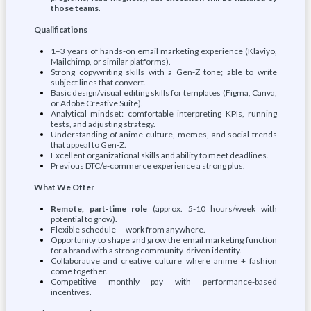
those teams
.
Qualifications
1–3 years of hands-on email marketing experience (Klaviyo,
Mailchimp, or similar platforms).
Strong copywriting skills with a Gen-Z tone; able to write
subject lines that convert.
Basic design/visual editing skills for templates (Figma, Canva,
or Adobe Creative Suite).
Analytical mindset: comfortable interpreting KPIs, running
tests, and adjusting strategy.
Understanding of anime culture, memes, and social trends
that appeal to Gen-Z.
Excellent organizational skills and ability to meet deadlines.
Previous DTC/e-commerce experience a strong plus.
What We Offer
Remote, part-time role
(approx. 5-10 hours/week with
potential to grow).
Flexible schedule — work from anywhere.
Opportunity to shape and grow the email marketing function
for a brand with a strong community-driven identity.
Collaborative and creative culture where anime + fashion
come together.
Competitive monthly pay with performance-based
incentives.