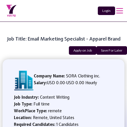
Login
Job Title: Email Marketing Specialist - Apparel Brand
Apply on Job
Save For Later
Company Name:
SORA Clothing inc.
Salary:
USD 0.00
-
USD 0.00 Hourly
Job Industry:
Content Writing
Job Type:
Full time
WorkPlace Type:
remote
Location:
Remote, United States
Required Candidates:
1 Candidates