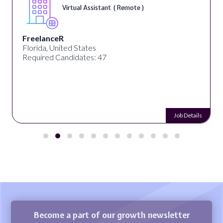
Virtual Assistant ( Remote )
FreelanceR
Florida, United States
Required Candidates: 47
Job Details
Become a part of our growth newsletter