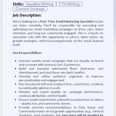
Skills:
Headline Writing
CTA Writing
Content Strategy
Job Description:
We’re looking for a
Part-Time Email Marketing Specialist
to join
our team remotely. You’ll be responsible for executing and
optimizing our email marketing campaigns to drive sales, boost
retention, and keep our community engaged. This is a hands-on
execution role with the opportunity to advise other teams on
growth strategies, while focusing primarily on the email channel
itself.
Key Responsibilities
Execute weekly email campaigns that are visually on-brand
and resonate with anime & Gen-Z audiences.
Build and maintain automated flows (welcome, cart
abandonment, post-purchase, win-back, loyalty).
Develop and refine audience segments to improve
personalization and engagement.
Run structured A/B tests (subject lines, send times, creative)
to continually optimize results.
Monitor and report weekly on campaign performance,
revenue attribution, and list health.
Ensure email content feels authentic to anime/Gen-Z culture
— playful, fun, and community-driven.
Provide advisory recommendations to Paid, Social, and
Community teams on list growth opportunities (e.g., referral
programs, lead magnets), but
execution will be handled by