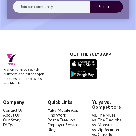
GET THE YULYS APP
A premium job search
platform dedicated to job
seekers and employers
worldwide.
Company
Quick Links
Yulys vs.
Competitors
Contact Us
Yulys Mobile App
About Us
Find Work
vs. The Muse
Our Story
Post a Free Job
vs. The FlexJobs
FAQs
Employer Services
vs. Monster
Blog
vs. ZipRecuriter
vs. Glassdoor