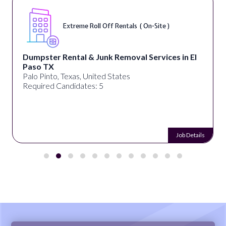
Extreme Roll Off Rentals ( On-Site )
Dumpster Rental & Junk Removal Services in El
Paso TX
Palo Pinto, Texas, United States
Required Candidates: 5
Job Details