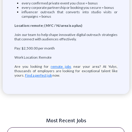
every confirmed private event you close = bonus
every corporate partnership or booking you secure = bonus
influencer outreach that converts into studio visits or
campaigns = bonus
Location: remote; ( NYC / NJ area is a plus)
Join our team to help shape innovative digital outreach strategies
that connect with audiences effectively.
Pay: $2,500.00 per month
Work Location: Remote
Are you looking for
remote jobs
near your area? At Yulys,
thousands of employers are looking for exceptional talent like
yours.
Find a perfect job
now.
Most Recent Jobs