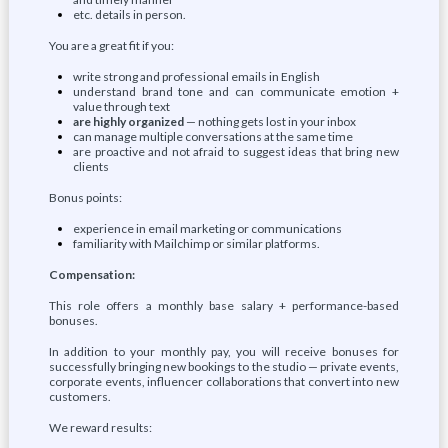
etc. details in person.
You are a great fit if you:
write strong and professional emails in English
understand brand tone and can communicate emotion +
value through text
are highly organized
— nothing gets lost in your inbox
can manage multiple conversations at the same time
are proactive and not afraid to suggest ideas that bring new
clients
Bonus points:
experience in email marketing or communications
familiarity with Mailchimp or similar platforms.
Compensation:
This role offers a monthly base salary + performance-based
bonuses.
In addition to your monthly pay, you will receive bonuses for
successfully bringing new bookings to the studio — private events,
corporate events, influencer collaborations that convert into new
customers.
We reward results: