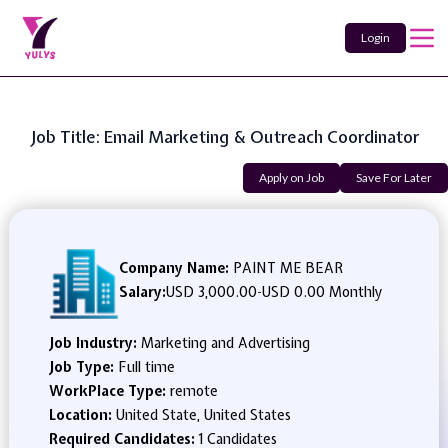
Login
Job Title: Email Marketing & Outreach Coordinator
Apply on Job
Save For Later
Company Name:
PAINT ME BEAR
Salary:
USD 3,000.00
-
USD 0.00 Monthly
Job Industry:
Marketing and Advertising
Job Type:
Full time
WorkPlace Type:
remote
Location:
United State, United States
Required Candidates:
1 Candidates