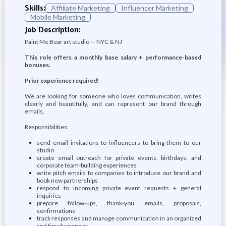
Skills:
Affiliate Marketing
Influencer Marketing
Mobile Marketing
Job Description:
Paint Me Bear art studio — NYC & NJ
This role offers a monthly base salary + performance-based
bonuses.
Prior experience required!
We are looking for someone who loves communication, writes
clearly and beautifully, and can represent our brand through
emails.
Responsibilities:
send email invitations to influencers to bring them to our
studio
create email outreach for private events, birthdays, and
corporate team-building experiences
write pitch emails to companies to introduce our brand and
book new partnerships
respond to incoming private event requests + general
inquiries
prepare follow-ups, thank-you emails, proposals,
confirmations
track responses and manage communication in an organized
and timely manner