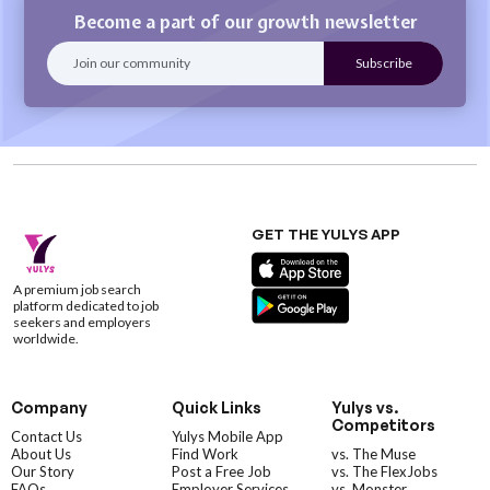
Become a part of our growth newsletter
GET THE YULYS APP
A premium job search
platform dedicated to job
seekers and employers
worldwide.
Company
Quick Links
Yulys vs.
Competitors
Contact Us
Yulys Mobile App
About Us
Find Work
vs. The Muse
Our Story
Post a Free Job
vs. The FlexJobs
FAQs
Employer Services
vs. Monster