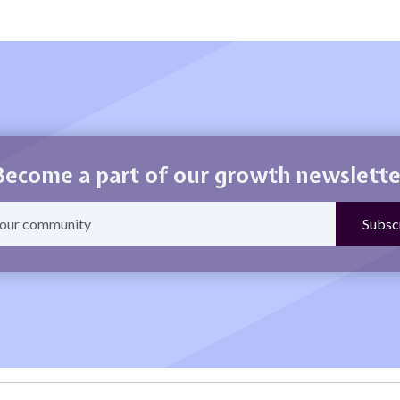
Become a part of our growth newslette