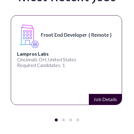
Front End Developer ( Remote )
Lampros Labs
Cincinnati, OH, United States
Required Candidates: 1
Job Details