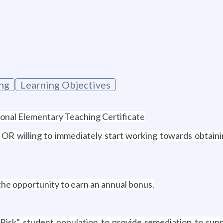
ng
Learning Objectives
sional Elementary Teaching Certificate
s OR willing to immediately start working towards obta
 the opportunity to earn an annual bonus.
Risk” student population to provide remediation to sup