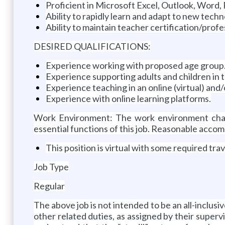
Proficient in Microsoft Excel, Outlook, Word,
Ability to rapidly learn and adapt to new tech
Ability to maintain teacher certification/pro
DESIRED QUALIFICATIONS:
Experience working with proposed age group
Experience supporting adults and children in 
Experience teaching in an online (virtual) and
Experience with online learning platforms.
Work Environment: The work environment chara
essential functions of this job. Reasonable accom
This position is virtual with some required tra
Job Type
Regular
The above job is not intended to be an all-inclusi
other related duties, as assigned by their superv