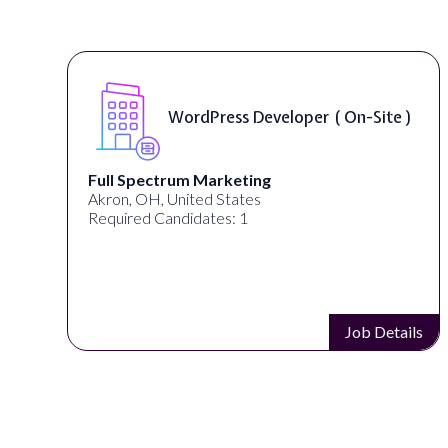
WordPress Developer ( On-Site )
Full Spectrum Marketing
Akron, OH, United States
Required Candidates: 1
s
Job Details