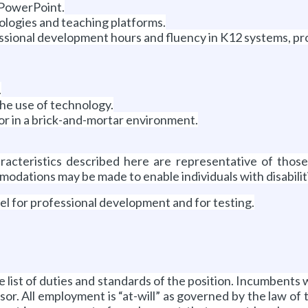
 PowerPoint.
nologies and teaching platforms.
fessional development hours and fluency in K12 systems, p
.
the use of technology.
/or in a brick-and-mortar environment.
cteristics described here are representative of thos
modations may be made to enable individuals with disabilit
vel for professional development and for testing.
ve list of duties and standards of the position. Incumbents 
isor. All employment is “at-will” as governed by the law of