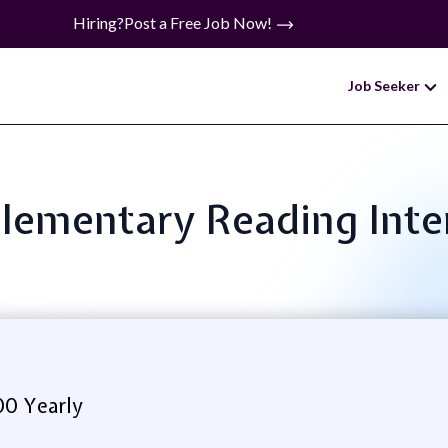
Hiring?
Post a Free Job Now!
Job Seeker
 Elementary Reading Inte
0 Yearly