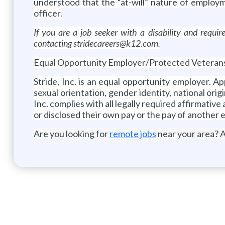
understood that the “at-will” nature of employ
officer.
If you are a job seeker with a disability and requ
contacting stridecareers@k12.com.
Equal Opportunity Employer/Protected Veterans/I
Stride, Inc. is an equal opportunity employer. A
sexual orientation, gender identity, national origi
Inc. complies with all legally required affirmativ
or disclosed their own pay or the pay of another 
Are you looking for
remote jobs
near your area? A