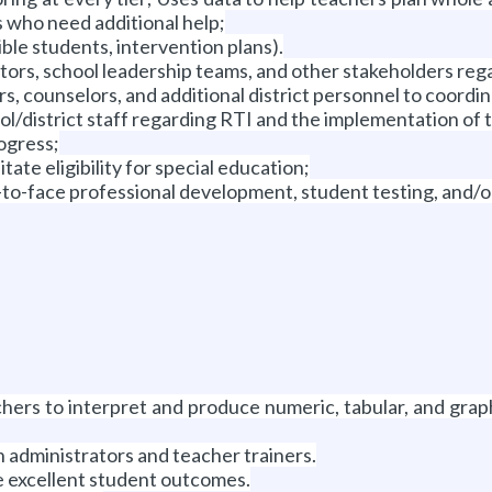
 who need additional help;
gible students, intervention plans).
ators, school leadership teams, and other stakeholders reg
 counselors, and additional district personnel to coordina
ol/district staff regarding RTI and the implementation of 
ogress;
ate eligibility for special education;
ce-to-face professional development, student testing, and/o
chers to interpret and produce numeric, tabular, and grap
h administrators and teacher trainers.
e excellent student outcomes.