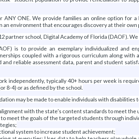
or ANY ONE. We provide families an online option for a h
n in an environment that encourages discovery at their own
2 partner school, Digital Academy of Florida (DAOF). We 
AOF) is to provide an exemplary individualized and en
nerships coupled with a rigorous curriculum along with a
 and reliable assessment data, parent and student satisf
ork independently, typically 40+ hours per week is requir
or 8-4) or as defined by the school.
may be made to enable individuals with disabilities to 
alignment with the state’s content standards to meet the
to meet the goals of the targeted students through indivi
tegies;
ctional system to increase student achievement;
ing at every tier; Uses data to help teachers plan whole 