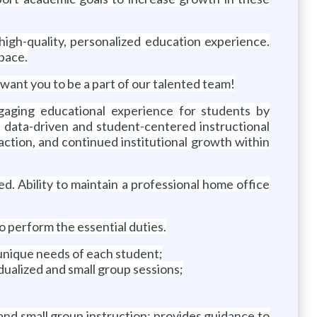
igh-quality, personalized education experience.
 pace.
want you to be a part of our talented team!
gaging educational experience for students by
 data-driven and student-centered instructional
action, and continued institutional growth within
ed. Ability to maintain a professional home office
perform the essential duties.
 unique needs of each student;
dualized and small group sessions;
and small group instruction; provides guidance to