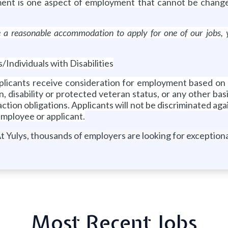
ment is one aspect of employment that cannot be change
ire a reasonable accommodation to apply for one of our job
ndividuals with Disabilities
pplicants receive consideration for employment based on me
n, disability or protected veteran status, or any other basis
e action obligations. Applicants will not be discriminated a
employee or applicant.
t Yulys, thousands of employers are looking for exceptional
Most Recent Jobs