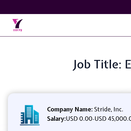
Job Title:
Company Name:
Stride, Inc.
Salary:
USD 0.00
USD 45,000.0
-