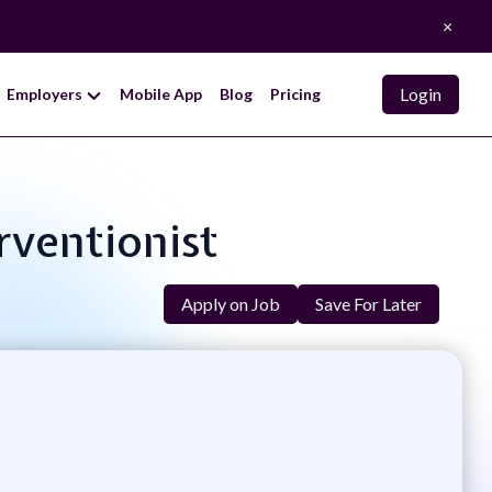
×
Login
Employers
Mobile App
Blog
Pricing
rventionist
Apply on Job
Save For Later