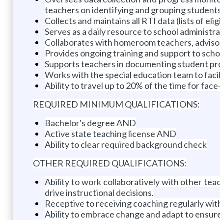
teachers on identifying and grouping students
Collects and maintains all RTI data (lists of eli
Serves as a daily resource to school administr
Collaborates with homeroom teachers, advisors,
Provides ongoing training and support to scho
Supports teachers in documenting student pr
Works with the special education team to facilit
Ability to travel up to 20% of the time for fa
REQUIRED MINIMUM QUALIFICATIONS:
Bachelor's degree AND
Active state teaching license AND
Ability to clear required background check
OTHER REQUIRED QUALIFICATIONS:
Ability to work collaboratively with other tea
drive instructional decisions.
Receptive to receiving coaching regularly wit
Ability to embrace change and adapt to ensur