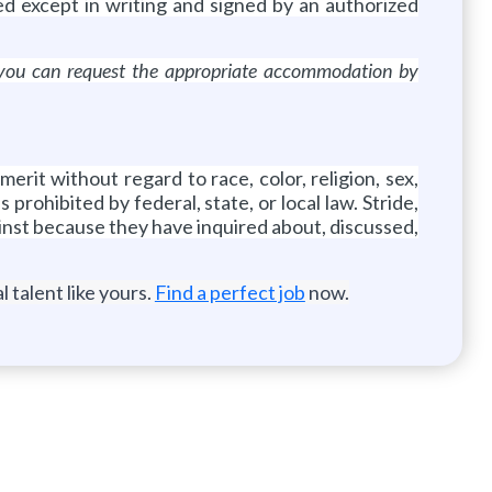
d except in writing and signed by an authorized
s, you can request the appropriate accommodation by
rit without regard to race, color, religion, sex,
 prohibited by federal, state, or local law. Stride,
gainst because they have inquired about, discussed,
 talent like yours.
Find a perfect job
now.