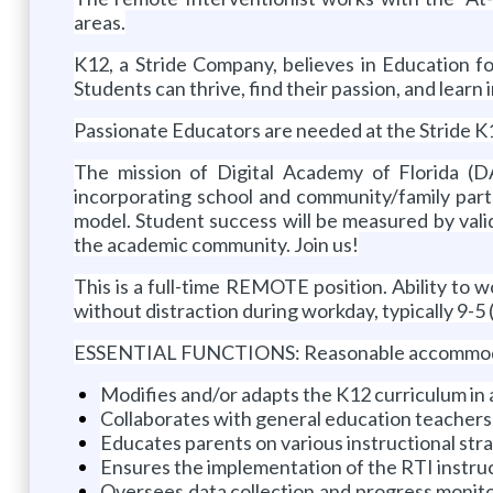
areas.
K12, a Stride Company, believes in Education f
Students can thrive, find their passion, and lear
Passionate Educators are needed at the Stride K1
The mission of Digital Academy of Florida (D
incorporating school and community/family part
model. Student success will be measured by valid
the academic community. Join us!
This is a full-time REMOTE position. Ability to w
without distraction during workday, typically 9-5 (
ESSENTIAL FUNCTIONS: Reasonable accommodation 
Modifies and/or adapts the K12 curriculum in 
Collaborates with general education teachers 
Educates parents on various instructional stra
Ensures the implementation of the RTI instru
Oversees data collection and progress monitor