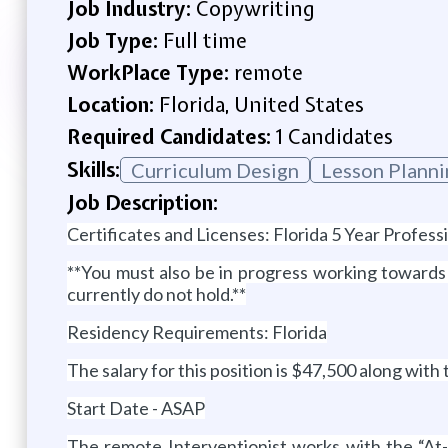
Job Industry:
Copywriting
Job Type:
Full time
WorkPlace Type:
remote
Location:
Florida, United States
Required Candidates:
1 Candidates
Skills:
Curriculum Design
Lesson Planni
Job Description:
Certificates and Licenses: Florida 5 Year Profes
**You must also be in progress working toward
currently do not hold.**
Residency Requirements: Florida
The salary for this position is $47,500 along with
Start Date - ASAP
The remote Interventionist works with the “At-