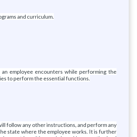
rograms and curriculum.
e an employee encounters while performing the
ies to perform the essential functions.
will follow any other instructions, and perform any
 the state where the employee works. It is further