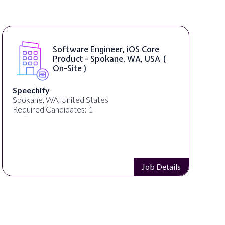
Software Engineer, iOS Core
Product - Spokane, WA, USA (
On-Site )
Speechify
Spokane, WA, United States
Required Candidates: 1
Job Details