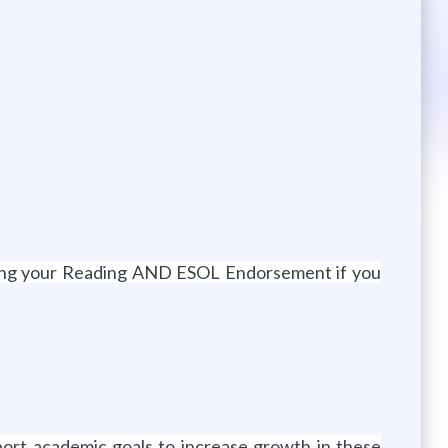
ining your Reading AND ESOL Endorsement if you
port academic goals to increase growth in these