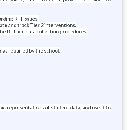
arding RTI issues.
te and track Tier 2 interventions.
the RTI and data collection procedures.
r as required by the school.
hic representations of student data, and use it to