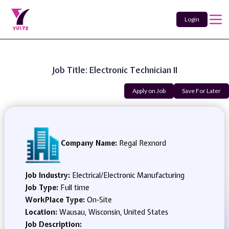
Login
Job Title: Electronic Technician II
Apply on Job
Save For Later
Company Name:
Regal Rexnord
Job Industry:
Electrical/Electronic Manufacturing
Job Type:
Full time
WorkPlace Type:
On-Site
Location:
Wausau, Wisconsin, United States
Job Description: