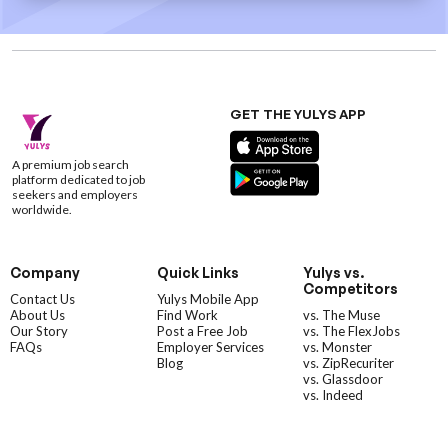
GET THE YULYS APP
A premium job search
platform dedicated to job
seekers and employers
worldwide.
Company
Quick Links
Yulys vs.
Competitors
Contact Us
Yulys Mobile App
About Us
Find Work
vs. The Muse
Our Story
Post a Free Job
vs. The FlexJobs
FAQs
Employer Services
vs. Monster
Blog
vs. ZipRecuriter
vs. Glassdoor
vs. Indeed