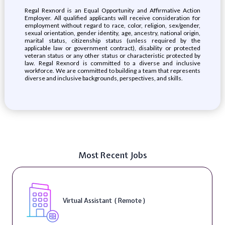
Regal Rexnord is an Equal Opportunity and Affirmative Action
Employer. All qualified applicants will receive consideration for
employment without regard to race, color, religion, sex/gender,
sexual orientation, gender identity, age, ancestry, national origin,
marital status, citizenship status (unless required by the
applicable law or government contract), disability or protected
veteran status or any other status or characteristic protected by
law. Regal Rexnord is committed to a diverse and inclusive
workforce. We are committed to building a team that represents
diverse and inclusive backgrounds, perspectives, and skills.
Most Recent Jobs
Virtual Assistant ( Remote )