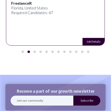
FreelanceR
Florida, United States
Required Candidates: 47
Job Details
Become a part of our growth newsletter