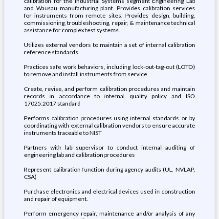
calibration for the Industrial Systems segment Engineering Lab
and Wausau manufacturing plant. Provides calibration services
for instruments from remote sites. Provides design, building,
commissioning, troubleshooting, repair, & maintenance technical
assistance for complex test systems.
Utilizes external vendors to maintain a set of internal calibration
reference standards
Practices safe work behaviors, including lock-out-tag-out (LOTO)
to remove and install instruments from service
Create, revise, and perform calibration procedures and maintain
records in accordance to internal quality policy and ISO
17025:2017 standard
Performs calibration procedures using internal standards or by
coordinating with external calibration vendors to ensure accurate
instruments traceable to NIST
Partners with lab supervisor to conduct internal auditing of
engineering lab and calibration procedures
Represent calibration function during agency audits (UL, NVLAP,
CSA)
Purchase electronics and electrical devices used in construction
and repair of equipment.
Perform emergency repair, maintenance and/or analysis of any