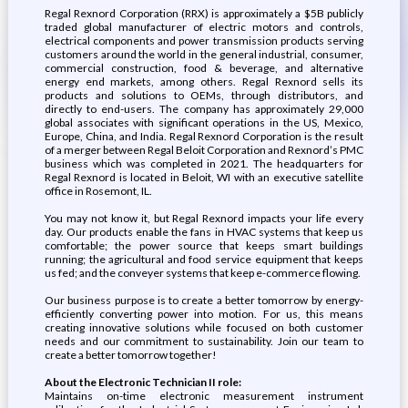
Regal Rexnord Corporation (RRX) is approximately a $5B publicly
traded global manufacturer of electric motors and controls,
electrical components and power transmission products serving
customers around the world in the general industrial, consumer,
commercial construction, food & beverage, and alternative
energy end markets, among others. Regal Rexnord sells its
products and solutions to OEMs, through distributors, and
directly to end-users. The company has approximately 29,000
global associates with significant operations in the US, Mexico,
Europe, China, and India. Regal Rexnord Corporation is the result
of a merger between Regal Beloit Corporation and Rexnord’s PMC
business which was completed in 2021. The headquarters for
Regal Rexnord is located in Beloit, WI with an executive satellite
office in Rosemont, IL.
You may not know it, but Regal Rexnord impacts your life every
day. Our products enable the fans in HVAC systems that keep us
comfortable; the power source that keeps smart buildings
running; the agricultural and food service equipment that keeps
us fed; and the conveyer systems that keep e-commerce flowing.
Our business purpose is to create a better tomorrow by energy-
efficiently converting power into motion. For us, this means
creating innovative solutions while focused on both customer
needs and our commitment to sustainability. Join our team to
create a better tomorrow together!
About the Electronic Technician II role:
Maintains on-time electronic measurement instrument