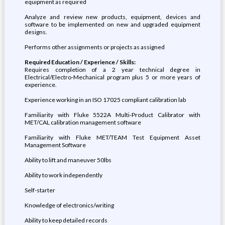
equipment as required
Analyze and review new products, equipment, devices and
software to be implemented on new and upgraded equipment
designs.
Performs other assignments or projects as assigned
Required Education / Experience / Skills:
Requires completion of a 2 year technical degree in
Electrical/Electro-Mechanical program plus 5 or more years of
experience.
Experience working in an ISO 17025 compliant calibration lab
Familiarity with Fluke 5522A Multi-Product Calibrator with
MET/CAL calibration management software
Familiarity with Fluke MET/TEAM Test Equipment Asset
Management Software
Ability to lift and maneuver 50lbs
Ability to work independently
Self-starter
Knowledge of electronics/writing
Ability to keep detailed records