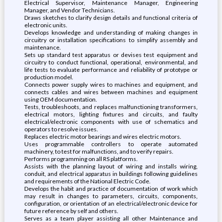
Electrical Supervisor, Maintenance Manager, Engineering
Manager, and Vendor Technicians.
Draws sketches to clarify design details and functional criteria of
electronic units.
Develops knowledge and understanding of making changes in
circuitry or installation specifications to simplify assembly and
maintenance.
Sets up standard test apparatus or devises test equipment and
circuitry to conduct functional, operational, environmental, and
life tests to evaluate performance and reliability of prototype or
production model.
Connects power supply wires to machines and equipment, and
connects cables and wires between machines and equipment
using OEM documentation.
Tests, troubleshoots, and replaces malfunctioning transformers,
electrical motors, lighting fixtures and circuits, and faulty
electrical/electronic components with use of schematics and
operators to resolve issues.
Replaces electric motor bearings and wires electric motors.
Uses programmable controllers to operate automated
machinery, to test for malfunctions, and to verify repairs.
Performs programming on all RS platforms.
Assists with the planning layout of wiring and installs wiring,
conduit, and electrical apparatus in buildings following guidelines
and requirements of the National Electric Code.
Develops the habit and practice of documentation of work which
may result in changes to parameters, circuits, components,
configuration, or orientation of an electrical/electronic device for
future reference by self and others.
Serves as a team player assisting all other Maintenance and