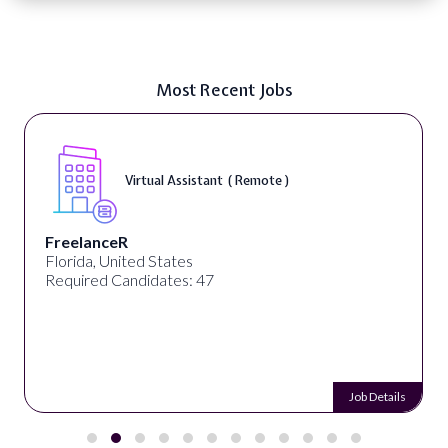
Most Recent Jobs
Virtual Assistant ( Remote )
FreelanceR
Florida, United States
Required Candidates: 47
Job Details