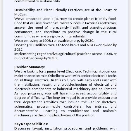
commitment to sustainability.
Sustainability and Plant Friendly Practices are at the Heart of
McCain:
We’ve embarked upon a journey to create planet-friendly food.
Food that will use fewer natural resources in factories and farms,
answer the need of increasingly health and planet-conscious
consumers, and contribute to positive change in the rural
communities where we grow our ingredients.
We are moving to 100% renewable energy by 2030.
Donating 200 million meals to food banks and NGO worldwide by
2025.
Implementing regenerative agricultural practices across 100% of
our potato acreage by 2030.
Position Summary:
We are looking for a junior level Electronic Technician to join our
Maintenance team in Othello to work with senior electronic techs
on all things electrical. In this role, you will learn and assist with
the installation, repair, and troubleshooting of electrical and
electronic components of industrial machinery and equipment.
As you progress, you will have increased accountability and
degree of difficulty. The long-term goal is to provide exposure to
total department activities that include the use of sketches,
schematics, programmable controllers, log entries, and
documentation. Learning to troubleshoot and maintain
machinery are the principle activities of the position.
Key Responsibilities:
Discusses layout, installation procedures and problems with