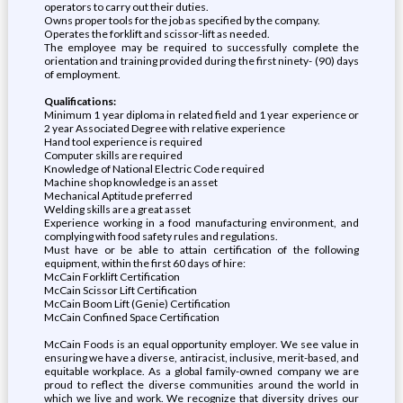
operators to carry out their duties.
Owns proper tools for the job as specified by the company.
Operates the forklift and scissor-lift as needed.
The employee may be required to successfully complete the
orientation and training provided during the first ninety- (90) days
of employment.
Qualifications:
Minimum 1 year diploma in related field and 1 year experience or
2 year Associated Degree with relative experience
Hand tool experience is required
Computer skills are required
Knowledge of National Electric Code required
Machine shop knowledge is an asset
Mechanical Aptitude preferred
Welding skills are a great asset
Experience working in a food manufacturing environment, and
complying with food safety rules and regulations.
Must have or be able to attain certification of the following
equipment, within the first 60 days of hire:
McCain Forklift Certification
McCain Scissor Lift Certification
McCain Boom Lift (Genie) Certification
McCain Confined Space Certification
McCain Foods is an equal opportunity employer. We see value in
ensuring we have a diverse, antiracist, inclusive, merit-based, and
equitable workplace. As a global family-owned company we are
proud to reflect the diverse communities around the world in
which we live and work. We recognize that diversity drives our