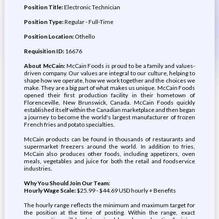
Position Title:
Electronic Technician
Position Type:
Regular - Full-Time
Position Location:
Othello
Requisition ID:
16676
About McCain:
McCain Foods is proud to be a family and values-
driven company. Our values are integral to our culture, helping to
shape how we operate, how we work together and the choices we
make. They are a big part of what makes us unique. McCain Foods
opened their first production facility in their hometown of
Florenceville, New Brunswick, Canada. McCain Foods quickly
established itself within the Canadian marketplace and then began
a journey to become the world's largest manufacturer of frozen
French fries and potato specialties.
McCain products can be found in thousands of restaurants and
supermarket freezers around the world. In addition to fries,
McCain also produces other foods, including appetizers, oven
meals, vegetables and juice for both the retail and foodservice
industries.
Why You Should Join Our Team:
Hourly Wage Scale:
$25.99 - $44.69 USD hourly + Benefits
The hourly range reflects the minimum and maximum target for
the position at the time of posting. Within the range, exact