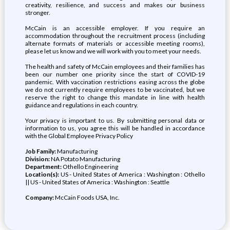
creativity, resilience, and success and makes our business
stronger.
McCain is an accessible employer. If you require an
accommodation throughout the recruitment process (including
alternate formats of materials or accessible meeting rooms),
please let us know and we will work with you to meet your needs.
The health and safety of McCain employees and their families has
been our number one priority since the start of COVID-19
pandemic. With vaccination restrictions easing across the globe
we do not currently require employees to be vaccinated, but we
reserve the right to change this mandate in line with health
guidance and regulations in each country.
Your privacy is important to us. By submitting personal data or
information to us, you agree this will be handled in accordance
with the Global Employee Privacy Policy
Job Family:
Manufacturing
Division:
NA Potato Manufacturing
Department:
Othello Engineering
Location(s):
US - United States of America : Washington : Othello
|| US - United States of America : Washington : Seattle
Company:
McCain Foods USA, Inc.