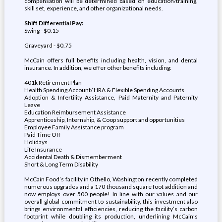
compensation will be determined based on education/training,
skill set, experience, and other organizational needs.
Shift Differential Pay:
Swing - $0.15
Graveyard - $0.75
McCain offers full benefits including health, vision, and dental
insurance. In addition, we offer other benefits including:
401k Retirement Plan
Health Spending Account/ HRA & Flexible Spending Accounts
Adoption & Infertility Assistance, Paid Maternity and Paternity
Leave
Education Reimbursement Assistance
Apprenticeship, Internship, & Coop support and opportunities
Employee Family Assistance program
Paid Time Off
Holidays
Life Insurance
Accidental Death & Dismemberment
Short & Long Term Disability
McCain Food’s facility in Othello, Washington recently completed
numerous upgrades and a 170 thousand square foot addition and
now employs over 500 people! In line with our values and our
overall global commitment to sustainability, this investment also
brings environmental efficiencies, reducing the facility’s carbon
footprint while doubling its production, underlining McCain’s