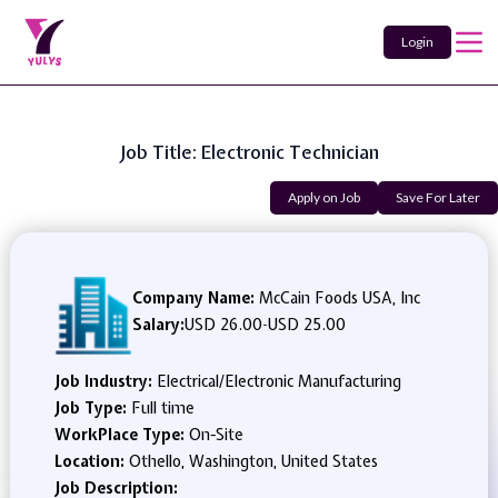
Login
Job Title: Electronic Technician
Apply on Job
Save For Later
Company Name:
McCain Foods USA, Inc
Salary:
USD 26.00
-
USD 25.00
Job Industry:
Electrical/Electronic Manufacturing
Job Type:
Full time
WorkPlace Type:
On-Site
Location:
Othello, Washington, United States
Job Description: