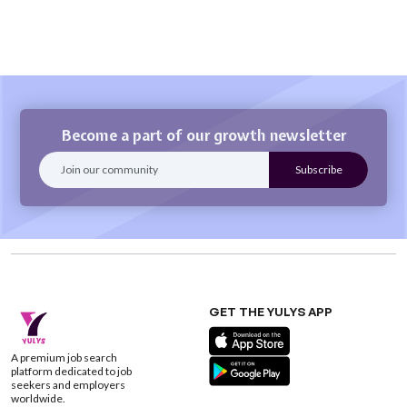
Become a part of our growth newsletter
GET THE YULYS APP
A premium job search
platform dedicated to job
seekers and employers
worldwide.