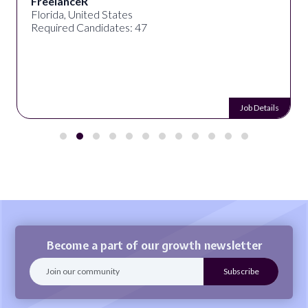
FreelanceR
Florida, United States
Required Candidates: 47
Job Details
Become a part of our growth newsletter