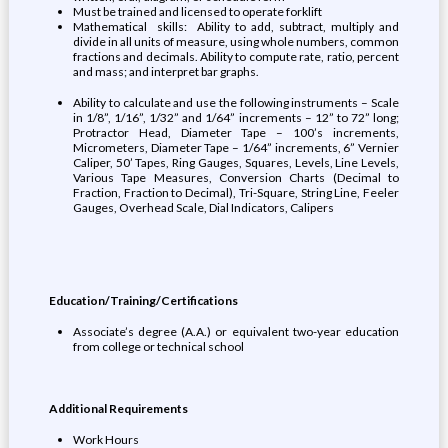
Must be trained and licensed to operate forklift
Mathematical skills: Ability to add, subtract, multiply and
divide in all units of measure, using whole numbers, common
fractions and decimals. Ability to compute rate, ratio, percent
and mass; and interpret bar graphs.
Ability to calculate and use the following instruments – Scale
in 1/8”, 1/16”, 1/32” and 1/64” increments – 12” to 72” long;
Protractor Head, Diameter Tape – 100’s increments,
Micrometers, Diameter Tape – 1/64” increments, 6” Vernier
Caliper, 50’ Tapes, Ring Gauges, Squares, Levels, Line Levels,
Various Tape Measures, Conversion Charts (Decimal to
Fraction, Fraction to Decimal), Tri-Square, String Line, Feeler
Gauges, Overhead Scale, Dial Indicators, Calipers
Education/Training/Certifications
Associate’s degree (A.A.) or equivalent two-year education
from college or technical school
Additional Requirements
Work Hours