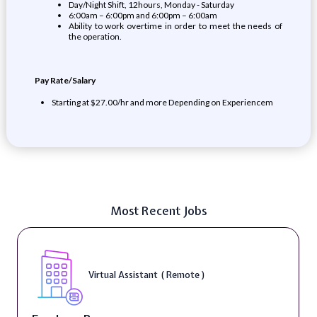
Day/Night Shift, 12hours, Monday - Saturday
6:00am – 6:00pm and 6:00pm – 6:00am
Ability to work overtime in order to meet the needs of
the operation.
Pay Rate/Salary
Starting at $27.00/hr and more Depending on Experiencem
Most Recent Jobs
Virtual Assistant ( Remote )