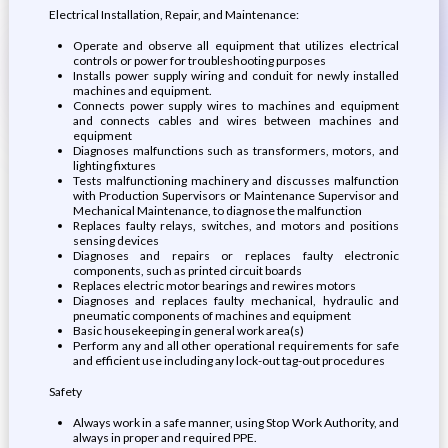
Electrical Installation, Repair, and Maintenance:
Operate and observe all equipment that utilizes electrical
controls or power for troubleshooting purposes
Installs power supply wiring and conduit for newly installed
machines and equipment.
Connects power supply wires to machines and equipment
and connects cables and wires between machines and
equipment
Diagnoses malfunctions such as transformers, motors, and
lighting fixtures
Tests malfunctioning machinery and discusses malfunction
with Production Supervisors or Maintenance Supervisor and
Mechanical Maintenance, to diagnose the malfunction
Replaces faulty relays, switches, and motors and positions
sensing devices
Diagnoses and repairs or replaces faulty electronic
components, such as printed circuit boards
Replaces electric motor bearings and rewires motors
Diagnoses and replaces faulty mechanical, hydraulic and
pneumatic components of machines and equipment
Basic housekeeping in general work area(s)
Perform any and all other operational requirements for safe
and efficient use including any lock-out tag-out procedures
Safety
Always work in a safe manner, using Stop Work Authority, and
always in proper and required PPE.