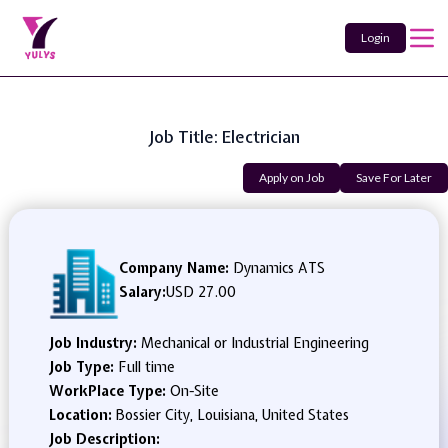
Login
Job Title: Electrician
Apply on Job
Save For Later
Company Name:
Dynamics ATS
Salary:
USD 27.00
Job Industry:
Mechanical or Industrial Engineering
Job Type:
Full time
WorkPlace Type:
On-Site
Location:
Bossier City, Louisiana, United States
Job Description: