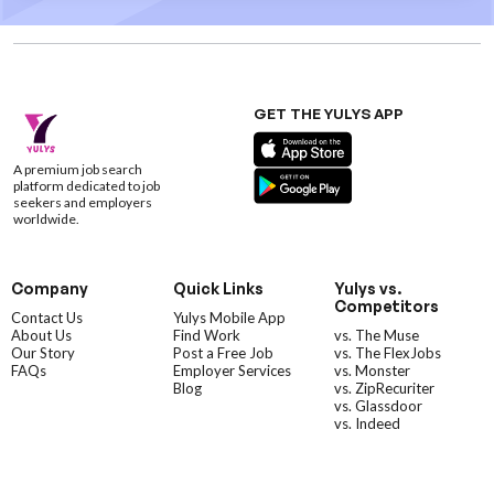
GET THE YULYS APP
A premium job search
platform dedicated to job
seekers and employers
worldwide.
Company
Quick Links
Yulys vs.
Competitors
Contact Us
Yulys Mobile App
About Us
Find Work
vs. The Muse
Our Story
Post a Free Job
vs. The FlexJobs
FAQs
Employer Services
vs. Monster
Blog
vs. ZipRecuriter
vs. Glassdoor
vs. Indeed