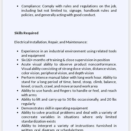
Compliance: Comply with rules and regulations on the job,
including but not limited to, signage, handbook rules and
policies, and generally acting with good conduct.
Skills Required
Electrical Installation, Repair, and Maintenance:
Experience in an industrial environment using related tools
and equipment
Six (6)+ months of training & close supervision in position
Acute visual ability to observe product nonconformance.
Visual ability consisting of strong dose vision, distance vision,
color vision, peripheral vision, and depth vision
Perform intense manual labor with long work hour. Ability to
stand for a long period of time, bend, stoop, climb, balance,
kneel, crouch, crawl, and move around work area
Ability to use hands and fingers to handle or feel, and reach
with arms
Ability to lift and carry up to 50 lbs occassionally, and 20 lbs
regularly
Demonstrates skill in operating equipment
Ability to solve practical problems and deal with a variety of
concreate variables in situations where only limited
standardization exists
Ability to interpret a variety of instructions furnished in
written, oral, diagram, or schedule form