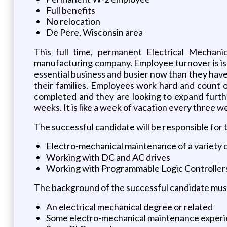
Full benefits
No relocation
De Pere, Wisconsin area
This full time, permanent Electrical Mechanic
manufacturing company. Employee turnover is is 
essential business and busier now than they have
their families. Employees work hard and count on
completed and they are looking to expand furthe
weeks. It is like a week of vacation every three w
The successful candidate will be responsible for 
Electro-mechanical maintenance of a variety
Working with DC and AC drives
Working with Programmable Logic Controller
The background of the successful candidate must
An electrical mechanical degree or related
Some electro-mechanical maintenance exper