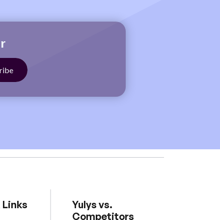
r
 Links
Yulys vs.
Competitors