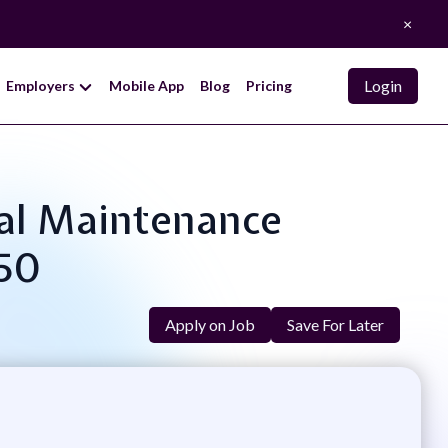
×
Login
Employers
Mobile App
Blog
Pricing
rial Maintenance
.50
Apply on Job
Save For Later