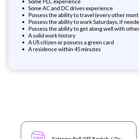
Some PLC experience
Some AC and DC drives experience
Possess the ability to travel (every other mon
Possess the ability to work Saturdays, if need
Possess the ability to get along well with othe
A solid work history
A US citizen or possess a green card
A residence within 45 minutes
Extreme Roll Off Rentals ( On-