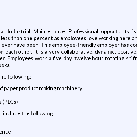
al Industrial Maintenance Professional opportunity is 
less than one percent as employees love working here and
 ever have been. This employee-friendly employer has com
 each other. It is a very collaborative, dynamic, positi
r. Employees work a five day, twelve hour rotating shift 
eeks.
the following:
 of paper product making machinery
s (PLCs)
 include the following:
ience