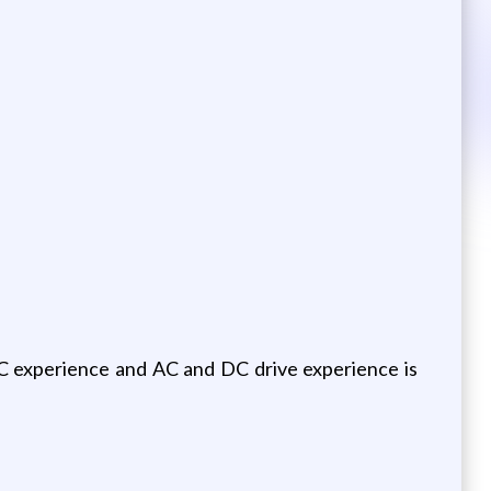
LC experience and AC and DC drive experience is