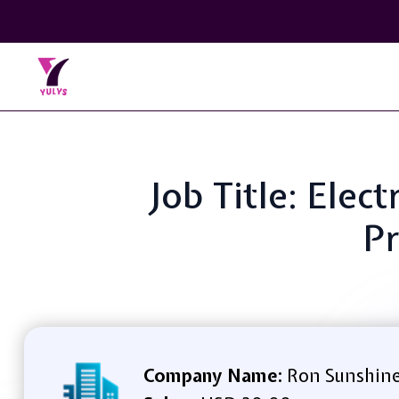
Job Title: Elec
Pr
Company Name:
Ron Sunshine