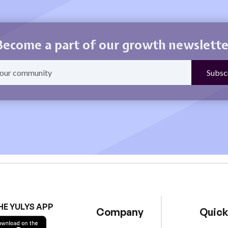
Become a part of our growth newslette
HE YULYS APP
Company
Quick