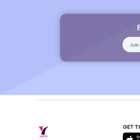
GET T