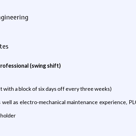
ngineering
tes
rofessional (swing shift)
ft with a block of six days off every three weeks)
as well as electro-mechanical maintenance experience, P
 holder