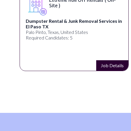
Site )
Dumpster Rental & Junk Removal Services in
El Paso TX
Palo Pinto, Texas, United States
Required Candidates: 5
s
Job Details