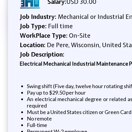
Salary:
USD 30.00
Job Industry:
Mechanical or Industrial E
Job Type:
Full time
WorkPlace Type:
On-Site
Location:
De Pere, Wisconsin, United Sta
Job Description:
Electrical Mechanical Industrial Maintenance P
Swing shift (Five day, twelve hour rotating shi
Pay up to $29.50 per hour
An electrical mechanical degree or related 
required
Must be a United States citizen or Green Card
No remote
Full-time
Permanent W-2 employee