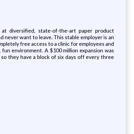
at diversified, state-of-the-art paper product
 never want to leave. This stable employer is an
pletely free access to a clinic for employees and
ve, fun environment. A $100 million expansion was
so they have a block of six days off every three