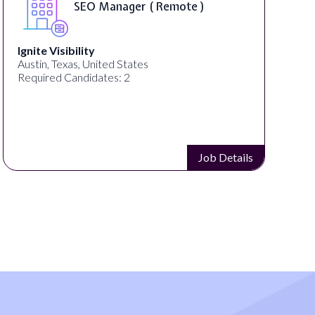
SEO Manager ( Remote )
Ignite Visibility
Austin, Texas, United States
Required Candidates: 2
Job Details