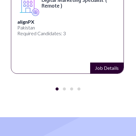
Remote )
alignPX
Pakistan
Required Candidates: 3
Job Details