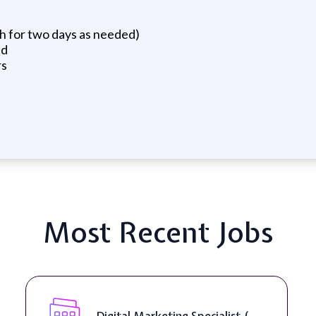
th for two days as needed)
ed
rs
Most Recent Jobs
Digital Marketing Specialist (