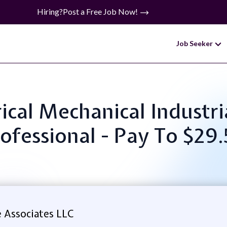
Hiring?
Post a Free Job Now!
Job Seeker
trical Mechanical Indust
ofessional - Pay To $29
 Associates LLC