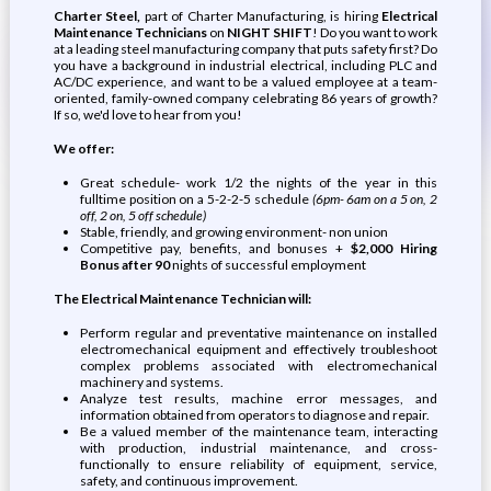
Charter Steel,
part of Charter Manufacturing, is hiring
Electrical
Maintenance Technicians
on
NIGHT SHIFT
! Do you want to work
at a leading steel manufacturing company that puts safety first? Do
you have a background in industrial electrical, including PLC and
AC/DC experience, and want to be a valued employee at a team-
oriented, family-owned company celebrating 86 years of growth?
If so, we'd love to hear from you!
We offer:
Great schedule- work 1/2 the nights of the year in this
fulltime position on a 5-2-2-5 schedule
(6pm- 6am on a 5 on, 2
off, 2 on, 5 off schedule)
Stable, friendly, and growing environment- non union
Competitive pay, benefits, and bonuses +
$2,000 Hiring
Bonus after 90
nights of successful employment
The Electrical Maintenance Technician will:
Perform regular and preventative maintenance on installed
electromechanical equipment and effectively troubleshoot
complex problems associated with electromechanical
machinery and systems.
Analyze test results, machine error messages, and
information obtained from operators to diagnose and repair.
Be a valued member of the maintenance team, interacting
with production, industrial maintenance, and cross-
functionally to ensure reliability of equipment, service,
safety, and continuous improvement.