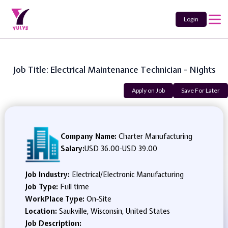
Login
Job Title: Electrical Maintenance Technician - Nights
Apply on Job
Save For Later
Company Name:
Charter Manufacturing
Salary:
USD 36.00
-
USD 39.00
Job Industry:
Electrical/Electronic Manufacturing
Job Type:
Full time
WorkPlace Type:
On-Site
Location:
Saukville, Wisconsin, United States
Job Description: