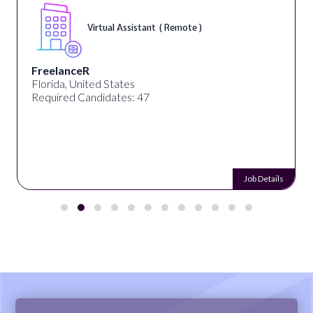
Virtual Assistant ( Remote )
FreelanceR
Florida, United States
Required Candidates: 47
Job Details