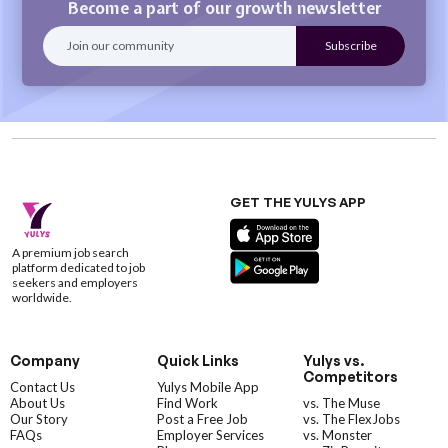
Become a part of our growth newsletter
GET THE YULYS APP
A premium job search
platform dedicated to job
seekers and employers
worldwide.
Company
Quick Links
Yulys vs.
Competitors
Contact Us
Yulys Mobile App
About Us
Find Work
vs. The Muse
Our Story
Post a Free Job
vs. The FlexJobs
FAQs
Employer Services
vs. Monster