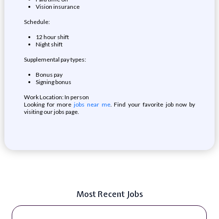
Vision insurance
Schedule:
12 hour shift
Night shift
Supplemental pay types:
Bonus pay
Signing bonus
Work Location: In person
Looking for more
jobs near me
. Find your favorite job now by
visiting our jobs page.
Most Recent Jobs