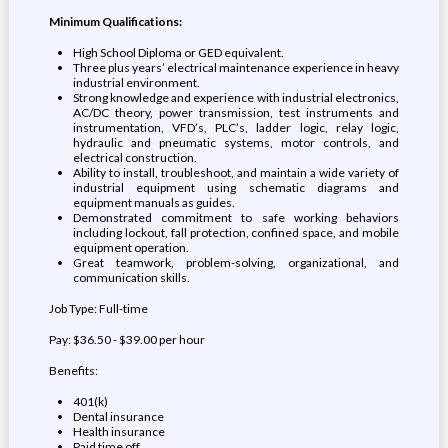
Minimum Qualifications:
High School Diploma or GED equivalent.
Three plus years’ electrical maintenance experience in heavy
industrial environment.
Strong knowledge and experience with industrial electronics,
AC/DC theory, power transmission, test instruments and
instrumentation, VFD’s, PLC’s, ladder logic, relay logic,
hydraulic and pneumatic systems, motor controls, and
electrical construction.
Ability to install, troubleshoot, and maintain a wide variety of
industrial equipment using schematic diagrams and
equipment manuals as guides.
Demonstrated commitment to safe working behaviors
including lockout, fall protection, confined space, and mobile
equipment operation.
Great teamwork, problem-solving, organizational, and
communication skills.
Job Type: Full-time
Pay: $36.50 - $39.00 per hour
Benefits:
401(k)
Dental insurance
Health insurance
Paid time off