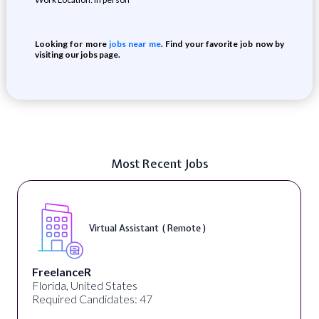
Looking for more
jobs near me
. Find your favorite job now by
visiting our jobs page.
Most Recent Jobs
Virtual Assistant ( Remote )
FreelanceR
Florida, United States
Required Candidates: 47