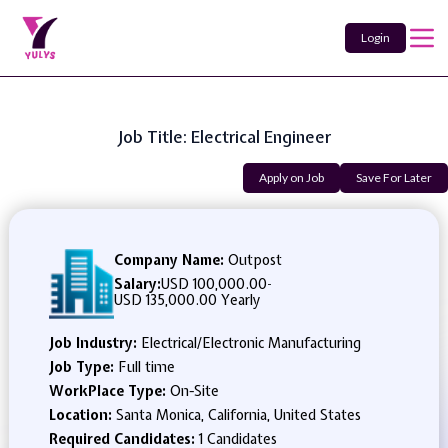
Login
Job Title: Electrical Engineer
Apply on Job
Save For Later
Company Name:
Outpost
Salary:
USD 100,000.00
-
USD 135,000.00 Yearly
Job Industry:
Electrical/Electronic Manufacturing
Job Type:
Full time
WorkPlace Type:
On-Site
Location:
Santa Monica, California, United States
Required Candidates:
1 Candidates