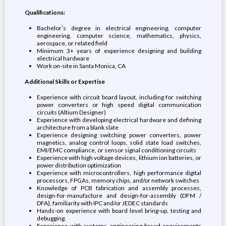
Qualifications:
Bachelor’s degree in electrical engineering, computer
engineering, computer science, mathematics, physics,
aerospace, or related field
Minimum 3+ years of experience designing and building
electrical hardware
Work on-site in Santa Monica, CA
Additional Skills or Expertise
Experience with circuit board layout, including for switching
power converters or high speed digital communication
circuits (Altium Designer)
Experience with developing electrical hardware and defining
architecture from a blank slate
Experience designing switching power converters, power
magnetics, analog control loops, solid state load switches,
EMI/EMC compliance, or sensor signal conditioning circuits
Experience with high voltage devices, lithium ion batteries, or
power distribution optimization
Experience with microcontrollers, high performance digital
processors, FPGAs, memory chips, and/or network switches
Knowledge of PCB fabrication and assembly processes,
design-for-manufacture and design-for-assembly (DFM /
DFA), familiarity with IPC and/or JEDEC standards
Hands-on experience with board level bring-up, testing and
debugging.
Experience with systems engineering based requirements