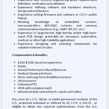
definition, verification and validation
Experience defining software and hardware interfaces,
design and architecture
Experience writing firmware and software in C/C++ and/or
Python
Working knowledge of embedded systems:
microcontrollers, ADC/DAC systems, and common
communication interfaces (e.g., UART, SPI, I2C, etc.)
Experience in large-format, high-density and/or high-layer-
count PCB design, preferably for aerospace, automotive,
medical, or other high-reliability applications
Experience designing and selecting components for
radiation-tolerant circuitry
Compensation & Benefits:
$100-$135k, based on experience
Equity
Annual Performance-Based Bonuses
Medical, Dental and Vision
Short- and Long-Term disability insurance
Life Insurance
Unlimited PTO
401K with company match
Subsidized daily catered lunch, snacks and coffee
You must be a U.S. citizen or lawful permanent resident of the
U.S., protected individual as defined by 22 C.F.R. § 120.15 , or
eligible to obtain the required authorizations from the U.S.