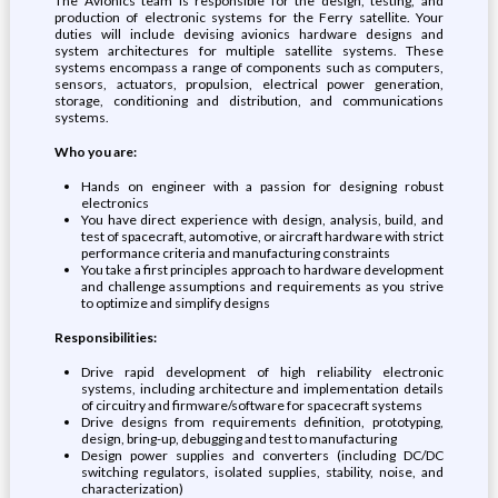
The Avionics team is responsible for the design, testing, and
production of electronic systems for the Ferry satellite. Your
duties will include devising avionics hardware designs and
system architectures for multiple satellite systems. These
systems encompass a range of components such as computers,
sensors, actuators, propulsion, electrical power generation,
storage, conditioning and distribution, and communications
systems.
Who you are:
Hands on engineer with a passion for designing robust
electronics
You have direct experience with design, analysis, build, and
test of spacecraft, automotive, or aircraft hardware with strict
performance criteria and manufacturing constraints
You take a first principles approach to hardware development
and challenge assumptions and requirements as you strive
to optimize and simplify designs
Responsibilities:
Drive rapid development of high reliability electronic
systems, including architecture and implementation details
of circuitry and firmware/software for spacecraft systems
Drive designs from requirements definition, prototyping,
design, bring-up, debugging and test to manufacturing
Design power supplies and converters (including DC/DC
switching regulators, isolated supplies, stability, noise, and
characterization)