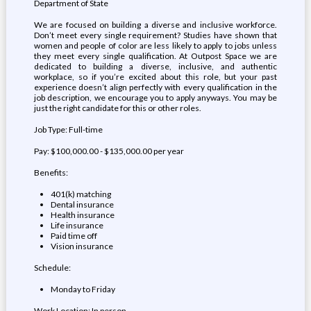
Department of State
We are focused on building a diverse and inclusive workforce.
Don’t meet every single requirement? Studies have shown that
women and people of color are less likely to apply to jobs unless
they meet every single qualification. At Outpost Space we are
dedicated to building a diverse, inclusive, and authentic
workplace, so if you’re excited about this role, but your past
experience doesn’t align perfectly with every qualification in the
job description, we encourage you to apply anyways. You may be
just the right candidate for this or other roles.
Job Type: Full-time
Pay: $100,000.00 - $135,000.00 per year
Benefits:
401(k) matching
Dental insurance
Health insurance
Life insurance
Paid time off
Vision insurance
Schedule:
Monday to Friday
Work Location: In person