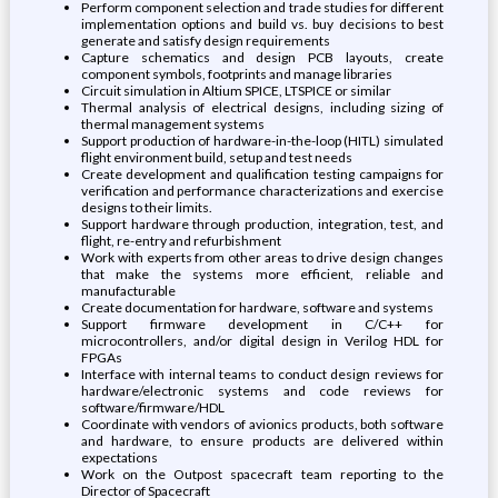
Perform component selection and trade studies for different
implementation options and build vs. buy decisions to best
generate and satisfy design requirements
Capture schematics and design PCB layouts, create
component symbols, footprints and manage libraries
Circuit simulation in Altium SPICE, LTSPICE or similar
Thermal analysis of electrical designs, including sizing of
thermal management systems
Support production of hardware-in-the-loop (HITL) simulated
flight environment build, setup and test needs
Create development and qualification testing campaigns for
verification and performance characterizations and exercise
designs to their limits.
Support hardware through production, integration, test, and
flight, re-entry and refurbishment
Work with experts from other areas to drive design changes
that make the systems more efficient, reliable and
manufacturable
Create documentation for hardware, software and systems
Support firmware development in C/C++ for
microcontrollers, and/or digital design in Verilog HDL for
FPGAs
Interface with internal teams to conduct design reviews for
hardware/electronic systems and code reviews for
software/firmware/HDL
Coordinate with vendors of avionics products, both software
and hardware, to ensure products are delivered within
expectations
Work on the Outpost spacecraft team reporting to the
Director of Spacecraft