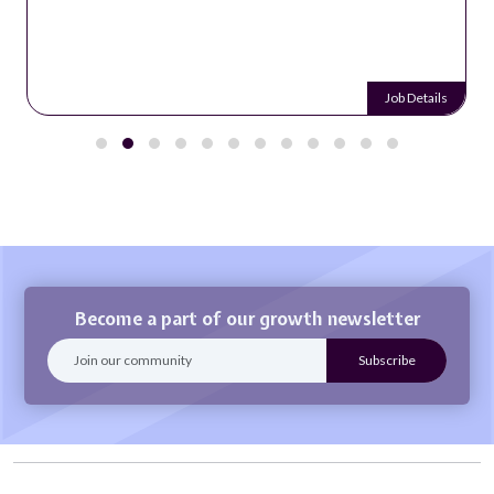
Job Details
Become a part of our growth newsletter