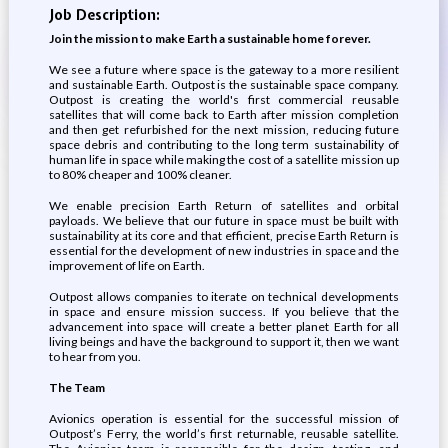
Job Description:
Join the mission to make Earth a sustainable home forever.
We see a future where space is the gateway to a more resilient
and sustainable Earth.​ Outpost is the sustainable space company.
Outpost is creating the world's first commercial reusable
satellites that will come back to Earth after mission completion
and then get refurbished for the next mission, reducing future
space debris and contributing to the long term sustainability of
human life in space while making the cost of a satellite mission up
to 80% cheaper and 100% cleaner.
We enable precision Earth Return of satellites and orbital
payloads. We believe that our future in space must be built with
sustainability at its core and that efficient, precise Earth Return is
essential for the development of new industries in space and the
improvement of life on Earth.
Outpost allows companies to iterate on technical developments
in space and ensure mission success. If you believe that the
advancement into space will create a better planet Earth for all
living beings and have the background to support it, then we want
to hear from you.
The Team
Avionics operation is essential for the successful mission of
Outpost’s Ferry, the world’s first returnable, reusable satellite.