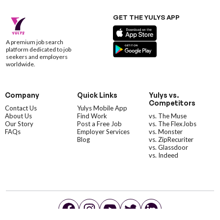
GET THE YULYS APP
A premium job search
platform dedicated to job
seekers and employers
worldwide.
Company
Quick Links
Yulys vs.
Competitors
Contact Us
Yulys Mobile App
About Us
Find Work
vs. The Muse
Our Story
Post a Free Job
vs. The FlexJobs
FAQs
Employer Services
vs. Monster
Blog
vs. ZipRecuriter
vs. Glassdoor
vs. Indeed