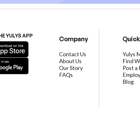
HE YULYS APP
Company
Quick
Contact Us
Yulys 
About Us
Find W
Our Story
Post a 
FAQs
Employ
Blog
ervice
|
Privacy Policy
|
Data