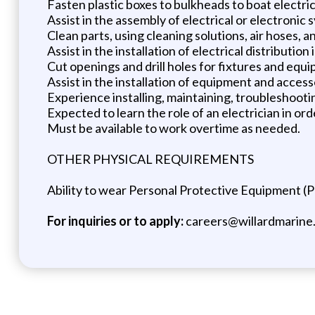
Fasten plastic boxes to bulkheads to boat electric
Assist in the assembly of electrical or electronic
Clean parts, using cleaning solutions, air hoses, a
Assist in the installation of electrical distributi
Cut openings and drill holes for fixtures and equip
Assist in the installation of equipment and acce
Experience installing, maintaining, troubleshooti
Expected to learn the role of an electrician in or
Must be available to work overtime as needed.
OTHER PHYSICAL REQUIREMENTS
Ability to wear Personal Protective Equipment (PP
For inquiries or to apply:
careers@willardmarine