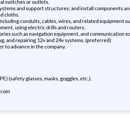
al switches or outlets.
 systems and support structures; and install components an
nd cloths.
on including conduits, cables, wires, and related equipment s
ment, using electric drills and routers.
ssories such as navigation equipment, and communication 
ng, and repairing 12v and 24v systems. (preferred)
der to advance in the company.
E) (safety glasses, masks, goggles, etc.).
.com