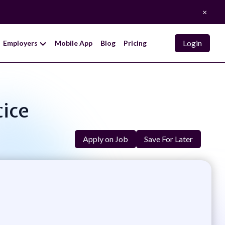
×
Login
Employers
Mobile App
Blog
Pricing
tice
Apply on Job
Save For Later