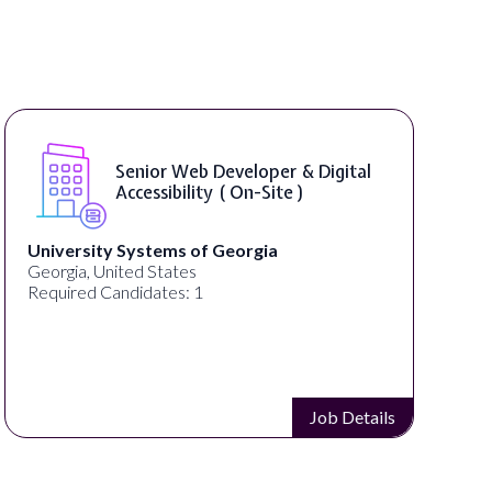
Senior Web Developer & Digital
Accessibility ( On-Site )
University Systems of Georgia
Georgia, United States
Required Candidates: 1
Job Details