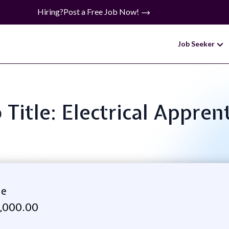
Hiring?
Post a Free Job Now!
Job Seeker
 Title: Electrical Appren
ne
,000.00