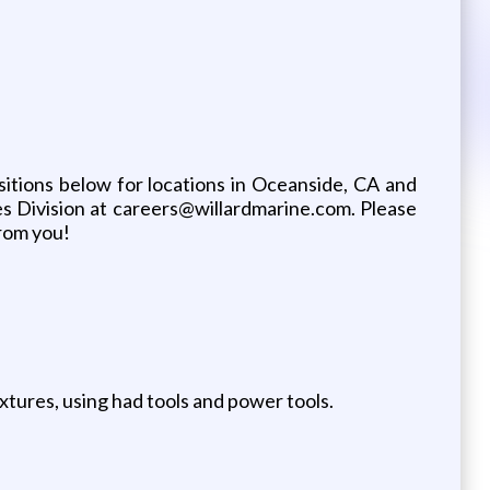
sitions below for locations in Oceanside, CA and
s Division at careers@willardmarine.com. Please
from you!
fixtures, using had tools and power tools.