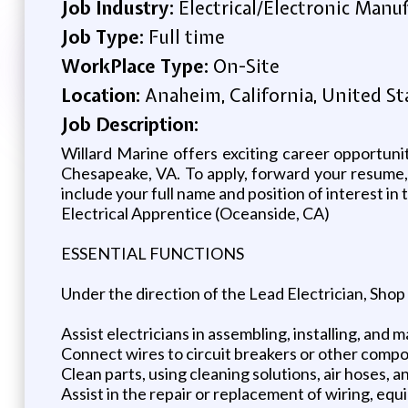
Job Industry:
Electrical/Electronic Manu
Job Type:
Full time
WorkPlace Type:
On-Site
Location:
Anaheim, California, United St
Job Description:
Willard Marine offers exciting career opportuni
Chesapeake, VA. To apply, forward your resume,
include your full name and position of interest in
Electrical Apprentice (Oceanside, CA)
ESSENTIAL FUNCTIONS
Under the direction of the Lead Electrician, Shop
Assist electricians in assembling, installing, and 
Connect wires to circuit breakers or other comp
Clean parts, using cleaning solutions, air hoses, a
Assist in the repair or replacement of wiring, equ