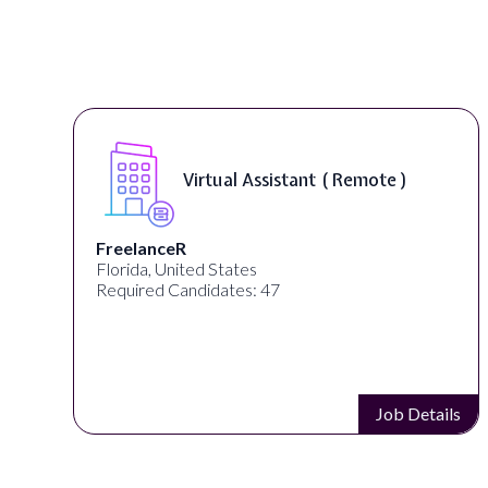
Virtual Assistant ( Remote )
FreelanceR
Florida, United States
Required Candidates: 47
s
Job Details