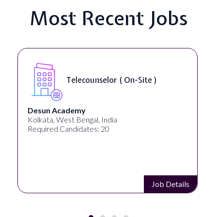
Most Recent Jobs
Telecounselor ( On-Site )
Desun Academy
Kolkata, West Bengal, India
Required Candidates: 20
Job Details