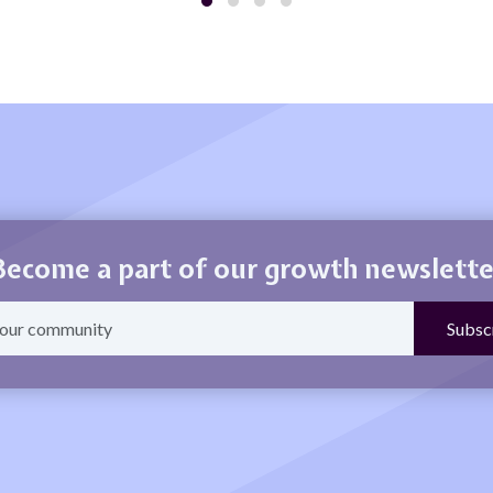
Become a part of our growth newslette