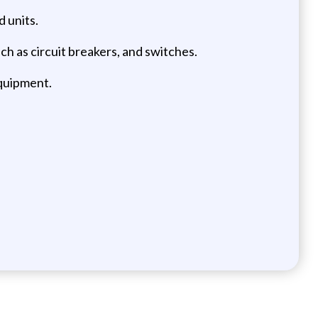
d units.
uch as circuit breakers, and switches.
equipment.