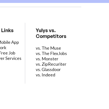
 Links
Yulys vs.
Competitors
Mobile App
ork
vs. The Muse
Free Job
vs. The FlexJobs
er Services
vs. Monster
vs. ZipRecuriter
vs. Glassdoor
vs. Indeed