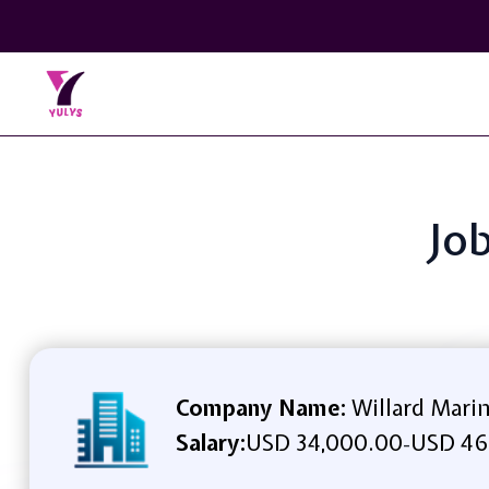
Job
Company Name:
Willard Mari
Salary:
USD 34,000.00
USD 46
-