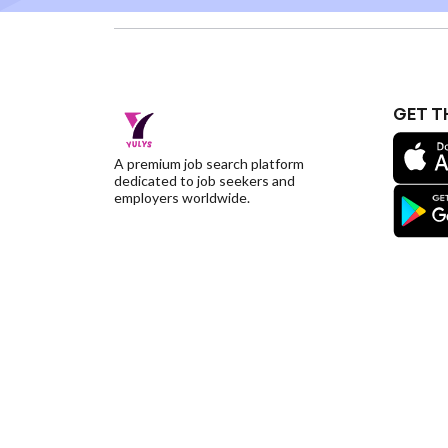
GET T
A premium job search platform
dedicated to job seekers and
employers worldwide.
©YulysLLC - 2026 All Rights Reserved |
Terms of S
Deletion
|
Yulys Ads Program