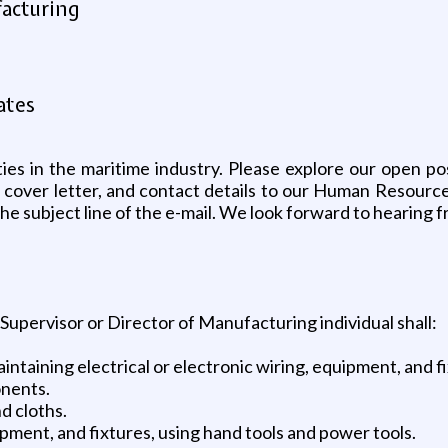
facturing
ates
ties in the maritime industry. Please explore our open po
 cover letter, and contact details to our Human Resource
 the subject line of the e-mail. We look forward to hearing 
 Supervisor or Director of Manufacturing individual shall:
maintaining electrical or electronic wiring, equipment, and 
onents.
nd cloths.
ipment, and fixtures, using hand tools and power tools.