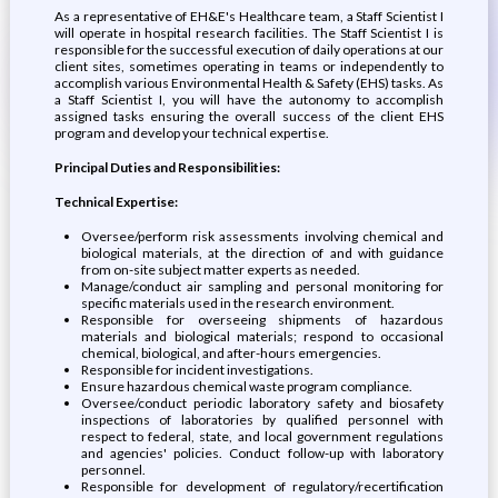
As a representative of EH&E's Healthcare team, a Staff Scientist I
will operate in hospital research facilities. The Staff Scientist I is
responsible for the successful execution of daily operations at our
client sites, sometimes operating in teams or independently to
accomplish various Environmental Health & Safety (EHS) tasks. As
a Staff Scientist I, you will have the autonomy to accomplish
assigned tasks ensuring the overall success of the client EHS
program and develop your technical expertise.
Principal Duties and Responsibilities:
Technical Expertise:
Oversee/perform risk assessments involving chemical and
biological materials, at the direction of and with guidance
from on-site subject matter experts as needed.
Manage/conduct air sampling and personal monitoring for
specific materials used in the research environment.
Responsible for overseeing shipments of hazardous
materials and biological materials; respond to occasional
chemical, biological, and after-hours emergencies.
Responsible for incident investigations.
Ensure hazardous chemical waste program compliance.
Oversee/conduct periodic laboratory safety and biosafety
inspections of laboratories by qualified personnel with
respect to federal, state, and local government regulations
and agencies' policies. Conduct follow-up with laboratory
personnel.
Responsible for development of regulatory/recertification