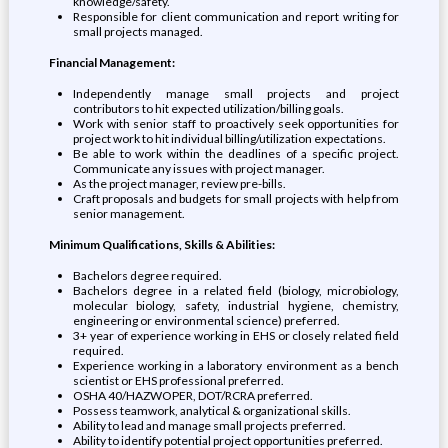
knowledge/safety.
Responsible for client communication and report writing for
small projects managed.
Financial Management:
Independently manage small projects and project
contributors to hit expected utilization/billing goals.
Work with senior staff to proactively seek opportunities for
project work to hit individual billing/utilization expectations.
Be able to work within the deadlines of a specific project.
Communicate any issues with project manager.
As the project manager, review pre-bills.
Craft proposals and budgets for small projects with help from
senior management.
Minimum Qualifications, Skills & Abilities:
Bachelors degree required.
Bachelors degree in a related field (biology, microbiology,
molecular biology, safety, industrial hygiene, chemistry,
engineering or environmental science) preferred.
3+ year of experience working in EHS or closely related field
required.
Experience working in a laboratory environment as a bench
scientist or EHS professional preferred.
OSHA 40/HAZWOPER, DOT/RCRA preferred.
Possess teamwork, analytical & organizational skills.
Ability to lead and manage small projects preferred.
Ability to identify potential project opportunities preferred.