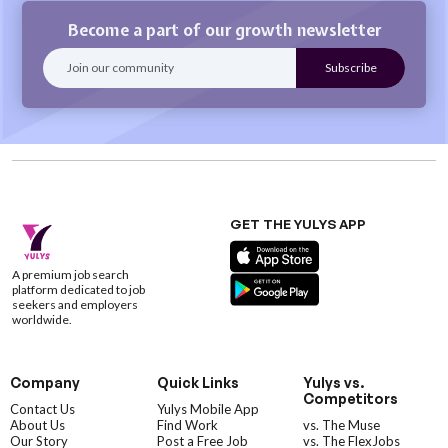
Become a part of our growth newsletter
GET THE YULYS APP
A premium job search
platform dedicated to job
seekers and employers
worldwide.
Company
Quick Links
Yulys vs.
Competitors
Contact Us
Yulys Mobile App
About Us
Find Work
vs. The Muse
Our Story
Post a Free Job
vs. The FlexJobs