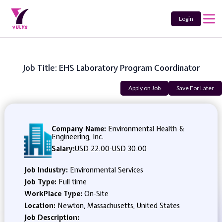
Login
Job Title: EHS Laboratory Program Coordinator
Apply on Job
Save For Later
Company Name:
Environmental Health &
Engineering, Inc.
Salary:
USD 22.00
-
USD 30.00
Job Industry:
Environmental Services
Job Type:
Full time
WorkPlace Type:
On-Site
Location:
Newton, Massachusetts, United States
Job Description: