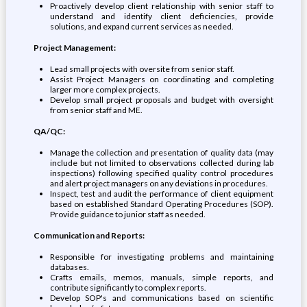
Proactively develop client relationship with senior staff to
understand and identify client deficiencies, provide
solutions, and expand current services as needed.
Project Management:
Lead small projects with oversite from senior staff.
Assist Project Managers on coordinating and completing
larger more complex projects.
Develop small project proposals and budget with oversight
from senior staff and ME.
QA/QC:
Manage the collection and presentation of quality data (may
include but not limited to observations collected during lab
inspections) following specified quality control procedures
and alert project managers on any deviations in procedures.
Inspect, test and audit the performance of client equipment
based on established Standard Operating Procedures (SOP).
Provide guidance to junior staff as needed.
Communication and Reports:
Responsible for investigating problems and maintaining
databases.
Crafts emails, memos, manuals, simple reports, and
contribute significantly to complex reports.
Develop SOP's and communications based on scientific