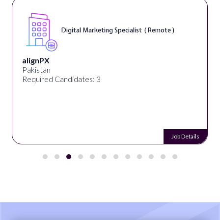
Digital Marketing Specialist ( Remote )
alignPX
Pakistan
Required Candidates: 3
Job Details