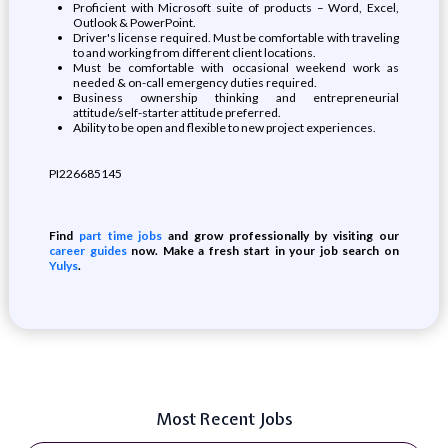
Proficient with Microsoft suite of products – Word, Excel,
Outlook & PowerPoint.
Driver's license required. Must be comfortable with traveling
to and working from different client locations.
Must be comfortable with occasional weekend work as
needed & on-call emergency duties required.
Business ownership thinking and entrepreneurial
attitude/self-starter attitude preferred.
Ability to be open and flexible to new project experiences.
PI226685145
Find
part time jobs
and grow professionally by visiting our
career guides
now. Make a fresh start in your job search on
Yulys
.
Most Recent Jobs