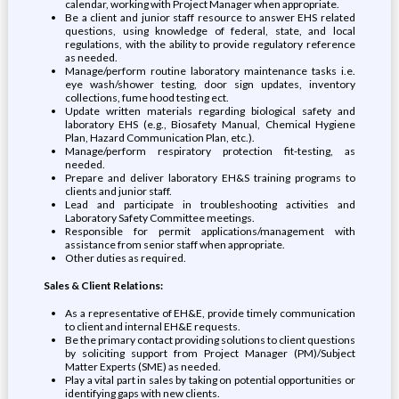
calendar, working with Project Manager when appropriate.
Be a client and junior staff resource to answer EHS related
questions, using knowledge of federal, state, and local
regulations, with the ability to provide regulatory reference
as needed.
Manage/perform routine laboratory maintenance tasks i.e.
eye wash/shower testing, door sign updates, inventory
collections, fume hood testing ect.
Update written materials regarding biological safety and
laboratory EHS (e.g., Biosafety Manual, Chemical Hygiene
Plan, Hazard Communication Plan, etc.).
Manage/perform respiratory protection fit-testing, as
needed.
Prepare and deliver laboratory EH&S training programs to
clients and junior staff.
Lead and participate in troubleshooting activities and
Laboratory Safety Committee meetings.
Responsible for permit applications/management with
assistance from senior staff when appropriate.
Other duties as required.
Sales & Client Relations:
As a representative of EH&E, provide timely communication
to client and internal EH&E requests.
Be the primary contact providing solutions to client questions
by soliciting support from Project Manager (PM)/Subject
Matter Experts (SME) as needed.
Play a vital part in sales by taking on potential opportunities or
identifying gaps with new clients.