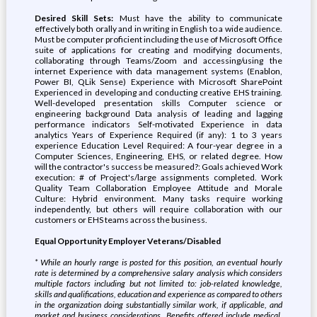
Desired Skill Sets:
Must have the ability to communicate
effectively both orally and in writing in English to a wide audience.
Must be computer proficient including the use of Microsoft Office
suite of applications for creating and modifying documents,
collaborating through Teams/Zoom and accessing/using the
internet Experience with data management systems (Enablon,
Power BI, QLik Sense) Experience with Microsoft SharePoint
Experienced in developing and conducting creative EHS training.
Well-developed presentation skills Computer science or
engineering background Data analysis of leading and lagging
performance indicators Self-motivated Experience in data
analytics Years of Experience Required (if any): 1 to 3 years
experience Education Level Required: A four-year degree in a
Computer Sciences, Engineering, EHS, or related degree. How
will the contractor's success be measured?: Goals achieved Work
execution: # of Project's/large assignments completed. Work
Quality Team Collaboration Employee Attitude and Morale
Culture: Hybrid environment. Many tasks require working
independently, but others will require collaboration with our
customers or EHS teams across the business.
Equal Opportunity Employer Veterans/Disabled
* While an hourly range is posted for this position, an eventual hourly
rate is determined by a comprehensive salary analysis which considers
multiple factors including but not limited to: job-related knowledge,
skills and qualifications, education and experience as compared to others
in the organization doing substantially similar work, if applicable, and
market and business considerations. Benefits offered include medical,