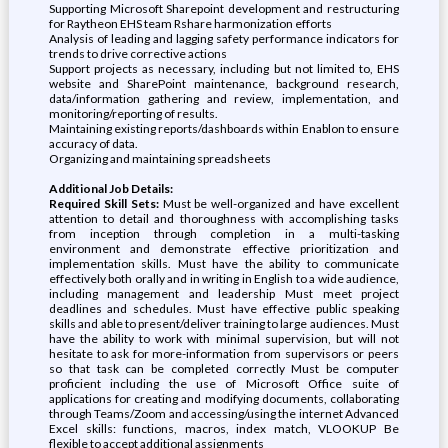
Supporting Microsoft Sharepoint development and restructuring
for Raytheon EHS team Rshare harmonization efforts
Analysis of leading and lagging safety performance indicators for
trends to drive corrective actions
Support projects as necessary, including but not limited to, EHS
website and SharePoint maintenance, background research,
data/information gathering and review, implementation, and
monitoring/reporting of results.
Maintaining existing reports/dashboards within Enablon to ensure
accuracy of data.
Organizing and maintaining spreadsheets
Additional Job Details:
Required Skill Sets:
Must be well-organized and have excellent
attention to detail and thoroughness with accomplishing tasks
from inception through completion in a multi-tasking
environment and demonstrate effective prioritization and
implementation skills. Must have the ability to communicate
effectively both orally and in writing in English to a wide audience,
including management and leadership Must meet project
deadlines and schedules. Must have effective public speaking
skills and able to present/deliver training to large audiences. Must
have the ability to work with minimal supervision, but will not
hesitate to ask for more-information from supervisors or peers
so that task can be completed correctly Must be computer
proficient including the use of Microsoft Office suite of
applications for creating and modifying documents, collaborating
through Teams/Zoom and accessing/using the internet Advanced
Excel skills: functions, macros, index match, VLOOKUP Be
flexible to accept additional assignments