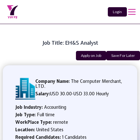
Login
Job Title: EH&S Analyst
Apply on Job
Save For Later
Company Name:
The Computer Merchant,
LTD.
Salary:
USD 30.00
-
USD 33.00 Hourly
Job Industry:
Accounting
Job Type:
Full time
WorkPlace Type:
remote
Location:
United States
Required Candidates:
1 Candidates