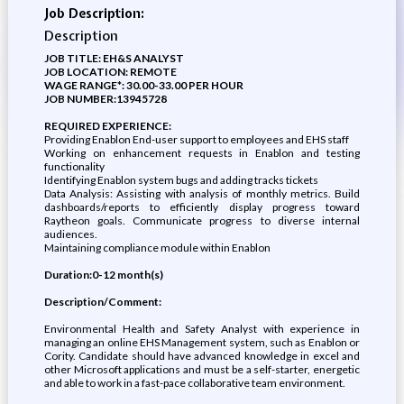
Job Description:
Description
JOB TITLE: EH&S ANALYST
JOB LOCATION: REMOTE
WAGE RANGE*: 30.00-33.00 PER HOUR
JOB NUMBER:13945728
REQUIRED EXPERIENCE:
Providing Enablon End-user support to employees and EHS staff
Working on enhancement requests in Enablon and testing
functionality
Identifying Enablon system bugs and adding tracks tickets
Data Analysis: Assisting with analysis of monthly metrics. Build
dashboards/reports to efficiently display progress toward
Raytheon goals. Communicate progress to diverse internal
audiences.
Maintaining compliance module within Enablon
Duration:0-12 month(s)
Description/Comment:
Environmental Health and Safety Analyst with experience in
managing an online EHS Management system, such as Enablon or
Cority. Candidate should have advanced knowledge in excel and
other Microsoft applications and must be a self-starter, energetic
and able to work in a fast-pace collaborative team environment.