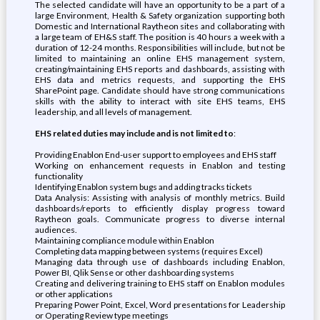
The selected candidate will have an opportunity to be a part of a
large Environment, Health & Safety organization supporting both
Domestic and International Raytheon sites and collaborating with
a large team of EH&S staff. The position is 40 hours a week with a
duration of 12-24 months. Responsibilities will include, but not be
limited to maintaining an online EHS management system,
creating/maintaining EHS reports and dashboards, assisting with
EHS data and metrics requests, and supporting the EHS
SharePoint page. Candidate should have strong communications
skills with the ability to interact with site EHS teams, EHS
leadership, and all levels of management.
EHS related duties may include and is not limited to
:
Providing Enablon End-user support to employees and EHS staff
Working on enhancement requests in Enablon and testing
functionality
Identifying Enablon system bugs and adding tracks tickets
Data Analysis: Assisting with analysis of monthly metrics. Build
dashboards/reports to efficiently display progress toward
Raytheon goals. Communicate progress to diverse internal
audiences.
Maintaining compliance module within Enablon
Completing data mapping between systems (requires Excel)
Managing data through use of dashboards including Enablon,
Power BI, Qlik Sense or other dashboarding systems
Creating and delivering training to EHS staff on Enablon modules
or other applications
Preparing Power Point, Excel, Word presentations for Leadership
or Operating Review type meetings