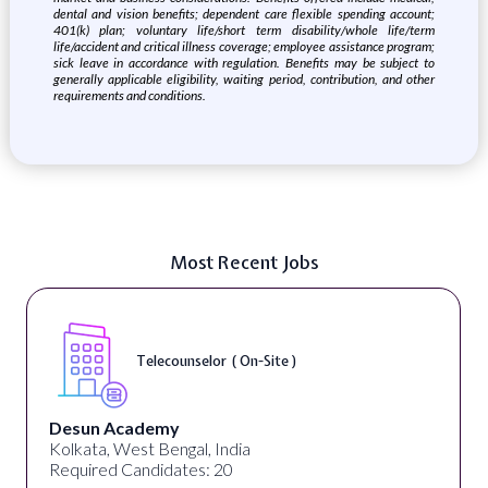
dental and vision benefits; dependent care flexible spending account;
401(k) plan; voluntary life/short term disability/whole life/term
life/accident and critical illness coverage; employee assistance program;
sick leave in accordance with regulation. Benefits may be subject to
generally applicable eligibility, waiting period, contribution, and other
requirements and conditions.
Most Recent Jobs
Telecounselor ( On-Site )
Desun Academy
Kolkata, West Bengal, India
Required Candidates: 20