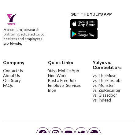
GET THE YULYS APP
A premium job search
platform dedicated to job
seekers and employers
worldwide.
Company
Quick Links
Yulys vs.
Competitors
Contact Us
Yulys Mobile App
About Us
Find Work
vs. The Muse
Our Story
Post a Free Job
vs. The FlexJobs
FAQs
Employer Services
vs. Monster
Blog
vs. ZipRecuriter
vs. Glassdoor
vs. Indeed