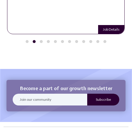
Job Details
Become a part of our growth newsletter