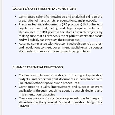
QUALITY/SAFETY ESSENTIAL FUNCTIONS
Contributes scientific knowledge and analytical skills to the
preparation of manuscripts, presentations, and protocols.
Prepares technical documents (IRB protocols) that adhere to
regulatory, financial, policy, and legal requirements, and
streamlines the IRB process for staff research projects by
making sure that all protocols meet patient safety standards
and will quickly pass through the IRB process.
Assures compliance with Houston Methodist policies, rules,
and regulations to meet government, publisher, and sponsor
standards and research development best practices.
FINANCE ESSENTIAL FUNCTIONS
Conducts sample size calculations to inform grant application
budgets, and other financial documents in compliance with
Houston Methodist policies and procedures.
Contributes to quality improvement and success of grant
applications through coaching about research designs and
implementation strategies
Oversees process for conference presentation funding and
attendance withing annual Medical Education budget for
HMWB.