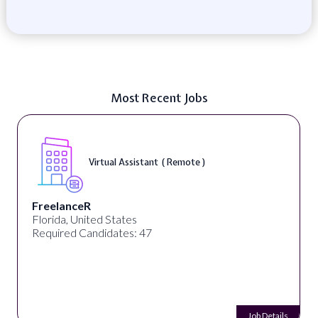
Most Recent Jobs
Virtual Assistant ( Remote )
FreelanceR
Florida, United States
Required Candidates: 47
Job Details