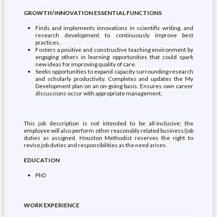
GROWTH/INNOVATION ESSENTIAL FUNCTIONS
Finds and implements innovations in scientific writing, and
research development to continuously improve best
practices.
Fosters a positive and constructive teaching environment by
engaging others in learning opportunities that could spark
new ideas for improving quality of care.
Seeks opportunities to expand capacity surrounding research
and scholarly productivity. Completes and updates the My
Development plan on an on-going basis. Ensures own career
discussions occur with appropriate management.
This job description is not intended to be all-inclusive; the
employee will also perform other reasonably related business/job
duties as assigned. Houston Methodist reserves the right to
revise job duties and responsibilities as the need arises.
EDUCATION
PhD
WORK EXPERIENCE