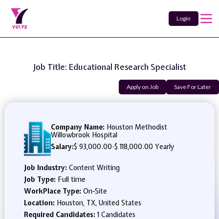
Login
Job Title: Educational Research Specialist
Apply on Job
Save For Later
Company Name:
Houston Methodist
Willowbrook Hospital
Salary:
$ 93,000.00
-
$ 118,000.00 Yearly
Job Industry:
Content Writing
Job Type:
Full time
WorkPlace Type:
On-Site
Location:
Houston, TX, United States
Required Candidates:
1 Candidates