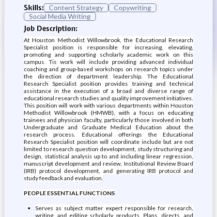
Skills:
Content Strategy
Copywriting
Social Media Writing
Job Description:
At Houston Methodist Willowbrook, the Educational Research
Specialist position is responsible for increasing, elevating,
promoting and supporting scholarly academic work on this
campus. Tis work will include providing advanced individual
coaching and group-based workshops on research topics under
the direction of department leadership. The Educational
Research Specialist position provides training and technical
assistance in the execution of a broad and diverse range of
educational research studies and quality improvement initiatives.
This position will work with various departments within Houston
Methodist Willowbrook (HMWB), with a focus on educating
trainees and physician faculty, particularly those involved in both
Undergraduate and Graduate Medical Education about the
research process. Educational offerings the Educational
Research Specialist position will coordinate include but are not
limited to research question development, study structuring and
design, statistical analysis up to and including linear regression,
manuscript development and review, Institutional Review Board
(IRB) protocol development, and generating IRB protocol and
study feedback and evaluation.
PEOPLE ESSENTIAL FUNCTIONS
Serves as subject matter expert responsible for research,
writing, and editing scholarly products. Plans, directs, and