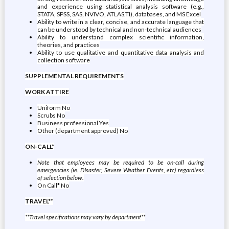
and experience using statistical analysis software (e.g.,
STATA, SPSS, SAS, NVIVO, ATLAS.TI), databases, and MS Excel
Ability to write in a clear, concise, and accurate language that
can be understood by technical and non-technical audiences
Ability to understand complex scientific information,
theories, and practices
Ability to use qualitative and quantitative data analysis and
collection software
SUPPLEMENTAL REQUIREMENTS
WORK ATTIRE
Uniform No
Scrubs No
Business professional Yes
Other (department approved) No
ON-CALL*
Note that employees may be required to be on-call during
emergencies (ie. DIsaster, Severe Weather Events, etc) regardless
of selection below.
On Call* No
TRAVEL**
**Travel specifications may vary by department**