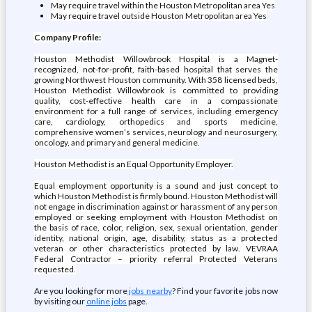
May require travel within the Houston Metropolitan area Yes
May require travel outside Houston Metropolitan area Yes
Company Profile:
Houston Methodist Willowbrook Hospital is a Magnet-
recognized, not-for-profit, faith-based hospital that serves the
growing Northwest Houston community. With 358 licensed beds,
Houston Methodist Willowbrook is committed to providing
quality, cost-effective health care in a compassionate
environment for a full range of services, including emergency
care, cardiology, orthopedics and sports medicine,
comprehensive women’s services, neurology and neurosurgery,
oncology, and primary and general medicine.
Houston Methodist is an Equal Opportunity Employer.
Equal employment opportunity is a sound and just concept to
which Houston Methodist is firmly bound. Houston Methodist will
not engage in discrimination against or harassment of any person
employed or seeking employment with Houston Methodist on
the basis of race, color, religion, sex, sexual orientation, gender
identity, national origin, age, disability, status as a protected
veteran or other characteristics protected by law. VEVRAA
Federal Contractor – priority referral Protected Veterans
requested.
Are you looking for more
jobs nearby
? Find your favorite jobs now
by visiting our
online jobs
page.