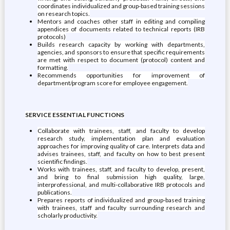
coordinates individualized and group-based training sessions
on research topics.
Mentors and coaches other staff in editing and compiling
appendices of documents related to technical reports (IRB
protocols)
Builds research capacity by working with departments,
agencies, and sponsors to ensure that specific requirements
are met with respect to document (protocol) content and
formatting.
Recommends opportunities for improvement of
department/program score for employee engagement.
SERVICE ESSENTIAL FUNCTIONS
Collaborate with trainees, staff, and faculty to develop
research study, implementation plan and evaluation
approaches for improving quality of care. Interprets data and
advises trainees, staff, and faculty on how to best present
scientific findings.
Works with trainees, staff, and faculty to develop, present,
and bring to final submission high quality, large,
interprofessional, and multi-collaborative IRB protocols and
publications.
Prepares reports of individualized and group-based training
with trainees, staff and faculty surrounding research and
scholarly productivity.