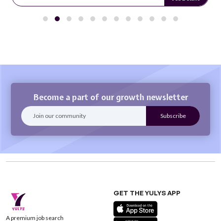
Become a part of our growth newsletter
GET THE YULYS APP
A premium job search