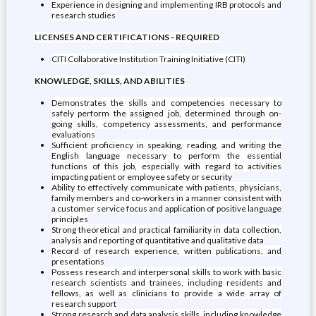
Experience in designing and implementing IRB protocols and
research studies
LICENSES AND CERTIFICATIONS - REQUIRED
CITI Collaborative Institution Training Initiative (CITI)
KNOWLEDGE, SKILLS, AND ABILITIES
Demonstrates the skills and competencies necessary to
safely perform the assigned job, determined through on-
going skills, competency assessments, and performance
evaluations
Sufficient proficiency in speaking, reading, and writing the
English language necessary to perform the essential
functions of this job, especially with regard to activities
impacting patient or employee safety or security
Ability to effectively communicate with patients, physicians,
family members and co-workers in a manner consistent with
a customer service focus and application of positive language
principles
Strong theoretical and practical familiarity in data collection,
analysis and reporting of quantitative and qualitative data
Record of research experience, written publications, and
presentations
Possess research and interpersonal skills to work with basic
research scientists and trainees, including residents and
fellows, as well as clinicians to provide a wide array of
research support
Strong research and data analysis skills, including knowledge