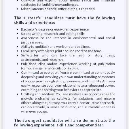
Cultivate and expand social media reach and maintain
strategies for building new audiences.
Miscellaneous editorial office duties, as needed.
The successful candidate must have the following
skills and experience:
Bachelor’s degree or equivalent experience
Strong writing, research, and editing skills.
Awareness of and interest in environmental and social
justice issues.
Ability to multitask and work under deadlines.
Familiarity with Sierra print / online content and tone.
Self-starter who can take the lead on story ideas,
assignments, and research.
Published clips and/or experience working at publication
(campus or general circulation) a plus.
Committed to evolution. You are committed to continuously
deepening and evolving your own understanding of systems
of oppression through study, openness, and humility. And you
easily recognize your own relationship to privilege and power,
examining and shifting your behaviors as appropriate.
Uplifting and additive. You see mistakes as opportunities for
growth; problems as catalysts for solutions, and inspire
others along the journey. You carry a constructive approach,
can-do attitude, a sense of humor, and authentic kindness
wherever you go.
The strongest candidates will also demonstrate the
following experience, skills and competencies: