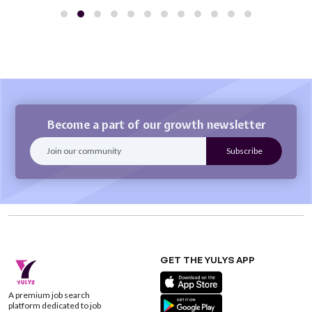
Become a part of our growth newsletter
GET THE YULYS APP
A premium job search
platform dedicated to job