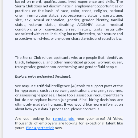
based on merit, qualifications, lived experience and skills. The
Sierra Club does not discriminate in employment opportunities or
practices on the basis of race, color, creed, religion, national
origin, immigration status, socioeconomic status, ancestry, age,
size, sex, sexual orientation, gender, gender identity, familial
status, veteran status, disability, AIDS/HIV status, medical
condition, prior conviction, arrest history, traits historically
associated with race, including, but not limited to, hair texture and
protective hairstyles, or any other characteristic protected by law.
The Sierra Club values applicants who are people that identify as
Black, Indigenous, and other minoritized groups; women; queer,
transgender, gender non-conforming, and gender fluid people.
Explore, enjoy and protect the planet.
We may use artificial intelligence (AI) tools to support parts of the
hiring process, such as reviewing applications, analyzing resumes,
or assessing responses. These tools assist our recruitment team
but do not replace human judgment. Final hiring decisions are
ultimately made by humans. If you would like more information
about how your data is processed, please contact us.
Are you looking for
remote jobs
near your area? At Yulys,
thousands of employers are looking for exceptional talent like
yours.
Find a perfect job
now.