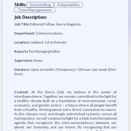
Skills:
Storytelling
Adaptability
Time Management
Job Description:
Job Title:
Editorial Fellow, Sierra Magazine
Department:
Communications
Location:
Oakland, CA or Remote
Reports To:
Managing Editor
Supervises
: None
Duration:
Up to 6 months (Temporary) / 28 hours per week (Part-
time)
Context
: At the Sierra Club, we believe in the power of
interdependence. Together, we remain committed to the fight for
a healthy climate built on a foundation of environmental, racial,
economic, and gender justice – a future where all people benefit
from a healthy, thriving planet and a direct connection to nature.
As the climate crisis and deeply entrenched systemic racism all
fuel injustice, we will continue to fight for a bold, transformational
agenda that recognizes the interconnectedness between our
planet, our humanity, and our future. By recognizing that our