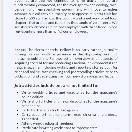
destinies are tied, we continue to name that all things are
fundamentally connected, and the overlap between ecology, race,
gender, and representative government will move to either
advance our collective humanity or to oppress it. Sierra Club has
close to 800 staff across the country and a network of 64 local
chapters that are led and fueled by thousands of volunteers. We
are also proud to be a unionized employer, with three labor unions
representing more than half of our employees.
Scope:
The Sierra Editorial Fellow is an early career journalist
looking for real world experience in the day-to-day world of
magazine publishing. Fellows get an overview in all aspects of
acquiring content for and producing a national environmental and
news magazine, including writing and reporting stories both for
print and online, fact-checking and proofreading articles prior to
publication, and developing their own new story ideas and leads.
Job activities include but are not limited to:
Write weekly articles and dispatches for the magazine’s
online edition.
Write short articles and news dispatches for the magazine’s
print edition.
Fact-check articles for the magazine.
Carry out short- and long-term research or writing projects
as needed.
Attend weekly editorial meetings.
Participate in writing workshops to improve craft.