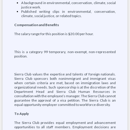
A background in environmental, conservation, climate, social
justice work.
Published writing clips in environmental, conservation,
climate, social justice, or related topics.
Compensation and Benefits
The salary range for this position is $20.00 per hour.
This is a category 99 temporary, non-exempt, non-represented
position.
Sierra Club values the expertise and talents of foreign nationals.
Sierra Club sponsors both nonimmigrant and immigrant visas
when certain criteria are met, based on immigration laws and
organizational needs. Such sponsorship is at the discretion of the
Department Head and Sierra Club Human Resources in
consultation with the employee’s manager. The Sierra Club cannot
guarantee the approval of a visa petition. The Sierra Club is an
equal opportunity employer committed to workforce diversity.
To Apply
The Sierra Club provides equal employment and advancement
opportunities to all staff members. Employment decisions are