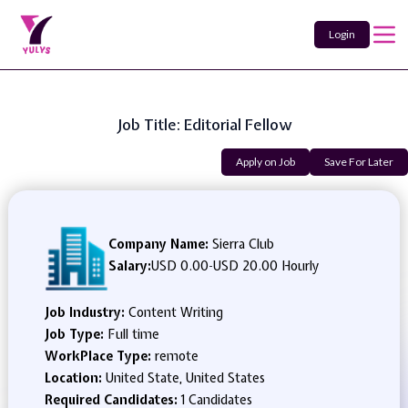
Login
Job Title: Editorial Fellow
Apply on Job
Save For Later
Company Name:
Sierra Club
Salary:
USD 0.00
-
USD 20.00 Hourly
Job Industry:
Content Writing
Job Type:
Full time
WorkPlace Type:
remote
Location:
United State, United States
Required Candidates:
1 Candidates