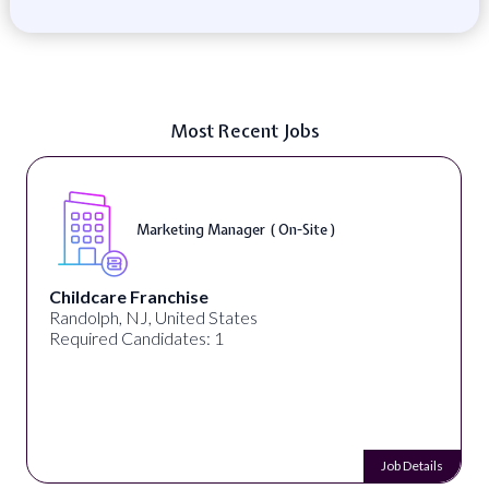
Most Recent Jobs
Marketing Manager ( On-Site )
Childcare Franchise
Randolph, NJ, United States
Required Candidates: 1
Job Details