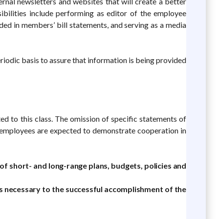
ternal newsletters and websites that will create a better
ibilities include performing as editor of the employee
uded in members’ bill statements, and serving as a media
odic basis to assure that information is being provided
ed to this class. The omission of specific statements of
All employees are expected to demonstrate cooperation in
 short- and long-range plans, budgets, policies and
 necessary to the successful accomplishment of the