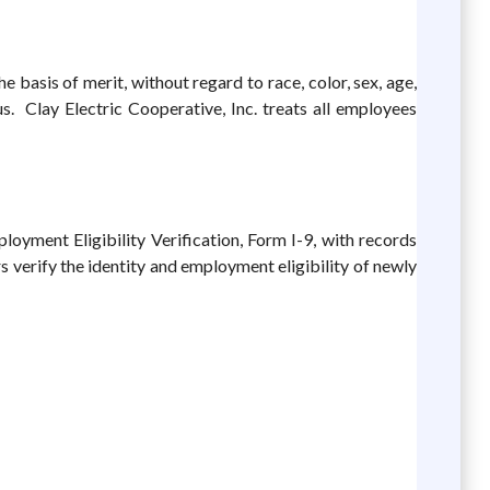
 basis of merit, without regard to race, color, sex, age,
tus. Clay Electric Cooperative, Inc. treats all employees
loyment Eligibility Verification, Form I-9, with records
verify the identity and employment eligibility of newly