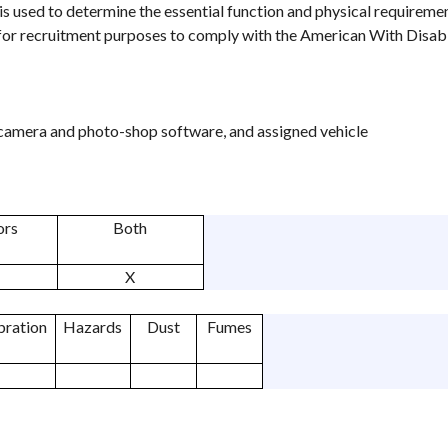
is used to determine the essential function and physical requireme
 for recruitment purposes to comply with the American With Disabil
camera and photo-shop software, and assigned vehicle
ors
Both
X
bration
Hazards
Dust
Fumes