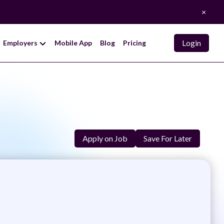
×
Login
Employers
Mobile App
Blog
Pricing
Apply on Job
Save For Later