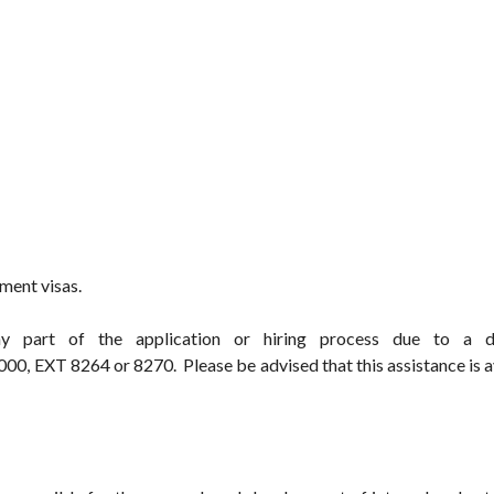
ment visas.
y part of the application or hiring process due to a dis
0, EXT 8264 or 8270. Please be advised that this assistance is a