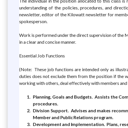
The individual in the position allocated to this class i
understanding of the policies, procedures, and direct
newsletter, editor of the Kilowatt newsletter for membe
spokesperson.
Work is performed under the direct supervision of the 
in a clear and concise manner.
Essential Job Functions
(Note: These job functions are intended only as illustr
duties does not exclude them from the position if the w
working with others, deal effectively with members and 
Planning, Goals and Budgets. Assists the Com
procedures.
Division Support. Advises and makes recomme
Member and Public Relations program.
Development and Implementation. Plans, resea