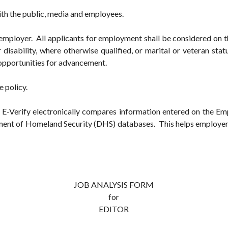
ith the public, media and employees.
employer. All applicants for employment shall be considered on the
r disability, where otherwise qualified, or marital or veteran sta
 opportunities for advancement.
e policy.
y. E-Verify electronically compares information entered on the Emp
ment of Homeland Security (DHS) databases. This helps employers 
JOB ANALYSIS FORM
for
EDITOR