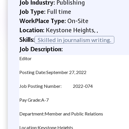
Job Industry:
Publishing
Job Type:
Full time
WorkPlace Type:
On-Site
Location:
Keystone Heights, ,
Skills:
Skilled in journalism writing.
Job Description:
Editor
Posting Date:September 27, 2022
Job Posting Number: 2022-074
Pay Grade:A-7
Department:Member and Public Relations
Location:Keystone Heights