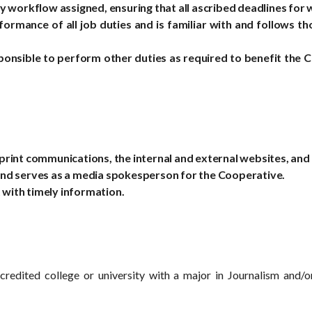
 workflow assigned, ensuring that all ascribed deadlines for
formance of all job duties and is familiar with and follows 
ponsible to perform other duties as required to benefit the 
rint communications, the internal and external websites, and
and serves as a media spokesperson for the Cooperative.
with timely information.
credited college or university with a major in Journalism and/