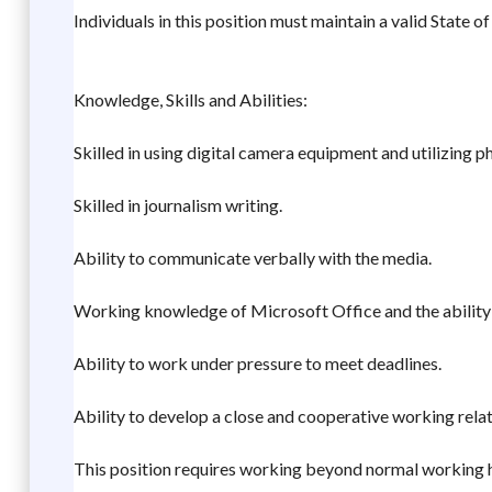
Individuals in this position must maintain a valid State of 
Knowledge, Skills and Abilities:
Skilled in using digital camera equipment and utilizing 
Skilled in journalism writing.
Ability to communicate verbally with the media.
Working knowledge of Microsoft Office and the ability t
Ability to work under pressure to meet deadlines.
Ability to develop a close and cooperative working rela
This position requires working beyond normal working 