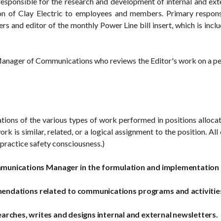
s responsible for the research and development of internal and ex
ion of Clay Electric to employees and members. Primary respons
rs and editor of the monthly Power Line bill insert, which is incl
Manager of Communications who reviews the Editor's work on a peri
ations of the various types of work performed in positions allocat
ork is similar, related, or a logical assignment to the position. 
practice safety consciousness.)
munications Manager in the formulation and implementation of
ndations related to communications programs and activities
rches, writes and designs internal and external newsletters.