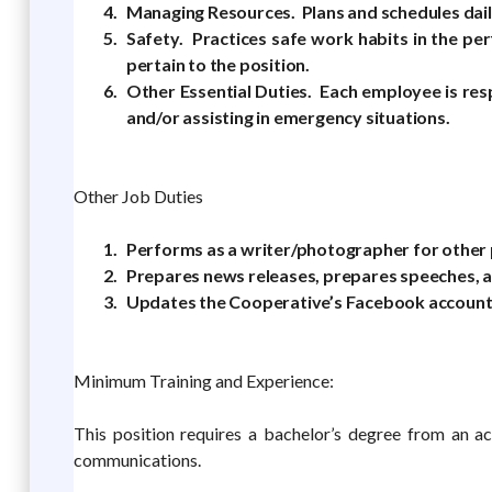
Managing Resources. Plans and schedules daily
Safety. Practices safe work habits in the per
pertain to the position.
Other Essential Duties. Each employee is res
and/or assisting in emergency situations.
Other Job Duties
Performs as a writer/photographer for other p
Prepares news releases, prepares speeches, 
Updates the Cooperative’s Facebook account 
Minimum Training and Experience:
This position requires a bachelor’s degree from an ac
communications.