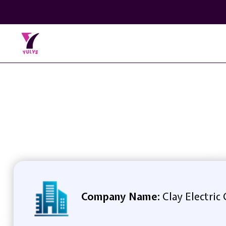
Company Name:
Clay Electric 