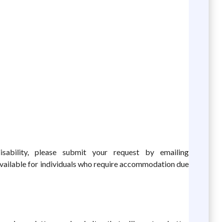
ability, please submit your request by emailing
vailable for individuals who require accommodation due