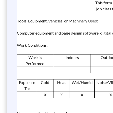
This form 
job class
Tools, Equipment, Vehicles, or Machinery Used:
Computer equipment and page design software, digital 
Work Conditions:
Work is
Indoors
Outdo
Performed:
Exposure
Cold
Heat
Wet/Humid
Noise/Vi
To:
X
X
X
X