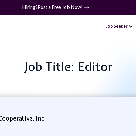
Hiring?
Post a Free Job Now!
Job Seeker
Job Title: Editor
Cooperative, Inc.