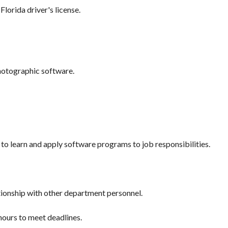
Florida driver's license.
photographic software.
o learn and apply software programs to job responsibilities.
tionship with other department personnel.
hours to meet deadlines.