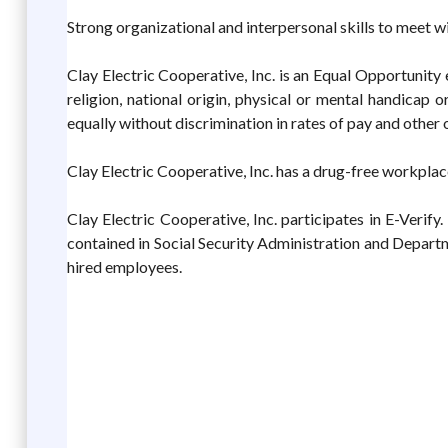
Strong organizational and interpersonal skills to meet w
Clay Electric Cooperative, Inc. is an Equal Opportunity 
religion, national origin, physical or mental handicap o
equally without discrimination in rates of pay and other
Clay Electric Cooperative, Inc. has a drug-free workplac
Clay Electric Cooperative, Inc. participates in E-Verif
contained in Social Security Administration and Depart
hired employees.