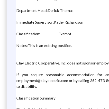
Department Head:Derick Thomas
Immediate Supervisor:Kathy Richardson
Classification: Exempt
Notes:This is an existing position.
Clay Electric Cooperative, Inc. does not sponsor employ
If you require reasonable accommodation for an
employment@clayelectric.com or by calling 352-473-800
to disability.
Classification Summary: