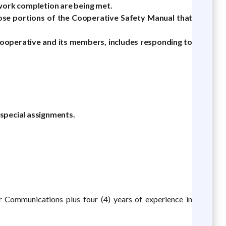
 work completion are being met.
those portions of the Cooperative Safety Manual that
Cooperative and its members, includes responding to
 special assignments.
or Communications plus four (4) years of experience in