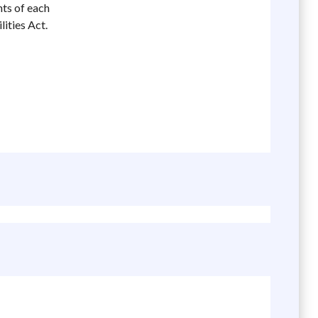
nts of each
ities Act.