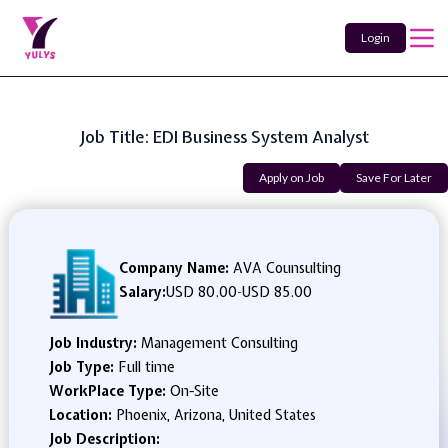
Login
Job Title: EDI Business System Analyst
Apply on Job
Save For Later
Company Name:
AVA Counsulting
Salary:
USD 80.00
-
USD 85.00
Job Industry:
Management Consulting
Job Type:
Full time
WorkPlace Type:
On-Site
Location:
Phoenix, Arizona, United States
Job Description: