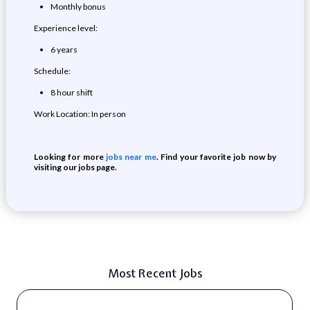
Monthly bonus
Experience level:
6 years
Schedule:
8 hour shift
Work Location: In person
Looking for more
jobs near me
. Find your favorite job now by
visiting our jobs page.
Most Recent Jobs