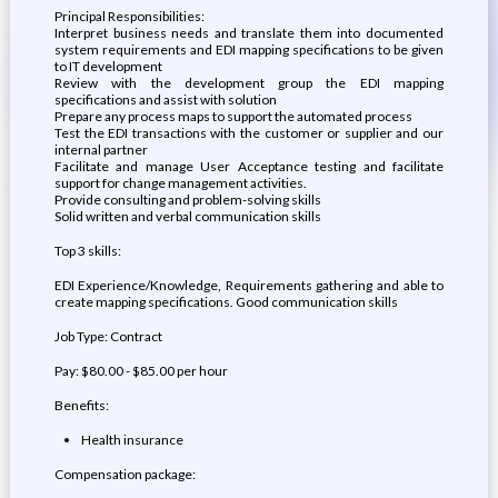
Principal Responsibilities:
Interpret business needs and translate them into documented
system requirements and EDI mapping specifications to be given
to IT development
Review with the development group the EDI mapping
specifications and assist with solution
Prepare any process maps to support the automated process
Test the EDI transactions with the customer or supplier and our
internal partner
Facilitate and manage User Acceptance testing and facilitate
support for change management activities.
Provide consulting and problem-solving skills
Solid written and verbal communication skills
Top 3 skills:
EDI Experience/Knowledge, Requirements gathering and able to
create mapping specifications. Good communication skills
Job Type: Contract
Pay: $80.00 - $85.00 per hour
Benefits:
Health insurance
Compensation package: