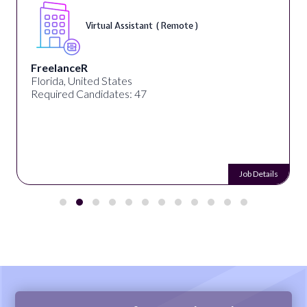
Virtual Assistant ( Remote )
FreelanceR
Florida, United States
Required Candidates: 47
Job Details