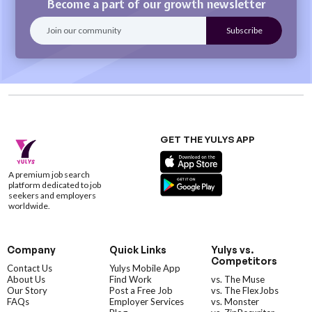
Become a part of our growth newsletter
GET THE YULYS APP
A premium job search
platform dedicated to job
seekers and employers
worldwide.
Company
Quick Links
Yulys vs.
Competitors
Contact Us
Yulys Mobile App
About Us
Find Work
vs. The Muse
Our Story
Post a Free Job
vs. The FlexJobs
FAQs
Employer Services
vs. Monster