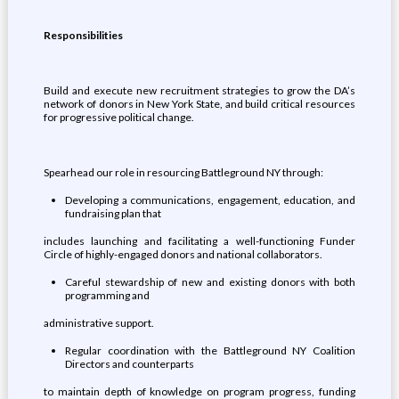
Responsibilities
Build and execute new recruitment strategies to grow the DA’s
network of donors in New York State, and build critical resources
for progressive political change.
Spearhead our role in resourcing Battleground NY through:
Developing a communications, engagement, education, and
fundraising plan that
includes launching and facilitating a well-functioning Funder
Circle of highly-engaged donors and national collaborators.
Careful stewardship of new and existing donors with both
programming and
administrative support.
Regular coordination with the Battleground NY Coalition
Directors and counterparts
to maintain depth of knowledge on program progress, funding