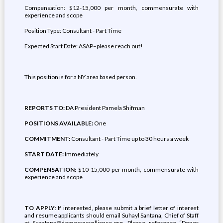
Compensation: $12-15,000 per month, commensurate with
experience and scope
Position Type: Consultant - Part Time
Expected Start Date: ASAP–please reach out!
This position is for a NY area based person.
REPORTS TO:
DA President Pamela Shifman
POSITIONS AVAILABLE:
One
COMMITMENT:
Consultant - Part Time up to 30 hours a week
START DATE:
Immediately
COMPENSATION:
$10-15,000 per month, commensurate with
experience and scope
TO APPLY
: If interested, please submit a brief letter of interest
and resume applicants should email Suhayl Santana, Chief of Staff
at Ssantana@democracyalliance.org. Please reference “Donor