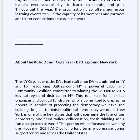
leaders over several days to learn, collaborate, and plan.
Throughout the year, the organization also offers numerous
learning events to build the capacity of its members and partners
and foster connections across its network.
______________________________________________________________________
__________________
About the Role: Donor Organizer - Battleground New York
The NY Organizer is the DA’s lead staffer on DA recruitment in NY
and for resourcing Battleground NY a powerful Labor and
Community Coalition committed to winning the US House via 6
key battleground districts in NY. This is a role for a skilled
organizer and political fundraiser who is committed to organizing
donors in service of protecting the democracy we have and
building the just, feminist multiracial democracy we need. New
York is one of the key states that will determine the fate of our
democracy. We need radical collaboration, fresh thinking and a
can do approach to work! This person will be focused on winning
the House in 2024 AND building long term progressive donor
support for NY and across the United States.