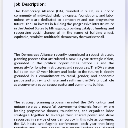
Job Description:
The Democracy Alliance (DA), founded in 2005, is a donor
community of individual philanthropists, foundations, and labor
unions who are dedicated to democracy and our progressive
future. The DA invests in building the progressive infrastructure
in the United States by filling gaps, providing catalytic funding, and
resourcing social change, all in the name of building a just,
equitable, feminist, multiracial democracy that works for all.
The Democracy Alliance recently completed a robust strategic
planning process that articulated a new 10-year strategic vision,
grounded in the political opportunities before us and the
necessity for long term strategies and resources. The DA’s vision
builds on our 17-year history and looks to the future; is deeply
grounded in a commitment to racial, gender, and economic
justice and a thriving climate; and reaffirms the DA’s critical role
as a convenor, resource aggregator and community builder.
The strategic planning process revealed the DA’s critical and
unique role as a powerful convener—a dynamic forum where
leading progressive donors, foundations, and organized labor
strategize together to leverage their shared power and drive
resources in service of our democracy. In this role as convener,
the DA hosts two flagship conferences each year that bring
together 150 – 400 donors, movement leaders and elected