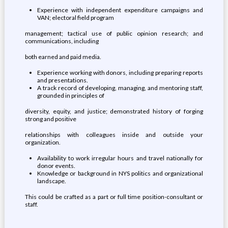
Experience with independent expenditure campaigns and
VAN; electoral field program
management; tactical use of public opinion research; and
communications, including
both earned and paid media.
Experience working with donors, including preparing reports
and presentations.
A track record of developing, managing, and mentoring staff,
grounded in principles of
diversity, equity, and justice; demonstrated history of forging
strong and positive
relationships with colleagues inside and outside your
organization.
Availability to work irregular hours and travel nationally for
donor events.
Knowledge or background in NYS politics and organizational
landscape.
This could be crafted as a part or full time position-consultant or
staff.