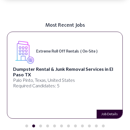
Most Recent Jobs
Extreme Roll Off Rentals ( On-Site )
Dumpster Rental & Junk Removal Services in El
Paso TX
Palo Pinto, Texas, United States
Required Candidates: 5
Job Details