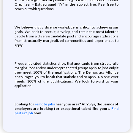
Organizer - Battleground NY” in the subject line. Feel free to
reach out with questions.
We believe that a diverse workplace is critical to achieving our
goals. We seek to recruit, develop, and retain the most talented
people from a diverse candidate pool and encourage applications
from structurally marginalized communities and experiences to
apply.
Frequently cited statistics show that applicants from structurally
marginalized and/or underrepresented groups apply to jobs only if
they meet 100% of the qualifications. The Democracy Alliance
encourages you to break that statistic and to apply. No one ever
meets 100% of the qualifications. We look forward to your
application!
Looking for
remote jobs
near your area? At Yulys, thousands of
employers are looking for exceptional talent like yours.
Find
perfect job
now.