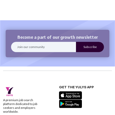
Become a part of our growth newsletter
GET THE YULYS APP
A premium job search
platform dedicated to job
seekers and employers
worldwide.