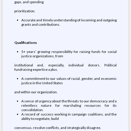
gaps, and spending
prioritization.
Accurate and timely understanding of incoming and outgoing
grants and contributions.
Qualifications
5+ years’ growing responsibility for raising funds for social
justice organizations, from
institutional and, especially, individual donors. Political
fundraising expertise a plus.
A commitment to our values of racial, gender, and economic
justice in the United States
and within our organization.
A sense of urgency about the threats to our democracy and a
relentless nature for marshaling resources for its
consolidation.
A record of success working in campaign coalitions, and the
ability to negotiate, build
consensus, resolve conflicts, and strategically disagree.