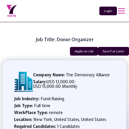
Login
Job Title: Donor Organizer
Apply on Job
Save For Later
Company Name:
The Democracy Alliance
Salary:
USD 12,000.00
-
USD 15,000.00 Monthly
Job Industry:
Fund-Raising
Job Type:
Full time
WorkPlace Type:
remote
Location:
New York, United States, United States
Required Candidates:
1 Candidates