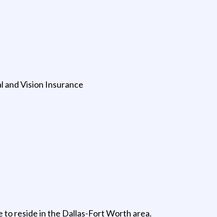
 and Vision Insurance
 to reside in the Dallas-Fort Worth area.