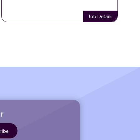
Job Details
r