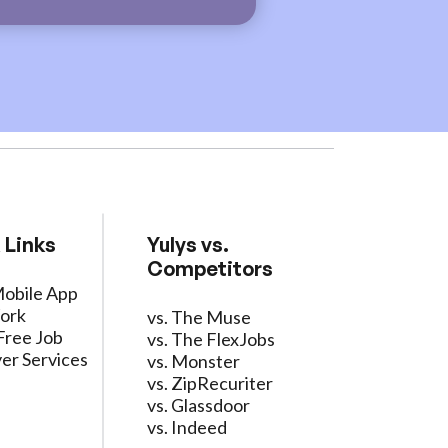
 Links
Yulys vs.
Competitors
Mobile App
ork
vs. The Muse
Free Job
vs. The FlexJobs
er Services
vs. Monster
vs. ZipRecuriter
vs. Glassdoor
vs. Indeed