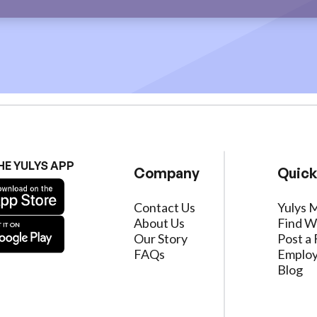
HE YULYS APP
Company
Quick
Contact Us
Yulys 
About Us
Find W
Our Story
Post a 
FAQs
Employ
Blog