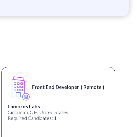
Front End Developer ( Remote )
Lampros Labs
Cincinnati, OH, United States
Required Candidates: 1