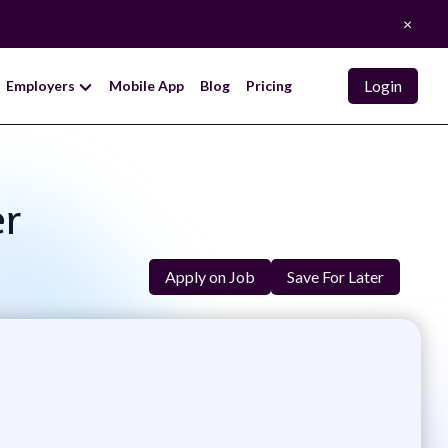
×
Login
Employers
Mobile App
Blog
Pricing
er
Apply on Job
Save For Later