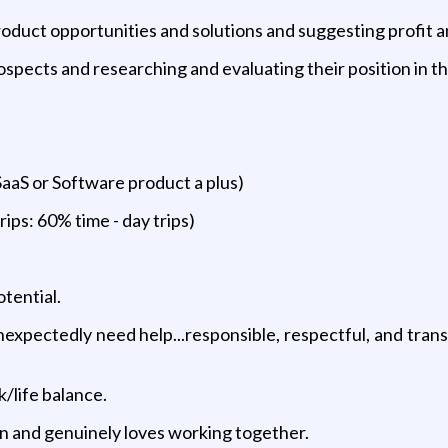
duct opportunities and solutions and suggesting profit 
ospects and researching and evaluating their position in th
SaaS or Software product a plus)
rips: 60% time - day trips)
tential.
xpectedly need help...responsible, respectful, and transp
/life balance.
on and genuinely loves working together.