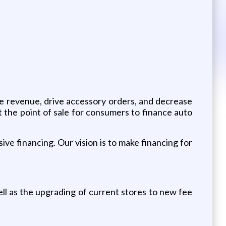
se revenue, drive accessory orders, and decrease
t the point of sale for consumers to finance auto
ive financing. Our vision is to make financing for
 as the upgrading of current stores to new fee