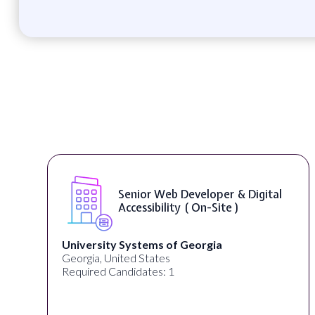
Senior Web Developer & Digital
Accessibility ( On-Site )
University Systems of Georgia
Georgia, United States
Required Candidates: 1