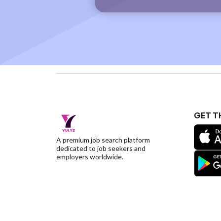
GET T
A premium job search platform
dedicated to job seekers and
employers worldwide.