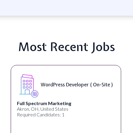
Most Recent Jobs
WordPress Developer ( On-Site )
Full Spectrum Marketing
Akron, OH, United States
Required Candidates: 1