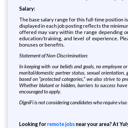
Salary:
The base salary range for this full-time position i
displayed in each job posting reflects the minimum
offered may vary within the range depending on a
education/training, and level of experience. Ple
bonuses or benefits.
Statement of Non-Discrimination:
In keeping with our beliefs and goals, no employee or 
marital/domestic partner status, sexual orientation,
based on “protected categories,” we also strive to pr
Whether blatant or hidden, barriers to success have
encouraged to apply.
DigniFi is not considering candidates who require visa 
Looking for
remote jobs
near your area? At Yul