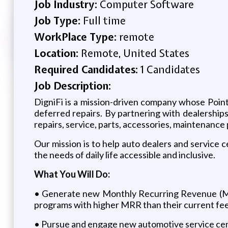
Job Industry:
Computer Software
Job Type:
Full time
WorkPlace Type:
remote
Location:
Remote, United States
Required Candidates:
1 Candidates
Job Description:
DigniFi is a mission-driven company whose Point
deferred repairs. By partnering with dealerships
repairs, service, parts, accessories, maintenanc
Our mission is to help auto dealers and service c
the needs of daily life accessible and inclusive.
What You Will Do:
• Generate new Monthly Recurring Revenue (MRR
programs with higher MRR than their current fe
• Pursue and engage new automotive service cen