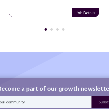
Job Details
Become a part of our growth newslette