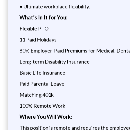
• Ultimate workplace flexibility.
What’s In It for You:
Flexible PTO
11 Paid Holidays
80% Employer-Paid Premiums for Medical, Dental
Long-term Disability Insurance
Basic Life Insurance
Paid Parental Leave
Matching 401k
100% Remote Work
Where You Will Work:
This position is remote and requires the employee