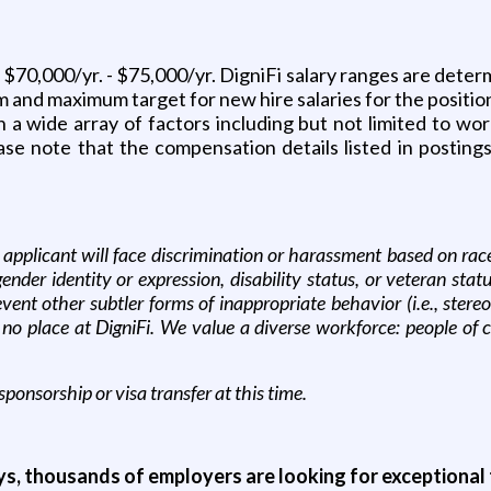
s $70,000/yr. - $75,000/yr. DigniFi salary ranges are deter
 and maximum target for new hire salaries for the position
 wide array of factors including but not limited to work
ase note that the compensation details listed in postings
applicant will face discrimination or harassment based on race, c
 gender identity or expression, disability status, or veteran s
event other subtler forms of inappropriate behavior (i.e., ster
 no place at DigniFi. We value a diverse workforce: people of
sponsorship or visa transfer at this time.
ys, thousands of employers are looking for exceptional t