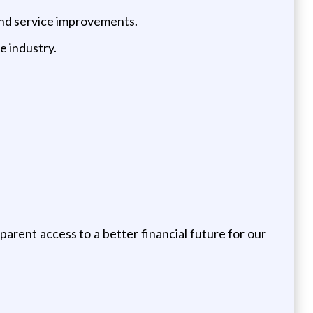
and service improvements.
e industry.
arent access to a better financial future for our