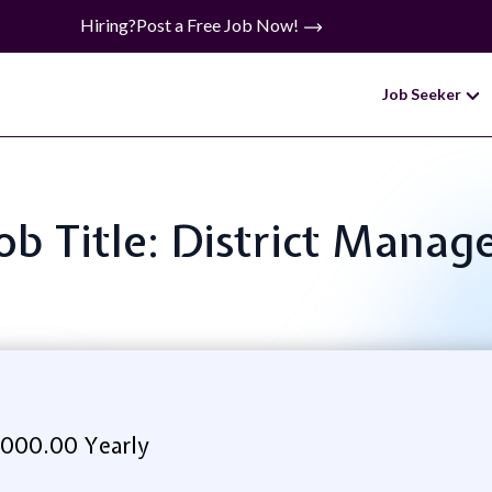
Hiring?
Post a Free Job Now!
Job Seeker
ob Title: District Manag
,000.00 Yearly