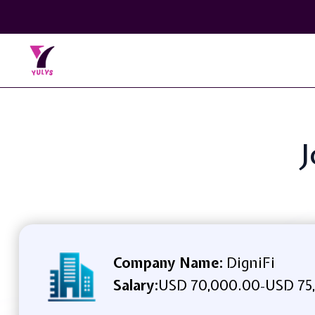
J
Company Name:
DigniFi
Salary:
USD 70,000.00
USD 75
-