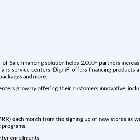
-of-Sale financing solution helps 2,000+ partners increa
 and service centers, DigniFi offers financing products a
e packages and more.
enters grow by offering their customers innovative, inclus
) each month from the signing up of new stores as well
e programs.
ter enrollments.