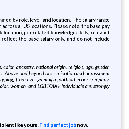
mined by role, level, and location. The salary range
 across all US locations. Please note, the base pay
 location, job-related knowledge/skills, relevant
 reflect the base salary only, and do not include
olor, ancestry, national origin, religion, age, gender,
tatus. Above and beyond discrimination and harassment
eotyping) from ever gaining a foothold in our company.
 color, women, and LGBTQIA+ individuals are strongly
alent like yours.
Find perfect job
now.