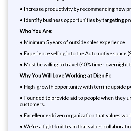
• Increase productivity by recommending new pro
• Identify business opportunities by targeting pr
Who You Are:
• Minimum 5 years of outside sales experience
• Experience selling into the Automotive space (
• Must be willing to travel (40% time - overnight t
Why You Will Love Working at DigniFi:
• High-growth opportunity with terrific upside po
• Founded to provide aid to people when they une
customers.
• Excellence-driven organization that values work
• We’re a tight-knit team that values collaborati