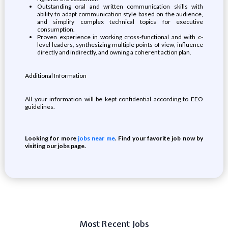
Outstanding oral and written communication skills with
ability to adapt communication style based on the audience,
and simplify complex technical topics for executive
consumption.
Proven experience in working cross-functional and with c-
level leaders, synthesizing multiple points of view, influence
directly and indirectly, and owning a coherent action plan.
Additional Information
All your information will be kept confidential according to EEO
guidelines.
Looking for more
jobs near me
. Find your favorite job now by
visiting our jobs page.
Most Recent Jobs