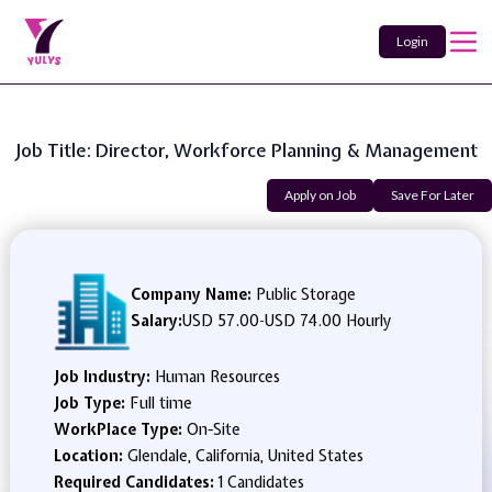
Login
Job Title: Director, Workforce Planning & Management
Apply on Job
Save For Later
Company Name:
Public Storage
Salary:
USD 57.00
-
USD 74.00 Hourly
Job Industry:
Human Resources
Job Type:
Full time
WorkPlace Type:
On-Site
Location:
Glendale, California, United States
Required Candidates:
1 Candidates