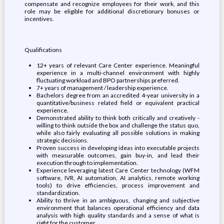
compensate and recognize employees for their work, and this
role may be eligible for additional discretionary bonuses or
incentives.
Qualifications
12+ years of relevant Care Center experience. Meaningful
experience in a multi-channel environment with highly
fluctuating workload and BPO partnerships preferred.
7+ years of management / leadership experience.
Bachelors degree from an accredited 4-year university in a
quantitative/business related field or equivalent practical
experience.
Demonstrated ability to think both critically and creatively -
willing to think outside the box and challenge the status quo,
while also fairly evaluating all possible solutions in making
strategic decisions.
Proven success in developing ideas into executable projects
with measurable outcomes, gain buy-in, and lead their
execution through to implementation.
Experience leveraging latest Care Center technology (WFM
software, IVR, AI automation, AI analytics, remote working
tools) to drive efficiencies, process improvement and
standardization.
Ability to thrive in an ambiguous, changing and subjective
environment that balances operational efficiency and data
analysis with high quality standards and a sense of what is
right for the customer.