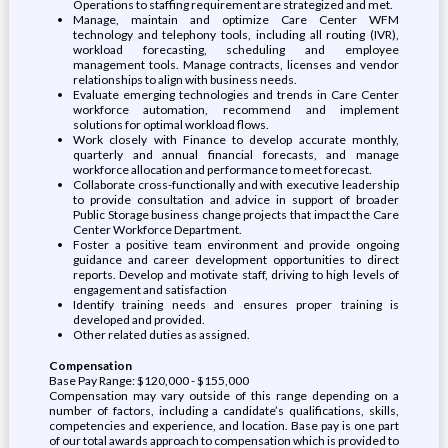
Operations to staffing requirement are strategized and met.
Manage, maintain and optimize Care Center WFM
technology and telephony tools, including all routing (IVR),
workload forecasting, scheduling and employee
management tools. Manage contracts, licenses and vendor
relationships to align with business needs.
Evaluate emerging technologies and trends in Care Center
workforce automation, recommend and implement
solutions for optimal workload flows.
Work closely with Finance to develop accurate monthly,
quarterly and annual financial forecasts, and manage
workforce allocation and performance to meet forecast.
Collaborate cross-functionally and with executive leadership
to provide consultation and advice in support of broader
Public Storage business change projects that impact the Care
Center Workforce Department.
Foster a positive team environment and provide ongoing
guidance and career development opportunities to direct
reports. Develop and motivate staff, driving to high levels of
engagement and satisfaction
Identify training needs and ensures proper training is
developed and provided.
Other related duties as assigned.
Compensation
Base Pay Range: $120,000 - $155,000
Compensation may vary outside of this range depending on a
number of factors, including a candidate’s qualifications, skills,
competencies and experience, and location. Base pay is one part
of our total awards approach to compensation which is provided to