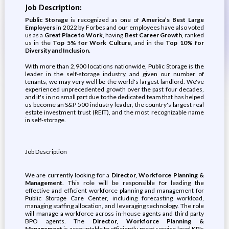
Job Description:
Public Storage
is recognized as one of
America’s Best Large
Employers
in 2022 by Forbes and our employees have also voted
us as a
Great Place to Work
, having
Best Career Growth
, ranked
us in the
Top 5% for Work Culture
, and in the
Top 10% for
Diversity and Inclusion.
With more than 2,900 locations nationwide, Public Storage is the
leader in the self-storage industry, and given our number of
tenants, we may very well be the world's largest landlord. We've
experienced unprecedented growth over the past four decades,
and it's in no small part due to the dedicated team that has helped
us become an S&P 500 industry leader, the country's largest real
estate investment trust (REIT), and the most recognizable name
in self-storage.
Job Description
We are currently looking for a
Director, Workforce Planning &
Management
. This role will be responsible for leading the
effective and efficient workforce planning and management for
Public Storage Care Center, including forecasting workload,
managing staffing allocation, and leveraging technology. The role
will manage a workforce across in-house agents and third party
BPO agents. The
Director, Workforce Planning &
Management
is accountable to efficiently meet service level KPIs