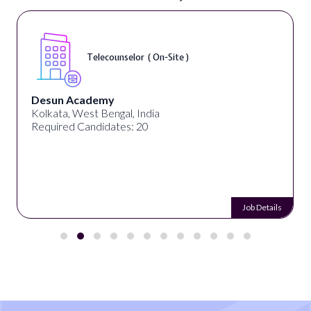
Telecounselor ( On-Site )
Desun Academy
Kolkata, West Bengal, India
Required Candidates: 20
Job Details