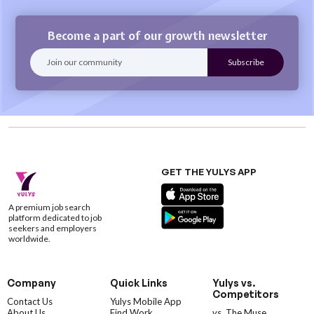
Become a part of our growth newsletter
GET THE YULYS APP
A premium job search
platform dedicated to job
seekers and employers
worldwide.
Company
Quick Links
Yulys vs.
Competitors
Contact Us
Yulys Mobile App
About Us
Find Work
vs. The Muse