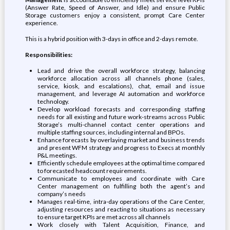
(Answer Rate, Speed of Answer, and Idle) and ensure Public
Storage customers enjoy a consistent, prompt Care Center
experience.
This is a hybrid position with 3-days in office and 2-days remote.
Responsibilities:
Lead and drive the overall workforce strategy, balancing
workforce allocation across all channels phone (sales,
service, kiosk, and escalations), chat, email and issue
management, and leverage AI automation and workforce
technology.
Develop workload forecasts and corresponding staffing
needs for all existing and future work-streams across Public
Storage’s multi-channel contact center operations and
multiple staffing sources, including internal and BPOs.
Enhance forecasts by overlaying market and business trends
and present WFM strategy and progress to Execs at monthly
P&L meetings.
Efficiently schedule employees at the optimal time compared
to forecasted headcount requirements.
Communicate to employees and coordinate with Care
Center management on fulfilling both the agent’s and
company’s needs
Manages real-time, intra-day operations of the Care Center,
adjusting resources and reacting to situations as necessary
to ensure target KPIs are met across all channels
Work closely with Talent Acquisition, Finance, and