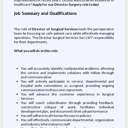
improvements in recent years. Do you want to be an influencer in
healthcare?
Apply for our Director Surgery role today!
Job Summary and Qualifications
The role of
Director of Surgical Services
leads the perioperative
team by focusing on safe patient care while effectively managing
operations. The Director Surgical Services has 24/7 responsibility
for their departments.
What you will do in this role:
You will accurately identify real/potential problems affecting
the service and implements solutions with follow through
and communication
You will actively participate in service, departmental and
hospital wide committees as assigned, providing ongoing
communication to those one represents
You will advance the customer experience in Surgical
Services
You will coach subordinates through providing feedback,
constructive critique of work, facilitates individual
development plan, and documents their job performance
You will adhere to all Human Resource policies
You will effectively communicate departmental, organization
and industry information to staff