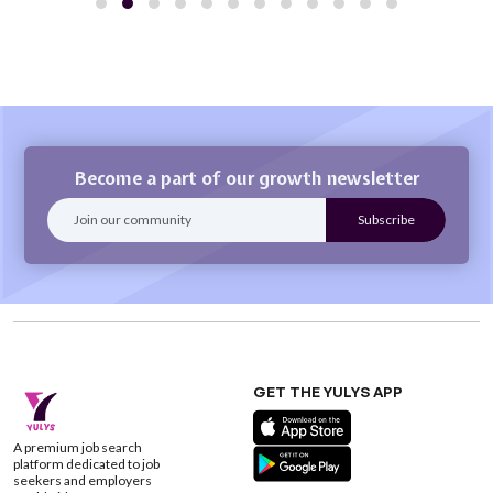
Become a part of our growth newsletter
GET THE YULYS APP
A premium job search
platform dedicated to job
seekers and employers