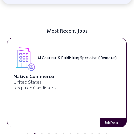
Most Recent Jobs
AI Content & Publishing Specialist ( Remote )
Native Commerce
United States
Required Candidates: 1
Job Details