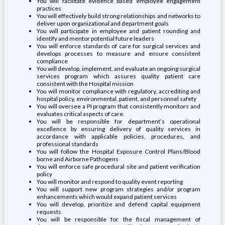
You will facilitate evidence based employee engagement
practices
You will effectively build strong relationships and networks to
deliver upon organizational and department goals
You will participate in employee and patient rounding and
identify and mentor potential future leaders
You will enforce standards of care for surgical services and
develops processes to measure and ensure consistent
compliance
You will develop, implement, and evaluate an ongoing surgical
services program which assures quality patient care
consistent with the Hospital mission
You will monitor compliance with regulatory, accrediting and
hospital policy, environmental, patient, and personnel safety
You will oversee a PI program that consistently monitors and
evaluates critical aspects of care.
You will be responsible for department’s operational
excellence by ensuring delivery of quality services in
accordance with applicable policies, procedures, and
professional standards
You will follow the Hospital Exposure Control Plans/Blood
borne and Airborne Pathogens
You will enforce safe procedural site and patient verification
policy
You will monitor and respond to quality event reporting
You will support new program strategies and/or program
enhancements which would expand patient services
You will develop, prioritize and defend capital equipment
requests
You will be responsible for the fiscal management of