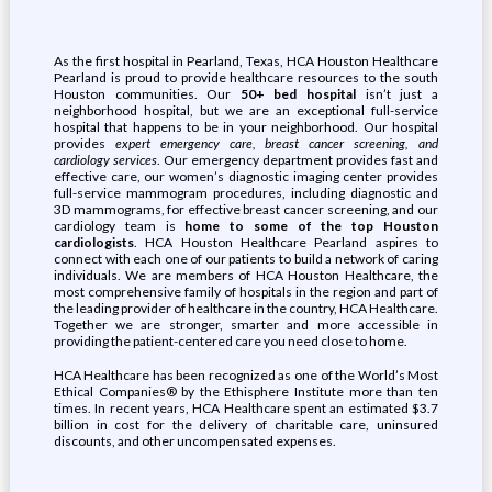
As the first hospital in Pearland, Texas, HCA Houston Healthcare
Pearland is proud to provide healthcare resources to the south
Houston communities. Our
50+ bed hospital
isn’t just a
neighborhood hospital, but we are an exceptional full-service
hospital that happens to be in your neighborhood. Our hospital
provides
expert emergency care, breast cancer screening, and
cardiology services
. Our emergency department provides fast and
effective care, our women’s diagnostic imaging center provides
full-service mammogram procedures, including diagnostic and
3D mammograms, for effective breast cancer screening, and our
cardiology team is
home to some of the top Houston
cardiologists
. HCA Houston Healthcare Pearland aspires to
connect with each one of our patients to build a network of caring
individuals. We are members of HCA Houston Healthcare, the
most comprehensive family of hospitals in the region and part of
the leading provider of healthcare in the country, HCA Healthcare.
Together we are stronger, smarter and more accessible in
providing the patient-centered care you need close to home.
HCA Healthcare has been recognized as one of the World’s Most
Ethical Companies® by the Ethisphere Institute more than ten
times. In recent years, HCA Healthcare spent an estimated $3.7
billion in cost for the delivery of charitable care, uninsured
discounts, and other uncompensated expenses.