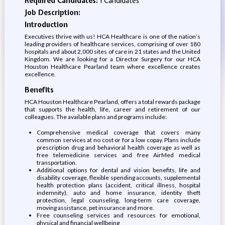
Required Candidates:
1 Candidates
Job Description:
Introduction
Executives thrive with us! HCA Healthcare is one of the nation’s
leading providers of healthcare services, comprising of over 180
hospitals and about 2,000 sites of care in 21 states and the United
Kingdom. We are looking for a Director Surgery for our HCA
Houston Healthcare Pearland team where excellence creates
excellence.
Benefits
HCA Houston Healthcare Pearland, offers a total rewards package
that supports the health, life, career and retirement of our
colleagues. The available plans and programs include:
Comprehensive medical coverage that covers many
common services at no cost or for a low copay. Plans include
prescription drug and behavioral health coverage as well as
free telemedicine services and free AirMed medical
transportation.
Additional options for dental and vision benefits, life and
disability coverage, flexible spending accounts, supplemental
health protection plans (accident, critical illness, hospital
indemnity), auto and home insurance, identity theft
protection, legal counseling, long-term care coverage,
moving assistance, pet insurance and more.
Free counseling services and resources for emotional,
physical and financial wellbeing