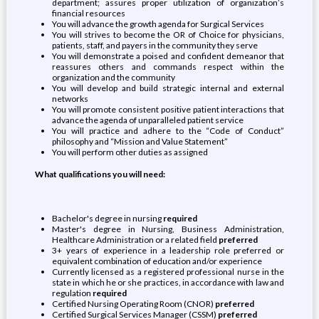
department; assures proper utilization of organization’s
financial resources
You will advance the growth agenda for Surgical Services
You will strives to become the OR of Choice for physicians,
patients, staff, and payers in the community they serve
You will demonstrate a poised and confident demeanor that
reassures others and commands respect within the
organization and the community
You will develop and build strategic internal and external
networks
You will promote consistent positive patient interactions that
advance the agenda of unparalleled patient service
You will practice and adhere to the “Code of Conduct”
philosophy and “Mission and Value Statement”
You will perform other duties as assigned
What qualifications you will need:
Bachelor's degree in nursing
required
Master's degree in Nursing, Business Administration,
Healthcare Administration or a related field
preferred
3+ years of experience in a leadership role preferred or
equivalent combination of education and/or experience
Currently licensed as a registered professional nurse in the
state in which he or she practices, in accordance with law and
regulation
required
Certified Nursing Operating Room (CNOR)
preferred
Certified Surgical Services Manager (CSSM)
preferred