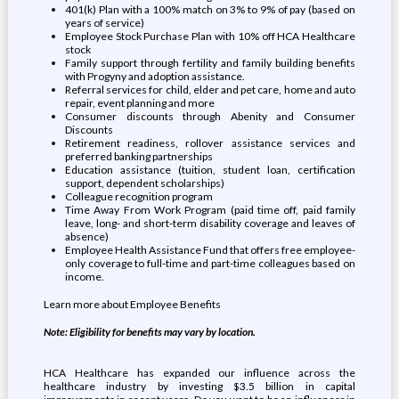
401(k) Plan with a 100% match on 3% to 9% of pay (based on
years of service)
Employee Stock Purchase Plan with 10% off HCA Healthcare
stock
Family support through fertility and family building benefits
with Progyny and adoption assistance.
Referral services for child, elder and pet care, home and auto
repair, event planning and more
Consumer discounts through Abenity and Consumer
Discounts
Retirement readiness, rollover assistance services and
preferred banking partnerships
Education assistance (tuition, student loan, certification
support, dependent scholarships)
Colleague recognition program
Time Away From Work Program (paid time off, paid family
leave, long- and short-term disability coverage and leaves of
absence)
Employee Health Assistance Fund that offers free employee-
only coverage to full-time and part-time colleagues based on
income.
Learn more about Employee Benefits
Note: Eligibility for benefits may vary by location.
HCA Healthcare has expanded our influence across the
healthcare industry by investing $3.5 billion in capital