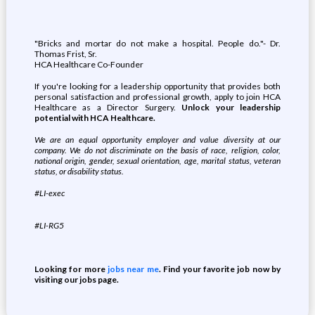
"Bricks and mortar do not make a hospital. People do."- Dr.
Thomas Frist, Sr.
HCA Healthcare Co-Founder
If you're looking for a leadership opportunity that provides both
personal satisfaction and professional growth, apply to join HCA
Healthcare as a Director Surgery.
Unlock your leadership
potential with HCA Healthcare.
We are an equal opportunity employer and value diversity at our
company. We do not discriminate on the basis of race, religion, color,
national origin, gender, sexual orientation, age, marital status, veteran
status, or disability status.
#LI-exec
#LI-RG5
Looking for more
jobs near me
. Find your favorite job now by
visiting our jobs page.