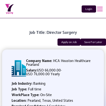
Login
Job Title: Director Surgery
Apply on Job
Save For Later
Company Name:
HCA Houston Healthcare
Pearland
Salary:
USD 66,000.00
-
USD 76,000.00 Yearly
Job Industry:
Banking
Job Type:
Full time
WorkPlace Type:
On-Site
Location:
Pearland, Texas, United States