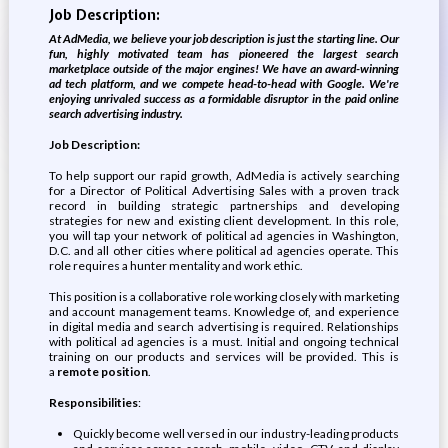
Job Description:
At AdMedia, we believe your job description is just the starting line. Our
fun, highly motivated team has pioneered the largest search
marketplace outside of the major engines! We have an award-winning
ad tech platform, and we compete head-to-head with Google. We're
enjoying unrivaled success as a formidable disruptor in the paid online
search advertising industry.
Job Description:
To help support our rapid growth, AdMedia is actively searching
for a Director of Political Advertising Sales with a proven track
record in building strategic partnerships and developing
strategies for new and existing client development. In this role,
you will tap your network of political ad agencies in Washington,
D.C. and all other cities where political ad agencies operate. This
role requires a hunter mentality and work ethic.
This position is a collaborative role working closely with marketing
and account management teams. Knowledge of, and experience
in digital media and search advertising is required. Relationships
with political ad agencies is a must. Initial and ongoing technical
training on our products and services will be provided. This is
a
remote position
.
Responsibilities
:
Quickly become well versed in our industry-leading products