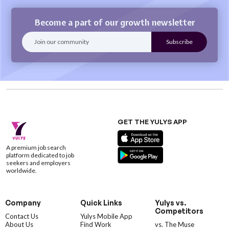
Become a part of our growth newsletter
GET THE YULYS APP
A premium job search
platform dedicated to job
seekers and employers
worldwide.
Company
Quick Links
Yulys vs.
Competitors
Contact Us
Yulys Mobile App
About Us
Find Work
vs. The Muse