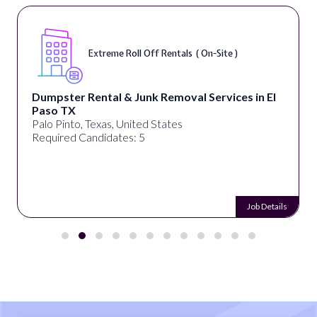
Extreme Roll Off Rentals ( On-Site )
Dumpster Rental & Junk Removal Services in El
Paso TX
Palo Pinto, Texas, United States
Required Candidates: 5
Job Details