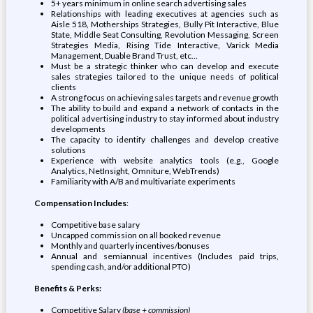
5+ years minimum in online search advertising sales
Relationships with leading executives at agencies such as
Aisle 518, Motherships Strategies, Bully Pit Interactive, Blue
State, Middle Seat Consulting, Revolution Messaging, Screen
Strategies Media, Rising Tide Interactive, Varick Media
Management, Duable Brand Trust, etc…
Must be a strategic thinker who can develop and execute
sales strategies tailored to the unique needs of political
clients
A strong focus on achieving sales targets and revenue growth
The ability to build and expand a network of contacts in the
political advertising industry to stay informed about industry
developments
The capacity to identify challenges and develop creative
solutions
Experience with website analytics tools (e.g., Google
Analytics, NetInsight, Omniture, WebTrends)
Familiarity with A/B and multivariate experiments
Compensation Includes
:
Competitive base salary
Uncapped commission on all booked revenue
Monthly and quarterly incentives/bonuses
Annual and semiannual incentives (Includes paid trips,
spending cash, and/or additional PTO)
Benefits & Perks:
Competitive Salary
(base + commission)