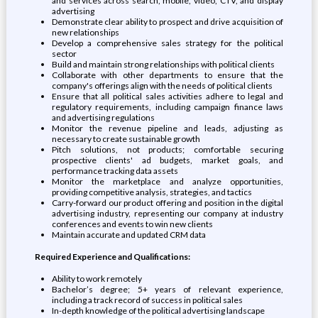
and services across search, mobile, video, CTV, and display
advertising
Demonstrate clear ability to prospect and drive acquisition of
new relationships
Develop a comprehensive sales strategy for the political
sector
Build and maintain strong relationships with political clients
Collaborate with other departments to ensure that the
company's offerings align with the needs of political clients
Ensure that all political sales activities adhere to legal and
regulatory requirements, including campaign finance laws
and advertising regulations
Monitor the revenue pipeline and leads, adjusting as
necessary to create sustainable growth
Pitch solutions, not products; comfortable securing
prospective clients' ad budgets, market goals, and
performance tracking data assets
Monitor the marketplace and analyze opportunities,
providing competitive analysis, strategies, and tactics
Carry-forward our product offering and position in the digital
advertising industry, representing our company at industry
conferences and events to win new clients
Maintain accurate and updated CRM data
Required Experience and Qualifications:
Ability to work remotely
Bachelor’s degree; 5+ years of relevant experience,
including a track record of success in political sales
In-depth knowledge of the political advertising landscape