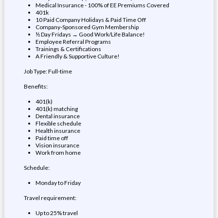
Medical Insurance - 100% of EE Premiums Covered
401k
10 Paid Company Holidays & Paid Time Off
Company-Sponsored Gym Membership
½ Day Fridays → Good Work/Life Balance!
Employee Referral Programs
Trainings & Certifications
A Friendly & Supportive Culture!
Job Type: Full-time
Benefits:
401(k)
401(k) matching
Dental insurance
Flexible schedule
Health insurance
Paid time off
Vision insurance
Work from home
Schedule:
Monday to Friday
Travel requirement:
Up to 25% travel