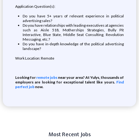
Application Question(s):
Do you have 5+ years of relevant experience in political
advertising sales?
Do you have relationships with leading executives at agencies
such as Aisle 518, Motherships Strategies, Bully Pit
Interactive, Blue State, Middle Seat Consulting, Revolution
Messaging, etc.?
Do you have in-depth knowledge of the political advertising
landscape?
Work Location: Remote
Looking for
remote jobs
near your area? At Yulys, thousands of
employers are looking for exceptional talent like yours.
Find
perfect job
now.
Most Recent Jobs