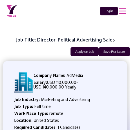
Login
Job Title: Director, Political Advertising Sales
Apply on Job
Save For Later
Company Name:
AdMedia
Salary:
USD 110,000.00
-
USD 140,000.00 Yearly
Job Industry:
Marketing and Advertising
Job Type:
Full time
WorkPlace Type:
remote
Location:
United States
Required Candidates:
1 Candidates