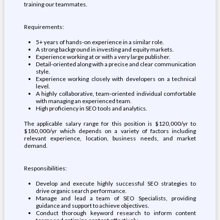
training our teammates.
Requirements:
5+ years of hands-on experience in a similar role.
A strong background in investing and equity markets.
Experience working at or with a very large publisher.
Detail-oriented along with a precise and clear communication
style.
Experience working closely with developers on a technical
level.
A highly collaborative, team-oriented individual comfortable
with managing an experienced team.
High proficiency in SEO tools and analytics.
The applicable salary range for this position is $120,000/yr to
$180,000/yr which depends on a variety of factors including
relevant experience, location, business needs, and market
demand.
Responsibilities:
Develop and execute highly successful SEO strategies to
drive organic search performance.
Manage and lead a team of SEO Specialists, providing
guidance and support to achieve objectives.
Conduct thorough keyword research to inform content