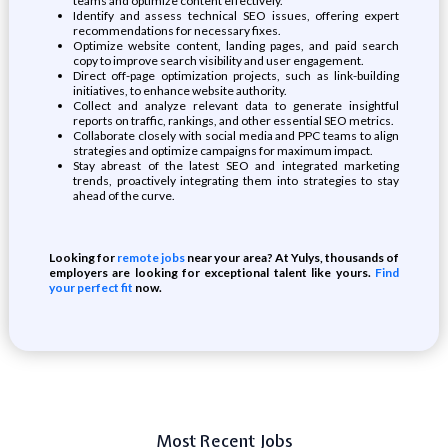
teams and optimize content effectively.
Identify and assess technical SEO issues, offering expert
recommendations for necessary fixes.
Optimize website content, landing pages, and paid search
copy to improve search visibility and user engagement.
Direct off-page optimization projects, such as link-building
initiatives, to enhance website authority.
Collect and analyze relevant data to generate insightful
reports on traffic, rankings, and other essential SEO metrics.
Collaborate closely with social media and PPC teams to align
strategies and optimize campaigns for maximum impact.
Stay abreast of the latest SEO and integrated marketing
trends, proactively integrating them into strategies to stay
ahead of the curve.
Looking for
remote jobs
near your area? At Yulys, thousands of
employers are looking for exceptional talent like yours.
Find
your perfect fit
now.
Most Recent Jobs