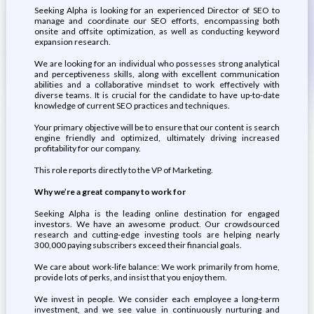
Seeking Alpha is looking for an experienced Director of SEO to
manage and coordinate our SEO efforts, encompassing both
onsite and offsite optimization, as well as conducting keyword
expansion research.
We are looking for an individual who possesses strong analytical
and perceptiveness skills, along with excellent communication
abilities and a collaborative mindset to work effectively with
diverse teams. It is crucial for the candidate to have up-to-date
knowledge of current SEO practices and techniques.
Your primary objective will be to ensure that our content is search
engine friendly and optimized, ultimately driving increased
profitability for our company.
This role reports directly to the VP of Marketing.
Why we’re a great company to work for
Seeking Alpha is the leading online destination for engaged
investors. We have an awesome product. Our crowdsourced
research and cutting-edge investing tools are helping nearly
300,000 paying subscribers exceed their financial goals.
We care about work-life balance: We work primarily from home,
provide lots of perks, and insist that you enjoy them.
We invest in people. We consider each employee a long-term
investment, and we see value in continuously nurturing and