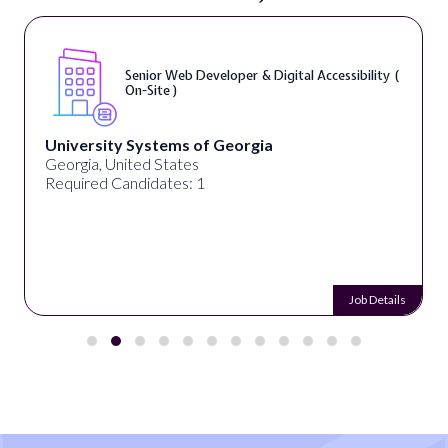
Senior Web Developer & Digital Accessibility (
On-Site )
University Systems of Georgia
Georgia, United States
Required Candidates: 1
Job Details