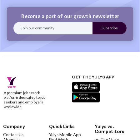
Become a part of our growth newsletter
GET THE YULYS APP
A premium job search
platform dedicated to job
seekers and employers
worldwide.
Company
Quick Links
Yulys vs.
Competitors
Contact Us
Yulys Mobile App
About Us
Find Work
vs. The Muse