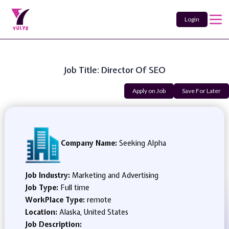
Login
Job Title: Director Of SEO
Apply on Job
Save For Later
Company Name:
Seeking Alpha
Job Industry:
Marketing and Advertising
Job Type:
Full time
WorkPlace Type:
remote
Location:
Alaska, United States
Job Description: