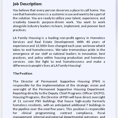
Job Description:
You believe that every person deserves a place to call home. You
see that homelessness is a systemic issue and want to be a part of
the solution. You are ready to utilize your talent, experience, and
creativity towards purpose-driven work. You want to work
alongside industry leaders to learn, implement, and pioneer best
practices.
LA Family Housing is a leading non-profit agency in Homeless
Services and Real Estate Development. With 40 years of
experience and 13,000+ lives changed each year, we know what it
takes to end homelessness. We take tremendous pride in the
emergence of our staff as national leaders in innovation, best
practices, and policy within housing production and homeless
services. Join the fight to end homelessness and make a
difference in people’s lives at LA Family Housing!
The Position
The Director of Permanent Supportive Housing (PSH) is
responsible for the implementation of the strategic vision and
oversight of the Permanent Supportive Housing Department.
Reporting directly to the Deputy Chief Programs Officer (DCPO),
Housing Programs, the Director of PSH will have direct oversight
of 11 current PSH buildings that house high-acuity formerly
homeless residents, with an anticipated additional 7 buildings in
the pipeline over the next five years. This position is responsible
for clinical programming, contract compliance, fiscal
management, internal and external departmental outcomes, and