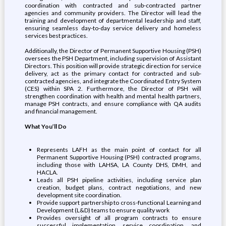
coordination with contracted and sub-contracted partner
agencies and community providers. The Director will lead the
training and development of departmental leadership and staff,
ensuring seamless day-to-day service delivery and homeless
services best practices.
Additionally, the Director of Permanent Supportive Housing (PSH)
oversees the PSH Department, including supervision of Assistant
Directors. This position will provide strategic direction for service
delivery, act as the primary contact for contracted and sub-
contracted agencies, and integrate the Coordinated Entry System
(CES) within SPA 2. Furthermore, the Director of PSH will
strengthen coordination with health and mental health partners,
manage PSH contracts, and ensure compliance with QA audits
and financial management.
What You’ll Do
Represents LAFH as the main point of contact for all
Permanent Supportive Housing (PSH) contracted programs,
including those with LAHSA, LA County DHS, DMH, and
HACLA.
Leads all PSH pipeline activities, including service plan
creation, budget plans, contract negotiations, and new
development site coordination.
Provide support partnership to cross-functional Learning and
Development (L&D) teams to ensure quality work
Provides oversight of all program contracts to ensure
successful implementation, service coordination, and