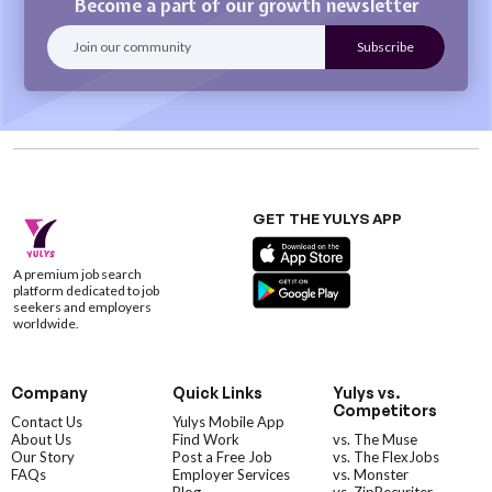
Become a part of our growth newsletter
GET THE YULYS APP
A premium job search
platform dedicated to job
seekers and employers
worldwide.
Company
Quick Links
Yulys vs.
Competitors
Contact Us
Yulys Mobile App
About Us
Find Work
vs. The Muse
Our Story
Post a Free Job
vs. The FlexJobs
FAQs
Employer Services
vs. Monster