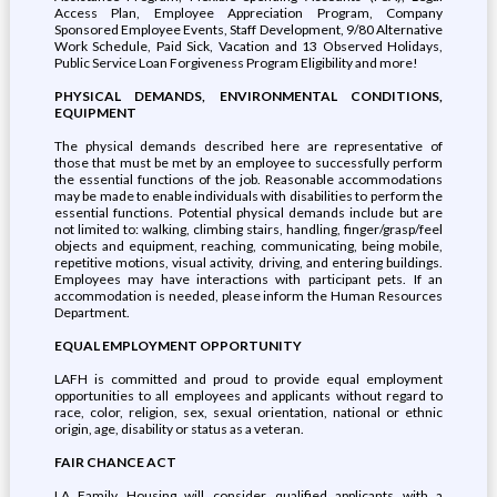
Access Plan, Employee Appreciation Program, Company
Sponsored Employee Events, Staff Development, 9/80 Alternative
Work Schedule, Paid Sick, Vacation and 13 Observed Holidays,
Public Service Loan Forgiveness Program Eligibility and more!
PHYSICAL DEMANDS, ENVIRONMENTAL CONDITIONS,
EQUIPMENT
The physical demands described here are representative of
those that must be met by an employee to successfully perform
the essential functions of the job. Reasonable accommodations
may be made to enable individuals with disabilities to perform the
essential functions. Potential physical demands include but are
not limited to: walking, climbing stairs, handling, finger/grasp/feel
objects and equipment, reaching, communicating, being mobile,
repetitive motions, visual activity, driving, and entering buildings.
Employees may have interactions with participant pets. If an
accommodation is needed, please inform the Human Resources
Department.
EQUAL EMPLOYMENT OPPORTUNITY
LAFH is committed and proud to provide equal employment
opportunities to all employees and applicants without regard to
race, color, religion, sex, sexual orientation, national or ethnic
origin, age, disability or status as a veteran.
FAIR CHANCE ACT
LA Family Housing will consider qualified applicants with a