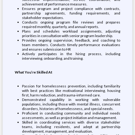
achievement of performance measures.
Ensures program and project compliance with contracts,
partnership agreements, funding requirements, and
stakeholder expectations.
Conducts ongoing program file reviews and prepares
required monthly, quarterly, and annual reports.
Plans and schedules workload assignments, adjusting
priorities in consultation with senior program leadership.
Provides ongoing supervision, feedback, and coaching to
team members. Conducts timely performance evaluations
and ensures submission to HR
Actively participates in the hiring process, including
interviewing, onboarding, and training.
What You’re Skilled At
Passion for homelessness prevention, including familiarity
with best practices like motivational interviewing, housing
first, harm reduction, and trauma-informed care.
Demonstrated capability in working with vulnerable
populations, including those with mental illness, concurrent
disorders, histories of homelessness, and special needs.
Proficient in conducting community and individual needs
assessments, as well as project initiation and management.
Skilled in coordinating services with diverse stakeholder
teams, including residents, and adept at partnership
development, management, and evaluation.