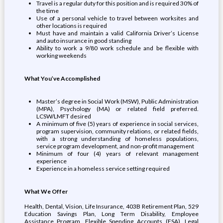
Travel is a regular duty for this position and is required 30% of
the time
Use of a personal vehicle to travel between worksites and
other locations is required
Must have and maintain a valid California Driver’s License
and auto insurance in good standing
Ability to work a 9/80 work schedule and be flexible with
working weekends
What You’ve Accomplished
Master’s degree in Social Work (MSW), Public Administration
(MPA), Psychology (MA) or related field preferred.
LCSW/LMFT desired
A minimum of five (5) years of experience in social services,
program supervision, community relations, or related fields,
with a strong understanding of homeless populations,
service program development, and non-profit management
Minimum of four (4) years of relevant management
experience
Experience in a homeless service setting required
What We Offer
Health, Dental, Vision, Life Insurance, 403B Retirement Plan, 529
Education Savings Plan, Long Term Disability, Employee
Assistance Program, Flexible Spending Accounts (FSA), Legal