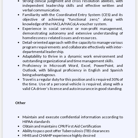
Strong clinical judgment and crisis resolution abilities, with
independent leadership skills and effective written and
verbal communication.
Familiarity with the Coordinated Entry System (CES) and its
objective of achieving "functional zero," along with
knowledge of the HACLA/HACoLA voucher system.
Experience in social service or non-profit management,
demonstrating autonomy and extensive understanding of
homelessness-related issues and resources.
Detail-oriented approach with the capacity to manage various
program requirements and collaborate effectively with inter-
departmental leadership.
Adaptability to thrive in a dynamic work environment and
outstanding organizational and time management skills.
Proficiency in Microsoft Word, Excel, PowerPoint, and
Outlook, with bilingual proficiency in English and Spanish
being advantageous.
Travel is a regular duty for this position and is required 30% of
the time. Use of a personal vehicle is required, along with a
valid CA driver’s license and auto insurance in good standing.
Other
Maintain and execute confidential information according to
HIPAA standards
Obtain and maintains CPR/First Aid Certification
Ability to pass post offer Tuberculosis (TB) clearances
HMIS and CHAMP experience highly desired