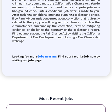
criminal history pursuant to the California Fair Chance Act. You do
not need to disclose your criminal history or participate in a
background check until a conditional job offer is made to you.
After making a conditional offer and running a background check,
if LA Family Housing is concerned about conviction that is directly
related to the job, you will be given the chance to explain the
circumstances surrounding the conviction, provide mitigating
evidence, or challenge the accuracy of the background report.
Find out more about the Fair Chance Act by visiting the California
Department of Fair Employment and Housing’s Fair Chance Act
webpage.
Looking for more
jobs near me
. Find your favorite job now by
visiting our jobs page.
Most Recent Jobs