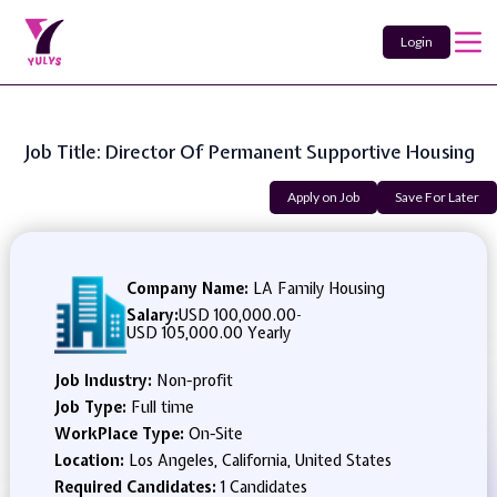
Login
Job Title: Director Of Permanent Supportive Housing
Apply on Job
Save For Later
Company Name:
LA Family Housing
Salary:
USD 100,000.00
-
USD 105,000.00 Yearly
Job Industry:
Non-profit
Job Type:
Full time
WorkPlace Type:
On-Site
Location:
Los Angeles, California, United States
Required Candidates:
1 Candidates