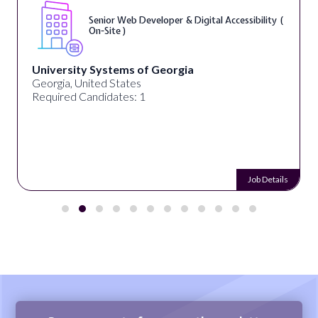
Senior Web Developer & Digital Accessibility (
On-Site )
University Systems of Georgia
Georgia, United States
Required Candidates: 1
Job Details