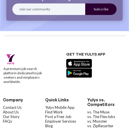
GET THE YULYS APP
A premium job search
platform dedicated to job
seekers and employers
worldwide.
Company
Quick Links
Yulys vs.
Competitors
Contact Us
Yulys Mobile App
About Us
Find Work
vs. The Muse
Our Story
Post a Free Job
vs. The FlexJobs
FAQs
Employer Services
vs. Monster
Blog
vs. ZipRecuriter