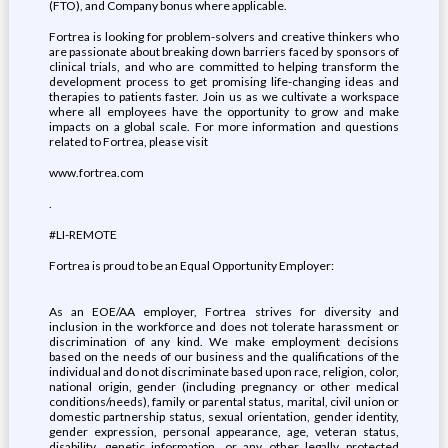
(FTO), and Company bonus where applicable.
Fortrea is looking for problem-solvers and creative thinkers who
are passionate about breaking down barriers faced by sponsors of
clinical trials, and who are committed to helping transform the
development process to get promising life-changing ideas and
therapies to patients faster. Join us as we cultivate a workspace
where all employees have the opportunity to grow and make
impacts on a global scale. For more information and questions
related to Fortrea, please visit
www.fortrea.com
.
#LI-REMOTE
Fortrea is proud to be an Equal Opportunity Employer:
As an EOE/AA employer, Fortrea strives for diversity and
inclusion in the workforce and does not tolerate harassment or
discrimination of any kind. We make employment decisions
based on the needs of our business and the qualifications of the
individual and do not discriminate based upon race, religion, color,
national origin, gender (including pregnancy or other medical
conditions/needs), family or parental status, marital, civil union or
domestic partnership status, sexual orientation, gender identity,
gender expression, personal appearance, age, veteran status,
disability, genetic information, or any other legally protected