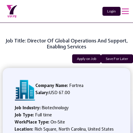
Login
Job Title: Director Of Global Operations And Support,
Enabling Services
Apply on Job
Save For Later
Company Name:
Fortrea
Salary:
USD 67.00
Job Industry:
Biotechnology
Job Type:
Full time
WorkPlace Type:
On-Site
Location:
Rich Square, North Carolina, United States