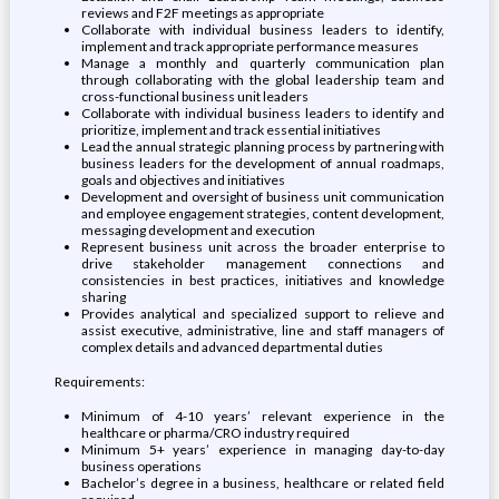
reviews and F2F meetings as appropriate
Collaborate with individual business leaders to identify,
implement and track appropriate performance measures
Manage a monthly and quarterly communication plan
through collaborating with the global leadership team and
cross-functional business unit leaders
Collaborate with individual business leaders to identify and
prioritize, implement and track essential initiatives
Lead the annual strategic planning process by partnering with
business leaders for the development of annual roadmaps,
goals and objectives and initiatives
Development and oversight of business unit communication
and employee engagement strategies, content development,
messaging development and execution
Represent business unit across the broader enterprise to
drive stakeholder management connections and
consistencies in best practices, initiatives and knowledge
sharing
Provides analytical and specialized support to relieve and
assist executive, administrative, line and staff managers of
complex details and advanced departmental duties
Requirements:
Minimum of 4-10 years’ relevant experience in the
healthcare or pharma/CRO industry required
Minimum 5+ years’ experience in managing day-to-day
business operations
Bachelor’s degree in a business, healthcare or related field