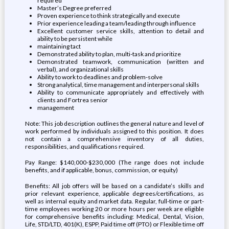
required
Master’s Degree preferred
Proven experience to think strategically and execute
Prior experience leading a team/leading through influence
Excellent customer service skills, attention to detail and
ability to be persistent while
maintaining tact
Demonstrated ability to plan, multi-task and prioritize
Demonstrated teamwork, communication (written and
verbal), and organizational skills
Ability to work to deadlines and problem-solve
Strong analytical, time management and interpersonal skills
Ability to communicate appropriately and effectively with
clients and Fortrea senior
management
Note: This job description outlines the general nature and level of
work performed by individuals assigned to this position. It does
not contain a comprehensive inventory of all duties,
responsibilities, and qualifications required.
Pay Range: $140,000-$230,000 (The range does not include
benefits, and if applicable, bonus, commission, or equity)
Benefits: All job offers will be based on a candidate’s skills and
prior relevant experience, applicable degrees/certifications, as
well as internal equity and market data. Regular, full-time or part-
time employees working 20 or more hours per week are eligible
for comprehensive benefits including: Medical, Dental, Vision,
Life, STD/LTD, 401(K), ESPP, Paid time off (PTO) or Flexible time off