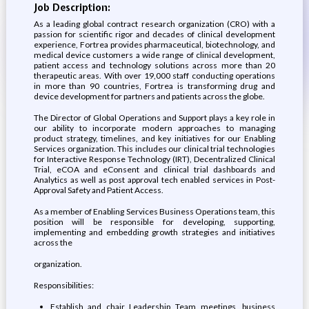
Job Description:
As a leading global contract research organization (CRO) with a
passion for scientific rigor and decades of clinical development
experience, Fortrea provides pharmaceutical, biotechnology, and
medical device customers a wide range of clinical development,
patient access and technology solutions across more than 20
therapeutic areas. With over 19,000 staff conducting operations
in more than 90 countries, Fortrea is transforming drug and
device development for partners and patients across the globe.
The Director of Global Operations and Support plays a key role in
our ability to incorporate modern approaches to managing
product strategy, timelines, and key initiatives for our Enabling
Services organization. This includes our clinical trial technologies
for Interactive Response Technology (IRT), Decentralized Clinical
Trial, eCOA and eConsent and clinical trial dashboards and
Analytics as well as post approval tech enabled services in Post-
Approval Safety and Patient Access.
As a member of Enabling Services Business Operations team, this
position will be responsible for developing, supporting,
implementing and embedding growth strategies and initiatives
across the
organization.
Responsibilities:
Establish and chair Leadership Team meetings, business