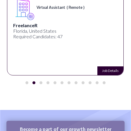
Virtual Assistant ( Remote )
FreelanceR
Florida, United States
Required Candidates: 47
Job Details
Become a part of our growth newsletter