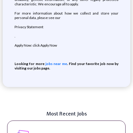
characteristic. We encourage all to apply.
For more information about how we collect and store your
personal data, please see our
Privacy Statement
.
Apply Now: click Apply Now
Looking for more
jobs near me
. Find your favorite job now by
visiting our jobs page.
Most Recent Jobs