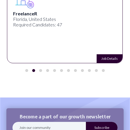
Desun Academy
Kolkata, West Bengal, India
Required Candidates: 20
Job Details
Become a part of our growth newsletter