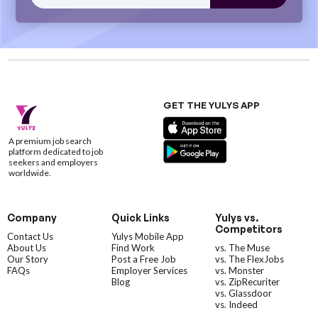
GET THE YULYS APP
A premium job search
platform dedicated to job
seekers and employers
worldwide.
Company
Quick Links
Yulys vs.
Competitors
Contact Us
Yulys Mobile App
About Us
Find Work
vs. The Muse
Our Story
Post a Free Job
vs. The FlexJobs
FAQs
Employer Services
vs. Monster
Blog
vs. ZipRecuriter
vs. Glassdoor
vs. Indeed