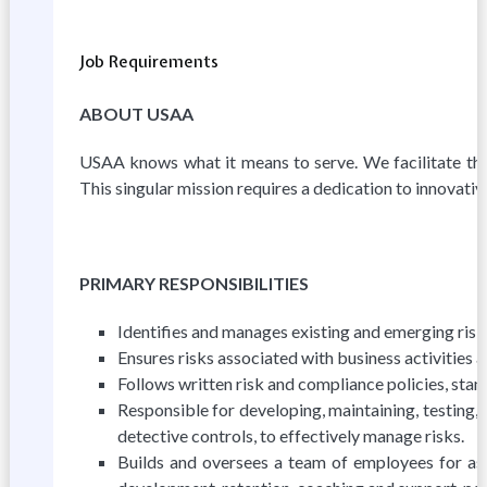
Job Requirements
ABOUT USAA
USAA knows what it means to serve. We facilitate the f
This singular mission requires a dedication to innovative
PRIMARY RESPONSIBILITIES
Identifies and manages existing and emerging risks
Ensures risks associated with business activities a
Follows written risk and compliance policies, stan
Responsible for developing, maintaining, testing,
detective controls, to effectively manage risks.
Builds and oversees a team of employees for ass