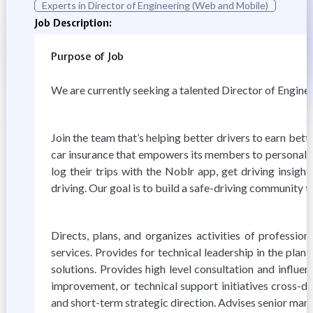
Experts in Director of Engineering (Web and Mobile)
Job Description:
Purpose of Job
We are currently seeking a talented Director of Enginee
Join the team that’s helping better drivers to earn be
car insurance that empowers its members to personaliz
log their trips with the Noblr app, get driving insig
driving. Our goal is to build a safe-driving community t
Directs, plans, and organizes activities of professio
services. Provides for technical leadership in the pla
solutions. Provides high level consultation and influ
improvement, or technical support initiatives cross-d
and short-term strategic direction. Advises senior man