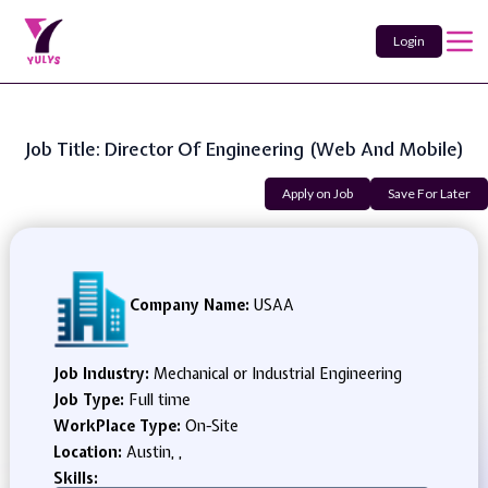
Login
Job Title: Director Of Engineering (Web And Mobile)
Apply on Job
Save For Later
Company Name:
USAA
Job Industry:
Mechanical or Industrial Engineering
Job Type:
Full time
WorkPlace Type:
On-Site
Location:
Austin, ,
Skills: