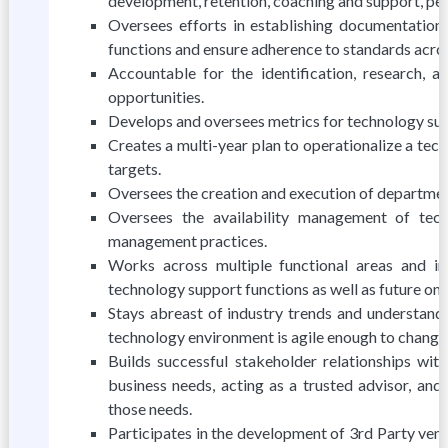
development, retention, coaching and support, pe
Oversees efforts in establishing documentation
functions and ensure adherence to standards acro
Accountable for the identification, research, 
opportunities.
Develops and oversees metrics for technology supp
Creates a multi-year plan to operationalize a tech
targets.
Oversees the creation and execution of departmen
Oversees the availability management of tec
management practices.
Works across multiple functional areas and inf
technology support functions as well as future one
Stays abreast of industry trends and understands
technology environment is agile enough to change 
Builds successful stakeholder relationships wit
business needs, acting as a trusted advisor, and
those needs.
Participates in the development of 3rd Party ven