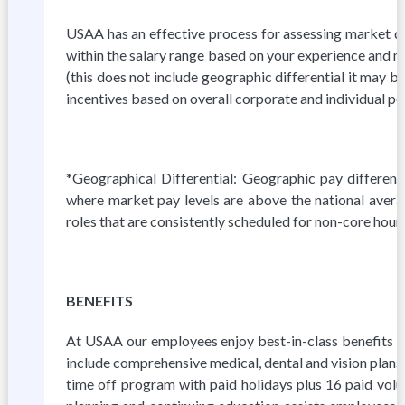
USAA has an effective process for assessing market da
within the salary range based on your experience and ma
(this does not include geographic differential it may 
incentives based on overall corporate and individual p
*Geographical Differential: Geographic pay differenti
where market pay levels are above the national averag
roles that are consistently scheduled for non-core hour
BENEFITS
At USAA our employees enjoy best-in-class benefits to 
include comprehensive medical, dental and vision plans, 
time off program with paid holidays plus 16 paid volu