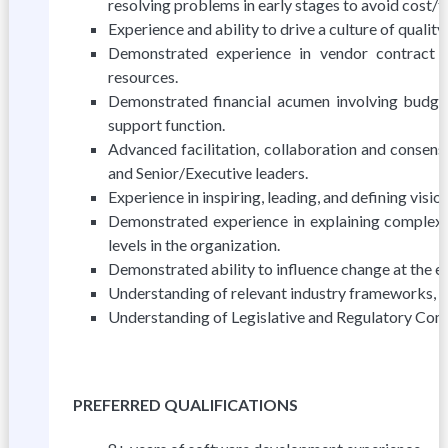
resolving problems in early stages to avoid cost/
Experience and ability to drive a culture of quali
Demonstrated experience in vendor contract
resources.
Demonstrated financial acumen involving budget
support function.
Advanced facilitation, collaboration and consensu
and Senior/Executive leaders.
Experience in inspiring, leading, and defining visi
Demonstrated experience in explaining complex t
levels in the organization.
Demonstrated ability to influence change at the ex
Understanding of relevant industry frameworks, i.e
Understanding of Legislative and Regulatory Com
PREFERRED QUALIFICATIONS