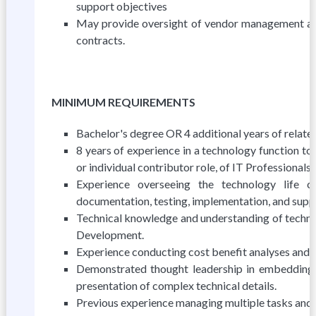
support objectives
May provide oversight of vendor management acti
contracts.
MINIMUM REQUIREMENTS
Bachelor's degree OR 4 additional years of relat
8 years of experience in a technology function to
or individual contributor role, of IT Professiona
Experience overseeing the technology life cyc
documentation, testing, implementation, and supp
Technical knowledge and understanding of technica
Development.
Experience conducting cost benefit analyses and l
Demonstrated thought leadership in embedding in
presentation of complex technical details.
Previous experience managing multiple tasks and r