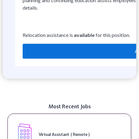
planning and continuing education assists employees wi
details.
Relocation assistance is
available
for this position.
A
Most Recent Jobs
Telecounselor ( On-Site )