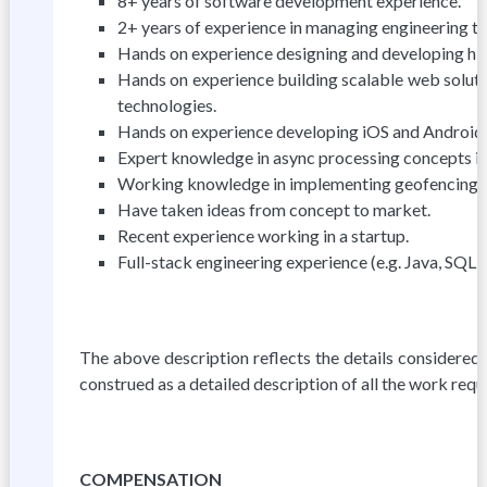
8+ years of software development experience.
2+ years of experience in managing engineering 
Hands on experience designing and developing high
Hands on experience building scalable web solut
technologies.
Hands on experience developing iOS and Android a
Expert knowledge in async processing concepts in
Working knowledge in implementing geofencing, p
Have taken ideas from concept to market.
Recent experience working in a startup.
Full-stack engineering experience (e.g. Java, SQL
The above description reflects the details considered 
construed as a detailed description of all the work req
COMPENSATION