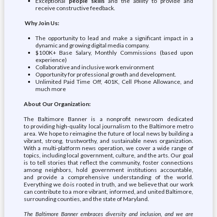
Exceptional
people skills
and the ability to provide and
receive constructive feedback.
Why Join Us:
The opportunity to lead and make a significant impact in a
dynamic and growing digital media company.
$100K+ Base Salary, Monthly Commissions (based upon
experience)
Collaborative and inclusive work environment
Opportunity for professional growth and development.
Unlimited Paid Time Off, 401K, Cell Phone Allowance, and
much more
About Our Organization:
The Baltimore Banner is a nonprofit newsroom dedicated
to providing high-quality local journalism to the Baltimore metro
area. We hope to reimagine the future of local news by building a
vibrant, strong, trustworthy, and sustainable news organization.
With a multi-platform news operation, we cover a wide range of
topics, including local government, culture, and the arts. Our goal
is to tell stories that reflect the community, foster connections
among neighbors, hold government institutions accountable,
and provide a comprehensive understanding of the world.
Everything we do is rooted in truth, and we believe that our work
can contribute to a more vibrant, informed, and united Baltimore,
surrounding counties, and the state of Maryland.
The Baltimore Banner embraces diversity and inclusion, and we are