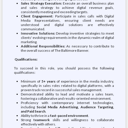
Sales Strategy Execution:
Execute an overall business plan
and sales strategy to achieve digital revenue goals,
consistently meeting and exceeding targets.
Client Engagement:
Participate in sales calls with Digital
Media Representatives, ensuring client needs are
understood and digital solutions are effectively
communicated.
Innovative Solutions:
Develop inventive strategies to meet
clients' evolving requirements in the dynamic realm of digital
marketing.
Additional Responsibilities:
As necessary to contribute to
the overall success of The Baltimore Banner.
Qualifications:
To succeed in this role, you should possess the following
qualifications:
Minimum of
5+ years
of experience in the media industry,
specifically in sales roles related to digital platforms, with a
proven track record in successful sales management.
Demonstrated ability to lead and motivate a sales team,
fostering a collaborative and results-oriented environment.
Proficiency with contemporary internet technologies,
including
Social Media Advertising, Audience Targeting,
and Paid Search
.
Ability to thrive in a
fast-paced environment
.
Strong
teamwork
skills and willingness to collaborate
effectively with others.