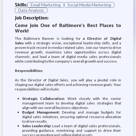
Skills:
Email Marketing
Social Media Marketing
Data Analysis
Job Description:
Come Join One of Baltimore's Best Places to
Work!
The Baltimore Banner is looking for
a Director of Digital
Sales
with a strategic vision, exceptional leadership skills, and a
proven track record in media-related sales. Join our team to drive
revenue growth, maximize sales opportunities across digital
channels, and lead a team of digital media sales professionals
while contributing to the company's overall growth and success.
Responsibilities:
As the Director of Digital Sales, you will play a pivotal role in
shaping our digital sales efforts and achieving revenue goals. Your
responsibilities will include:
Strategic Collaboration:
Work closely with the senior
management team to develop digital sales strategies that
align with our overall business objectives.
Budget Management:
Develop and manage budgets for
digital sales initiatives, ensuring optimal resource allocation
to drive results.
Sales Leadership:
Lead a team of digital sales professionals,
providing guidance, mentoring, and support to drive their
success promoting and selling digital assets.