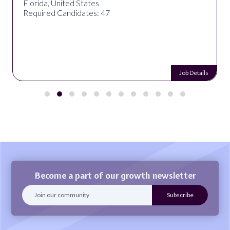
Florida, United States
Required Candidates: 47
Job Details
Become a part of our growth newsletter