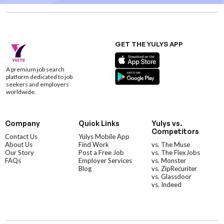
GET THE YULYS APP
A premium job search
platform dedicated to job
seekers and employers
worldwide.
Company
Quick Links
Yulys vs.
Competitors
Contact Us
Yulys Mobile App
About Us
Find Work
vs. The Muse
Our Story
Post a Free Job
vs. The FlexJobs
FAQs
Employer Services
vs. Monster
Blog
vs. ZipRecuriter
vs. Glassdoor
vs. Indeed