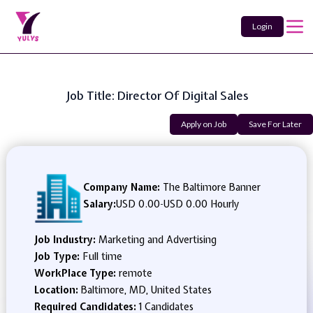
Login
Job Title: Director Of Digital Sales
Apply on Job
Save For Later
Company Name:
The Baltimore Banner
Salary:
USD 0.00
-
USD 0.00 Hourly
Job Industry:
Marketing and Advertising
Job Type:
Full time
WorkPlace Type:
remote
Location:
Baltimore, MD, United States
Required Candidates:
1 Candidates