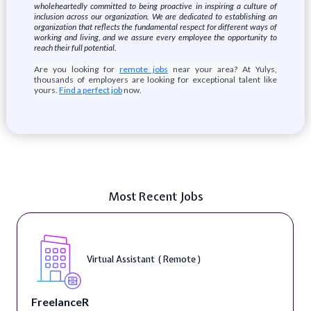
wholeheartedly committed to being proactive in inspiring a culture of
inclusion across our organization. We are dedicated to establishing an
organization that reflects the fundamental respect for different ways of
working and living, and we assure every employee the opportunity to
reach their full potential.
Are you looking for
remote jobs
near your area? At Yulys,
thousands of employers are looking for exceptional talent like
yours.
Find a perfect job
now.
Most Recent Jobs
Virtual Assistant ( Remote )
FreelanceR