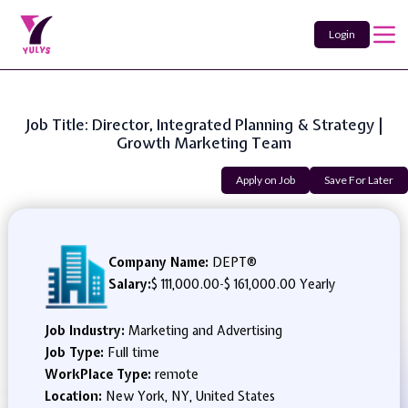
Login
Job Title: Director, Integrated Planning & Strategy |
Growth Marketing Team
Apply on Job
Save For Later
Company Name:
DEPT®
Salary:
$ 111,000.00
-
$ 161,000.00 Yearly
Job Industry:
Marketing and Advertising
Job Type:
Full time
WorkPlace Type:
remote
Location:
New York, NY, United States