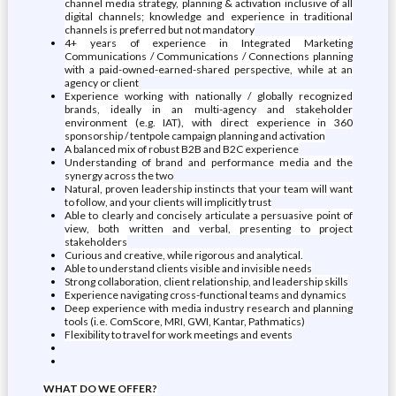
channel media strategy, planning & activation inclusive of all
digital channels; knowledge and experience in traditional
channels is preferred but not mandatory
4+ years of experience in Integrated Marketing
Communications / Communications / Connections planning
with a paid-owned-earned-shared perspective, while at an
agency or client
Experience working with nationally / globally recognized
brands, ideally in an multi-agency and stakeholder
environment (e.g. IAT), with direct experience in 360
sponsorship / tentpole campaign planning and activation
A balanced mix of robust B2B and B2C experience
Understanding of brand and performance media and the
synergy across the two
Natural, proven leadership instincts that your team will want
to follow, and your clients will implicitly trust
Able to clearly and concisely articulate a persuasive point of
view, both written and verbal, presenting to project
stakeholders
Curious and creative, while rigorous and analytical.
Able to understand clients visible and invisible needs
Strong collaboration, client relationship, and leadership skills
Experience navigating cross-functional teams and dynamics
Deep experience with media industry research and planning
tools (i.e. ComScore, MRI, GWI, Kantar, Pathmatics)
Flexibility to travel for work meetings and events
WHAT DO WE OFFER?