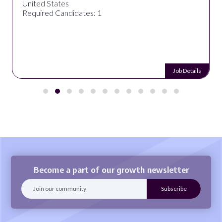
United States
Required Candidates: 1
Job Details
Become a part of our growth newsletter