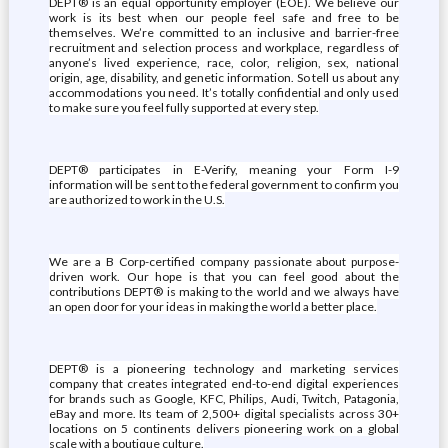
DEPT® is an equal opportunity employer (EOE). We believe our
work is its best when our people feel safe and free to be
themselves. We’re committed to an inclusive and barrier-free
recruitment and selection process and workplace, regardless of
anyone’s lived experience, race, color, religion, sex, national
origin, age, disability, and genetic information. So tell us about any
accommodations you need. It’s totally confidential and only used
to make sure you feel fully supported at every step.
DEPT® participates in E-Verify, meaning your Form I-9
information will be sent to the federal government to confirm you
are authorized to work in the U.S.
We are a B Corp-certified company passionate about purpose-
driven work. Our hope is that you can feel good about the
contributions DEPT® is making to the world and we always have
an open door for your ideas in making the world a better place.
DEPT® is a pioneering technology and marketing services
company that creates integrated end-to-end digital experiences
for brands such as Google, KFC, Philips, Audi, Twitch, Patagonia,
eBay and more. Its team of 2,500+ digital specialists across 30+
locations on 5 continents delivers pioneering work on a global
scale with a boutique culture.