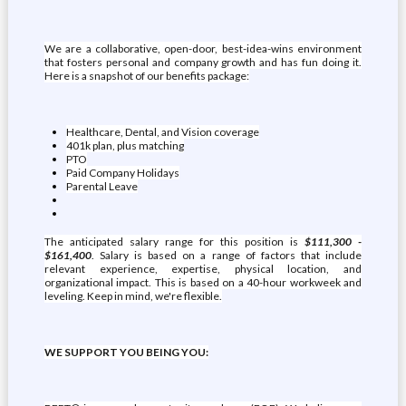
We are a collaborative, open-door, best-idea-wins environment
that fosters personal and company growth and has fun doing it.
Here is a snapshot of our benefits package:
Healthcare, Dental, and Vision coverage
401k plan, plus matching
PTO
Paid Company Holidays
Parental Leave
The anticipated salary range for this position is
$111,300 -
$161,400
. Salary is based on a range of factors that include
relevant experience, expertise, physical location, and
organizational impact. This is based on a 40-hour workweek and
leveling. Keep in mind, we're flexible.
WE SUPPORT YOU BEING YOU: