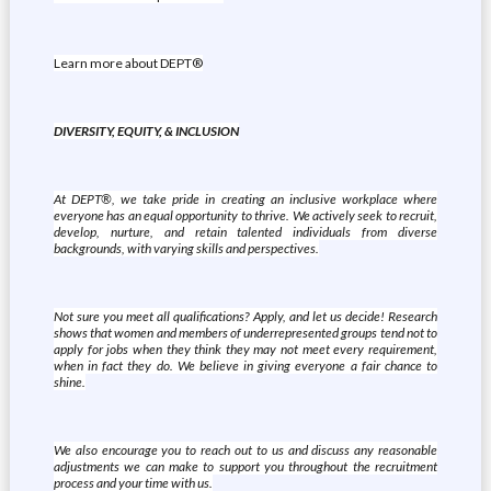
Learn more about DEPT®
DIVERSITY, EQUITY, & INCLUSION
At DEPT®, we take pride in creating an inclusive workplace where
everyone has an equal opportunity to thrive. We actively seek to recruit,
develop, nurture, and retain talented individuals from diverse
backgrounds, with varying skills and perspectives.
Not sure you meet all qualifications? Apply, and let us decide! Research
shows that women and members of underrepresented groups tend not to
apply for jobs when they think they may not meet every requirement,
when in fact they do. We believe in giving everyone a fair chance to
shine.
We also encourage you to reach out to us and discuss any reasonable
adjustments we can make to support you throughout the recruitment
process and your time with us.