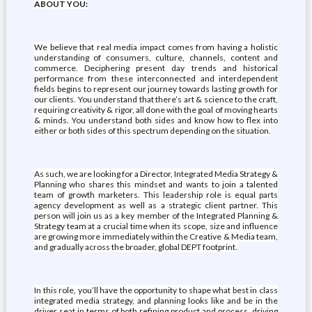
ABOUT YOU:
We believe that real media impact comes from having a holistic
understanding of consumers, culture, channels, content and
commerce. Deciphering present day trends and historical
performance from these interconnected and interdependent
fields begins to represent our journey towards lasting growth for
our clients. You understand that there’s art & science to the craft,
requiring creativity & rigor, all done with the goal of moving hearts
& minds. You understand both sides and know how to flex into
either or both sides of this spectrum depending on the situation.
As such, we are looking for a Director, Integrated Media Strategy &
Planning who shares this mindset and wants to join a talented
team of growth marketers. This leadership role is equal parts
agency development as well as a strategic client partner. This
person will join us as a key member of the Integrated Planning &
Strategy team at a crucial time when its scope, size and influence
are growing more immediately within the Creative & Media team,
and gradually across the broader, global DEPT footprint.
In this role, you’ll have the opportunity to shape what best in class
integrated media strategy, and planning looks like and be in the
driver seat in terms of both refining product and process, driving