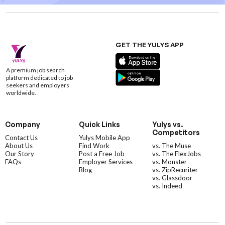
GET THE YULYS APP
A premium job search
platform dedicated to job
seekers and employers
worldwide.
Company
Quick Links
Yulys vs.
Competitors
Contact Us
Yulys Mobile App
About Us
Find Work
vs. The Muse
Our Story
Post a Free Job
vs. The FlexJobs
FAQs
Employer Services
vs. Monster
Blog
vs. ZipRecuriter
vs. Glassdoor
vs. Indeed