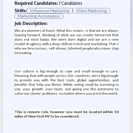
Required Candidates:
1 Candidates
Skills:
Influencer Marketing
Video Marketing
Marketing Automation
Job Description:
We are pioneers at heart. What this means, is that we are always
leaning forward, thinking of what we can create tomorrow that
does not exist today. We were born digital and we are a new
model of agency, with a deep skillset in tech and marketing. That’s
why we hire curious, self-driven, talented people who never stop
innovating.
Our culture is big enough to cope and small enough to care.
Meaning, that with people across 20+ countries, we’re big enough
to provide you with the best tools, global opportunities, and
benefits that help you thrive. While acting small by investing in
you, your growth, your team, and giving you the autonomy to
solve our clients' problems, no matter where you are in the world.
This is remote role, however you must be located within 50
miles of New York NY to be considered.