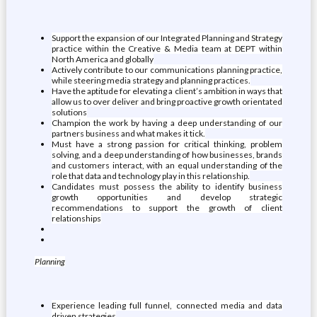
Support the expansion of our Integrated Planning and Strategy
practice within the Creative & Media team at DEPT within
North America and globally
Actively contribute to our communications planning practice,
while steering media strategy and planning practices.
Have the aptitude for elevating a client’s ambition in ways that
allow us to over deliver and bring proactive growth orientated
solutions
Champion the work by having a deep understanding of our
partners business and what makes it tick.
Must have a strong passion for critical thinking, problem
solving, and a deep understanding of how businesses, brands
and customers interact, with an equal understanding of the
role that data and technology play in this relationship.
Candidates must possess the ability to identify business
growth opportunities and develop strategic
recommendations to support the growth of client
relationships
Planning
Experience leading full funnel, connected media and data
driven strategies