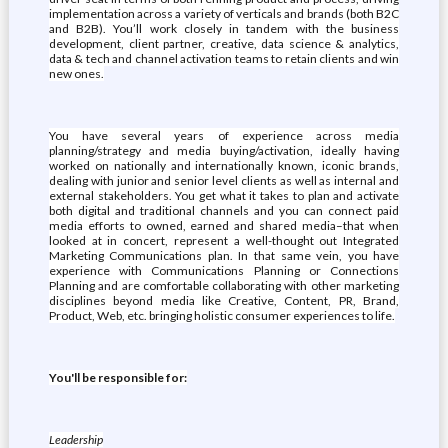
implementation across a variety of verticals and brands (both B2C
and B2B). You’ll work closely in tandem with the business
development, client partner, creative, data science & analytics,
data & tech and channel activation teams to retain clients and win
new ones.
You have several years of experience across media
planning/strategy and media buying/activation, ideally having
worked on nationally and internationally known, iconic brands,
dealing with junior and senior level clients as well as internal and
external stakeholders. You get what it takes to plan and activate
both digital and traditional channels and you can connect paid
media efforts to owned, earned and shared media–that when
looked at in concert, represent a well-thought out Integrated
Marketing Communications plan. In that same vein, you have
experience with Communications Planning or Connections
Planning and are comfortable collaborating with other marketing
disciplines beyond media like Creative, Content, PR, Brand,
Product, Web, etc. bringing holistic consumer experiences to life.
You'll be responsible for:
Leadership