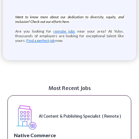
Want to know more about our dedication to diversity, equity, and
inclusion? Check out our efforts here
.
Are you looking for
remote jobs
near your area? At Yulys,
thousands of employers are looking for exceptional talent like
yours.
Find a perfect job
now.
Most Recent Jobs
AI Content & Publishing Specialist ( Remote )
Native Commerce