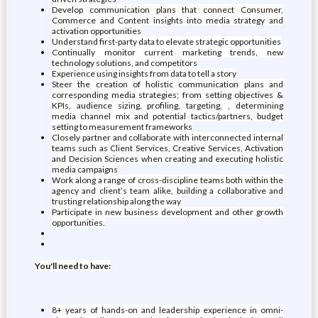
Develop communication plans that connect Consumer,
Commerce and Content insights into media strategy and
activation opportunities
Understand first-party data to elevate strategic opportunities
Continually monitor current marketing trends, new
technology solutions, and competitors
Experience using insights from data to tell a story
Steer the creation of holistic communication plans and
corresponding media strategies; from setting objectives &
KPIs, audience sizing, profiling, targeting, , determining
media channel mix and potential tactics/partners, budget
setting to measurement frameworks
Closely partner and collaborate with interconnected internal
teams such as Client Services, Creative Services, Activation
and Decision Sciences when creating and executing holistic
media campaigns
Work along a range of cross-discipline teams both within the
agency and client’s team alike, building a collaborative and
trusting relationship along the way
Participate in new business development and other growth
opportunities.
You'll need to have:
8+ years of hands-on and leadership experience in omni-