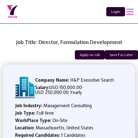
Login
Job Title: Director, Formulation Development
Apply on Job
Save For Later
Company Name:
H&P Executive Search
Salary:
USD 150,000.00
-
USD 250,000.00 Yearly
Job Industry:
Management Consulting
Job Type:
Full time
WorkPlace Type:
On-Site
Location:
Massachusetts, United States
Required Candidates:
1 Candidates