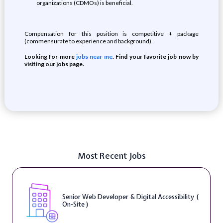
organizations (CDMOs) is beneficial.
Compensation for this position is competitive + package
(commensurate to experience and background).
Looking for more
jobs near me
. Find your favorite job now by
visiting our jobs page.
Most Recent Jobs
Senior Web Developer & Digital Accessibility (
On-Site )