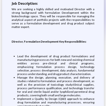
Job Description:
We are seeking a highly skilled and motivated Director with a
strong background with formulation Development within the
biotechnology space. They will be responsible for managing the
analytical aspect of portfolio projects with the responsibilities to
serve as a formulation development and drug product subject
matter expert.
Director, Formulation Development Key Responsibilities:
Lead the development of drug product formulations and
manufacturing processes for both new and existing chemical
entities across pre-clinical and clinical programs,
emphasizing formulation process design, technology
selection, process development, data analysis, fundamental
process understanding, and drug product characterization.
Manage the design, planning, execution, and delivery of
studies related to formulation and process development, as
well as the provision of toxicology study/clinical supplies,
process performance qualification, and technology transfer
for oral and sterile liquid and/or lyophilized parenteral drug
products, covering both small and large molecules.
Implement a Quality by Design (QbD) approach to enhance
drug formulation and manufacturing processes, ensuring
consistent product quality.