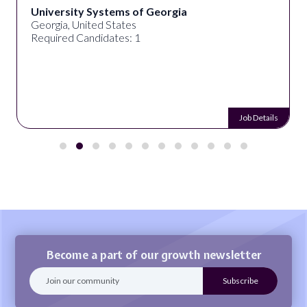
University Systems of Georgia
Georgia, United States
Required Candidates: 1
Job Details
Become a part of our growth newsletter