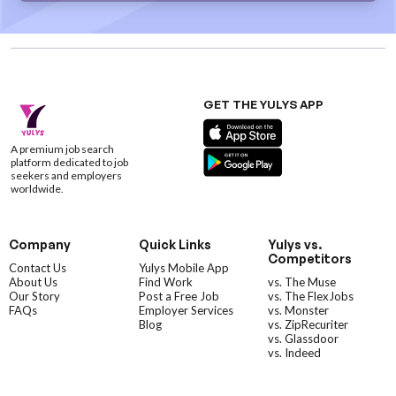
GET THE YULYS APP
A premium job search
platform dedicated to job
seekers and employers
worldwide.
Company
Quick Links
Yulys vs.
Competitors
Contact Us
Yulys Mobile App
About Us
Find Work
vs. The Muse
Our Story
Post a Free Job
vs. The FlexJobs
FAQs
Employer Services
vs. Monster
Blog
vs. ZipRecuriter
vs. Glassdoor
vs. Indeed