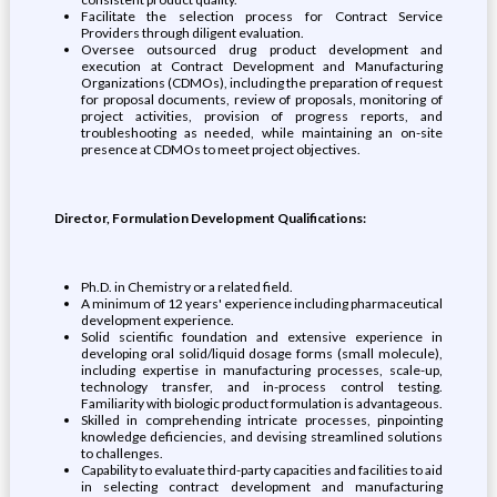
Facilitate the selection process for Contract Service
Providers through diligent evaluation.
Oversee outsourced drug product development and
execution at Contract Development and Manufacturing
Organizations (CDMOs), including the preparation of request
for proposal documents, review of proposals, monitoring of
project activities, provision of progress reports, and
troubleshooting as needed, while maintaining an on-site
presence at CDMOs to meet project objectives.
Director, Formulation Development Qualifications:
Ph.D. in Chemistry or a related field.
A minimum of 12 years' experience including pharmaceutical
development experience.
Solid scientific foundation and extensive experience in
developing oral solid/liquid dosage forms (small molecule),
including expertise in manufacturing processes, scale-up,
technology transfer, and in-process control testing.
Familiarity with biologic product formulation is advantageous.
Skilled in comprehending intricate processes, pinpointing
knowledge deficiencies, and devising streamlined solutions
to challenges.
Capability to evaluate third-party capacities and facilities to aid
in selecting contract development and manufacturing