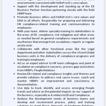
environments consistent with HelloFresh’s core values.
Support with the development and standing up of the ER
Business Partner function partnering closely with the field
HRBP team
Promote business ethics and HelloFresh’s core values and
DNA in all efforts. Responsible for preparing and delivering
HR compliance-related training and communications to
employees.
With your team, deliver specialty training to stakeholders in
the areas of ER, compliance, risk mitigation and other areas
as needed based on general compliance requirements and
any themes that emerge from escalations, reports or regular
onsite visits
Collaborate with other functional areas like the Legal
department and other stakeholders across the US and Global
business units in the delivery of compliance programs and
training to employees
Act as an expert advisor to HR team colleagues and point of
escalation on compliance concerns, process gaps and actions
from HRBPs, People Relations
Review ER-related and compliance insights and themes and
provide solutions to address root cause issues; coach and
mentor HRBPs on improvement and consistency in
documentation,
Use data to track, identify, and assess emerging People
trends and advise on the potential impacts on our support of
the business, especially as it relates to ER and Compliance.
Analyze the development needs of business teams and
develop and recommend process, policy and training
solutions to meet those demands of Employee Relations,