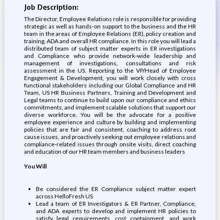
Job Description:
The Director, Employee Relations role is responsible for providing
strategic as well as hands-on support to the business and the HR
team in the areas of Employee Relations (ER), policy creation and
training, ADA and overall HR compliance. In this role you will lead a
distributed team of subject matter experts in ER investigations
and Compliance who provide network-wide leadership and
management of investigations, consultations and risk
assessment in the US. Reporting to the VP/Head of Employee
Engagement & Development, you will work closely with cross
functional stakeholders including our Global Compliance and HR
Team, US HR Business Partners, Training and Development and
Legal teams to continue to build upon our compliance and ethics
commitments, and implement scalable solutions that support our
diverse workforce. You will be the advocate for a positive
employee experience and culture by building and implementing
policies that are fair and consistent, coaching to address root
cause issues, and proactively seeking out employee relations and
compliance-related issues through onsite visits, direct coaching
and education of our HR team members and business leaders
You Will
Be considered the ER Compliance subject matter expert
across HelloFresh US
Lead a team of ER Investigators & ER Partner, Compliance,
and ADA experts to develop and implement HR policies to
satisfy legal requirements, cost containment, and work