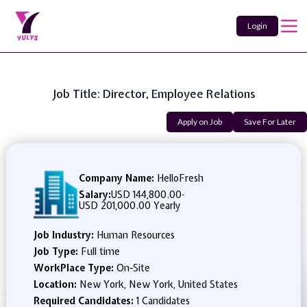
Login
Job Title: Director, Employee Relations
Apply on Job
Save For Later
Company Name:
HelloFresh
Salary:
USD 144,800.00
-
USD 201,000.00 Yearly
Job Industry:
Human Resources
Job Type:
Full time
WorkPlace Type:
On-Site
Location:
New York, New York, United States
Required Candidates:
1 Candidates