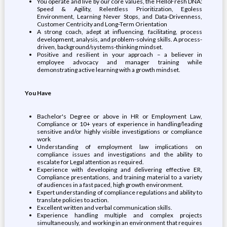
You operate and live by our core values, the HelloFresh DNA:
Speed & Agility, Relentless Prioritization, Egoless
Environment, Learning Never Stops, and Data-Drivenness,
Customer Centricity and Long-Term Orientation
A strong coach, adept at influencing, facilitating, process
development, analysis, and problem-solving skills. A process-
driven, background/systems-thinking mindset.
Positive and resilient in your approach – a believer in
employee advocacy and manager training while
demonstrating active learning with a growth mindset.
You Have
Bachelor's Degree or above in HR or Employment Law,
Compliance or 10+ years of experience in handling/leading
sensitive and/or highly visible investigations or compliance
work
Understanding of employment law implications on
compliance issues and investigations and the ability to
escalate for Legal attention as required.
Experience with developing and delivering effective ER,
Compliance presentations, and training material to a variety
of audiences in a fast paced, high growth environment.
Expert understanding of compliance regulations and ability to
translate policies to action.
Excellent written and verbal communication skills.
Experience handling multiple and complex projects
simultaneously, and working in an environment that requires