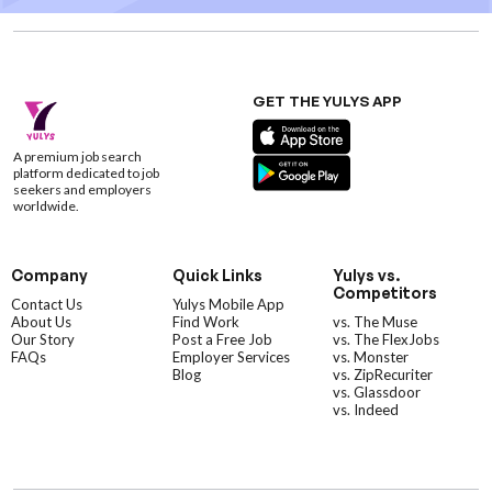
GET THE YULYS APP
A premium job search
platform dedicated to job
seekers and employers
worldwide.
Company
Quick Links
Yulys vs.
Competitors
Contact Us
Yulys Mobile App
About Us
Find Work
vs. The Muse
Our Story
Post a Free Job
vs. The FlexJobs
FAQs
Employer Services
vs. Monster
Blog
vs. ZipRecuriter
vs. Glassdoor
vs. Indeed