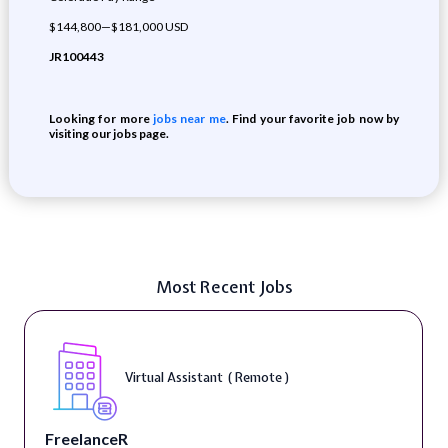
$144,800—$181,000 USD
JR100443
Looking for more
jobs near me
. Find your favorite job now by
visiting our jobs page.
Most Recent Jobs
Virtual Assistant ( Remote )
FreelanceR