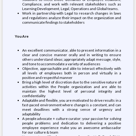
Compliance, and work with relevant stakeholders such as
Learning Development, Legal, Operations and Global teams.
Work in partnership with Legal to research changes in laws
and regulations analyze their impact on the organization and
communicate findings to stakeholders
You Are
An excellent communicator, able to present information in a
clear and concise manner orally and in writing to ensure
others understand ideas; appropriately adapt message, style,
and tone to accommodate a variety of audiences
Objective, approachable and able to interact effectively with
all levels of employees both in person and virtually in a
positive and respectful manner
Bring a high level of discretion due to the sensitive nature of
activities within the People organization and are able to
maintain the highest level of personal integrity and
confidentiality
Adaptable and flexible, you are motivated to drive results in a
fast-paced environment where change is a constant, and can
meet deadlines with a strong sense of urgency and
adaptability
A people advocate + culture curator: your passion for solving
people problems and dedication to delivering a positive
employee experience make you an awesome ambassador
for our culture & team