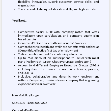
flexibility, innovation, superb customer service skills, and
organization.
Track record of strong collaboration skills, and highly trusted.
You’ll get…
Competitive salary, 401k with company match that vests
immediately upon participation, and company equity plan
based on role
Generous PTO and parental leave of up to 16 weeks
Comprehensive health and wellness benefits with options at
$0 monthly, effective first day of employment
Tuition reimbursement for continuing education
Up to 75% discount on subscriptions to HelloFresh meal
plans (HelloFresh, Green Chef, Everyplate, and Factor_)
Access to 6 different Employee Resource Groups (ERGs)
including those for minorities, women, veterans, parents,
and LGBTQ+
Inclusive, collaborative, and dynamic work environment
within a fast-paced, mission-driven company that is growing
exponentially year over year
New York Pay Range
$160,800—$201,000 USD
Colorado Pay Range