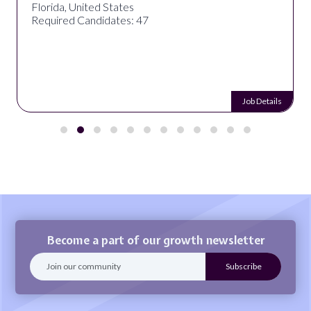
Florida, United States
Required Candidates: 47
Job Details
Become a part of our growth newsletter