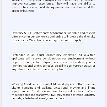
improve customer experience. They will have the ability to
execute to a vision, build strong partnerships, and move at the
speed of business.
Diversity & EEO Statements: At Santander, we value and respect
differences in our workforce and strive to increase the diversity
of our teams. We actively encourage everyone to apply.
Santander is an equal opportunity employer. All qualified
applicants will receive consideration for employment without
regard to race, color, religion, sex, sexual orientation, gender
identity, national origin, genetics, disability, age, veteran status or
any other characteristic protected by law.
Working Conditions: Frequent Minimal physical effort such as
sitting, standing and walking. Occasional moving and lifting
equipment and furniture is required to support onsite and offsite
meeting setup and teardown. Physically capable of lifting up to fifty
pounds, able to bend, kneel, climb ladders.