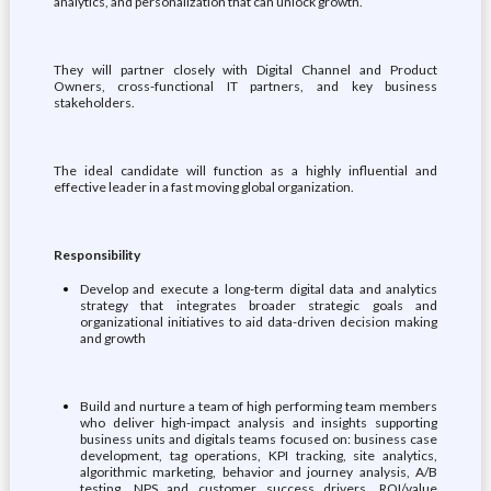
analytics, and personalization that can unlock growth.
They will partner closely with Digital Channel and Product
Owners, cross-functional IT partners, and key business
stakeholders.
The ideal candidate will function as a highly influential and
effective leader in a fast moving global organization.
Responsibility
Develop and execute a long-term digital data and analytics
strategy that integrates broader strategic goals and
organizational initiatives to aid data-driven decision making
and growth
Build and nurture a team of high performing team members
who deliver high-impact analysis and insights supporting
business units and digitals teams focused on: business case
development, tag operations, KPI tracking, site analytics,
algorithmic marketing, behavior and journey analysis, A/B
testing, NPS and customer success drivers, ROI/value