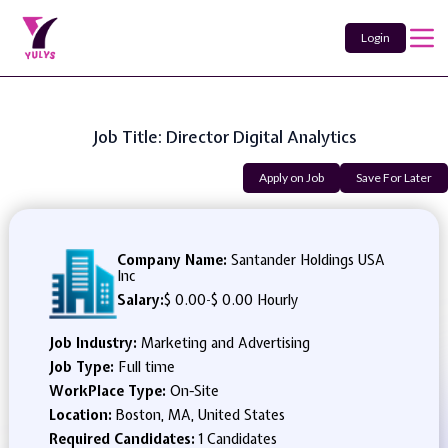
Login
Job Title: Director Digital Analytics
Apply on Job
Save For Later
Company Name:
Santander Holdings USA
Inc
Salary:
$ 0.00
-
$ 0.00 Hourly
Job Industry:
Marketing and Advertising
Job Type:
Full time
WorkPlace Type:
On-Site
Location:
Boston, MA, United States
Required Candidates:
1 Candidates