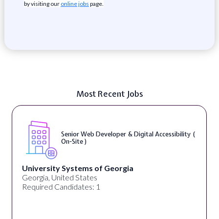
by visiting our
online jobs
page.
Most Recent Jobs
Senior Web Developer & Digital Accessibility (
On-Site )
University Systems of Georgia
Georgia, United States
Required Candidates: 1