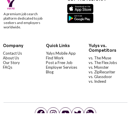
A premium job search
platform dedicated to job
seekers and employers
worldwide.
Company
Quick Links
Yulys vs.
Competitors
Contact Us
Yulys Mobile App
About Us
Find Work
vs. The Muse
Our Story
Post a Free Job
vs. The FlexJobs
FAQs
Employer Services
vs. Monster
Blog
vs. ZipRecuriter
vs. Glassdoor
vs. Indeed
©YulysLLC - 2026 All Rights Reserved |
Terms of Service
|
Privacy Policy
|
Data Deletion
|
Yulys Ads Program