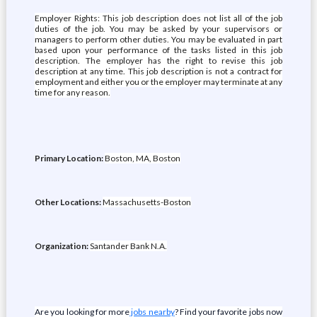
Employer Rights: This job description does not list all of the job
duties of the job. You may be asked by your supervisors or
managers to perform other duties. You may be evaluated in part
based upon your performance of the tasks listed in this job
description. The employer has the right to revise this job
description at any time. This job description is not a contract for
employment and either you or the employer may terminate at any
time for any reason.
Primary Location:
Boston, MA, Boston
Other Locations:
Massachusetts-Boston
Organization:
Santander Bank N.A.
Are you looking for more
jobs nearby
? Find your favorite jobs now