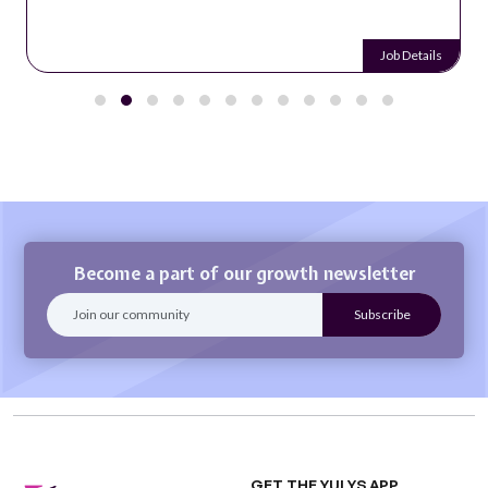
Job Details
Become a part of our growth newsletter
GET THE YULYS APP