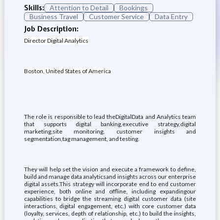
Skills:
Attention to Detail
Bookings
Business Travel
Customer Service
Data Entry
Job Description:
Director Digital Analytics
Boston, United States of America
The role is responsible to lead theDigitalData and Analytics team
that supports digital banking,executive strategy,digital
marketing,site monitoring, customer insights and
segmentation,tag management, and testing.
They will help set the vision and execute a framework to define,
build and manage data analyticsand insights across our enterprise
digital assets.This strategy will incorporate end to end customer
experience, both online and offline, including expandingour
capabilities to bridge the streaming digital customer data (site
interactions, digital engagement, etc.) with core customer data
(loyalty, services, depth of relationship, etc.) to build the insights,