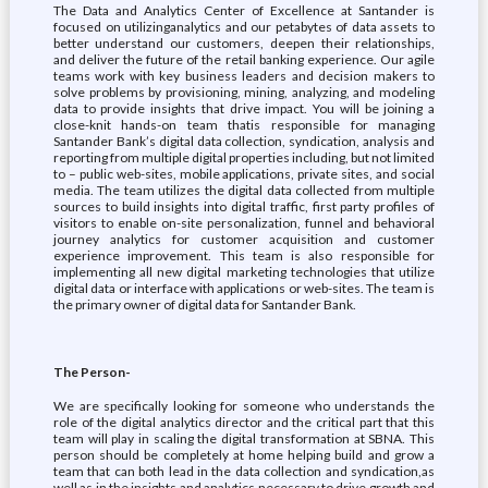
The Data and Analytics Center of Excellence at Santander is
focused on utilizinganalytics and our petabytes of data assets to
better understand our customers, deepen their relationships,
and deliver the future of the retail banking experience. Our agile
teams work with key business leaders and decision makers to
solve problems by provisioning, mining, analyzing, and modeling
data to provide insights that drive impact. You will be joining a
close-knit hands-on team thatis responsible for managing
Santander Bank’s digital data collection, syndication, analysis and
reporting from multiple digital properties including, but not limited
to – public web-sites, mobile applications, private sites, and social
media. The team utilizes the digital data collected from multiple
sources to build insights into digital traffic, first party profiles of
visitors to enable on-site personalization, funnel and behavioral
journey analytics for customer acquisition and customer
experience improvement. This team is also responsible for
implementing all new digital marketing technologies that utilize
digital data or interface with applications or web-sites. The team is
the primary owner of digital data for Santander Bank.
The Person-
We are specifically looking for someone who understands the
role of the digital analytics director and the critical part that this
team will play in scaling the digital transformation at SBNA. This
person should be completely at home helping build and grow a
team that can both lead in the data collection and syndication,as
well as in the insights and analytics necessary to drive growth and