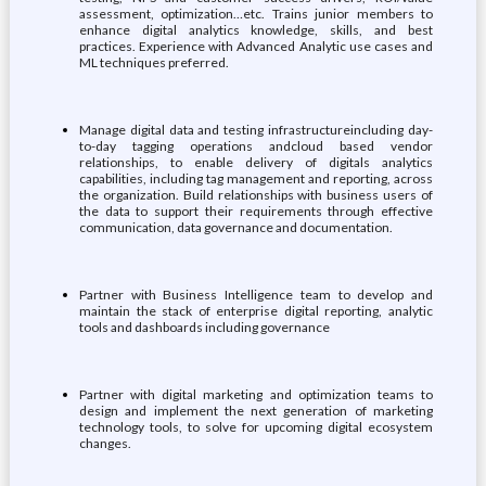
assessment, optimization…etc. Trains junior members to
enhance digital analytics knowledge, skills, and best
practices. Experience with Advanced Analytic use cases and
ML techniques preferred.
Manage digital data and testing infrastructureincluding day-
to-day tagging operations andcloud based vendor
relationships, to enable delivery of digitals analytics
capabilities, including tag management and reporting, across
the organization. Build relationships with business users of
the data to support their requirements through effective
communication, data governance and documentation.
Partner with Business Intelligence team to develop and
maintain the stack of enterprise digital reporting, analytic
tools and dashboards including governance
Partner with digital marketing and optimization teams to
design and implement the next generation of marketing
technology tools, to solve for upcoming digital ecosystem
changes.