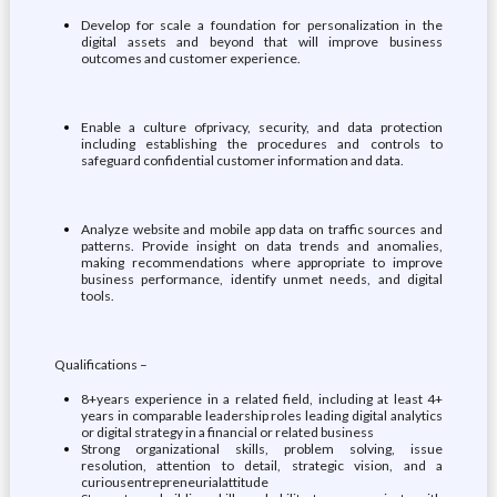
Develop for scale a foundation for personalization in the
digital assets and beyond that will improve business
outcomes and customer experience.
Enable a culture ofprivacy, security, and data protection
including establishing the procedures and controls to
safeguard confidential customer information and data.
Analyze website and mobile app data on traffic sources and
patterns. Provide insight on data trends and anomalies,
making recommendations where appropriate to improve
business performance, identify unmet needs, and digital
tools.
Qualifications –
8+years experience in a related field, including at least 4+
years in comparable leadership roles leading digital analytics
or digital strategy in a financial or related business
Strong organizational skills, problem solving, issue
resolution, attention to detail, strategic vision, and a
curiousentrepreneurialattitude