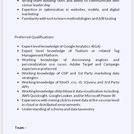
Strong team building skills and ability to communicate with
senior leadership
Expertise in optimization in websites, mobile, and digital
marketing
Familiarity with test to learn methodologies and A/B testing
Preferred Qualifications
Expert level knowledge of Google Analytics 4(GA)
Expert level knowledge of Tealium or related Tag
Management Platform
Working knowledge of decisioning engines and
personalization use cases. Adobe Target and Campaign
experience preferred.
Working knowledge of CDP and 1st Party marketing data
strategies.
Working knowledge of html5 ,css, JS, JQuery, and 3rd Party
APIs
Working knowledge ofdashboard data visualization including:
AWS Quicksight, Google Looker, and/or Microsoft Power BI
Experience with mining click to event data at the session level
in cloud or distributed environments.
Understanding of schema and data taxonomy
Team –