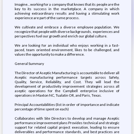
Imagine...working for a company that knows that its people are the
key to its success in the marketplace. A company in which
achieving extraordinary results and having a stimulating work
experience are part of the same process.
We cultivate and embrace a diverse employee population. We
recognize that people with diverse backgrounds, experiences and
perspectives fuel our growth and enrich our global culture.
We are looking for an individual who enjoys working in a fast-
paced, team oriented environment, likes to be challenged, and
values the opportunity to make a difference.
General Summary
The Director of Aseptic Manufacturing is accountable to deliver all
Aseptic manufacturing performance targets across Safety,
Quality, Service, Reliability, and Cost. They will lead the
development of productivity improvement strategies across all
aseptic operations for the Campbell enterprise inclusive of
operations in Maxton NC, Tualatin OR, and Paris, Texas.
Principal Accountabilities (list in order of importance and indicate
percentage of time spent on each)
Collaborates with Site Directors to develop and manage Aseptic
performance improvement plans Provides technical and strategic
support for related capital project execution, leading to ensure
deliverables and performance standards, and best practices are