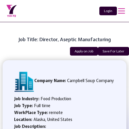
Login
Job Title: Director, Aseptic Manufacturing
Apply on Job
Save For Later
Company Name:
Campbell Soup Company
Job Industry:
Food Production
Job Type:
Full time
WorkPlace Type:
remote
Location:
Alaska, United States
Job Description: