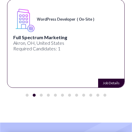
WordPress Developer ( On-Site )
Full Spectrum Marketing
Akron, OH, United States
Required Candidates: 1
Job Details