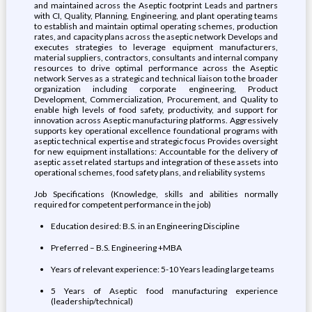
and maintained across the Aseptic footprint Leads and partners
with CI, Quality, Planning, Engineering, and plant operating teams
to establish and maintain optimal operating schemes, production
rates, and capacity plans across the aseptic network Develops and
executes strategies to leverage equipment manufacturers,
material suppliers, contractors, consultants and internal company
resources to drive optimal performance across the Aseptic
network Serves as a strategic and technical liaison to the broader
organization including corporate engineering, Product
Development, Commercialization, Procurement, and Quality to
enable high levels of food safety, productivity, and support for
innovation across Aseptic manufacturing platforms. Aggressively
supports key operational excellence foundational programs with
aseptic technical expertise and strategic focus Provides oversight
for new equipment installations: Accountable for the delivery of
aseptic asset related startups and integration of these assets into
operational schemes, food safety plans, and reliability systems
Job Specifications (Knowledge, skills and abilities normally
required for competent performance in the job)
Education desired: B.S. in an Engineering Discipline
Preferred – B.S. Engineering +MBA
Years of relevant experience: 5-10 Years leading large teams
5 Years of Aseptic food manufacturing experience
(leadership/technical)