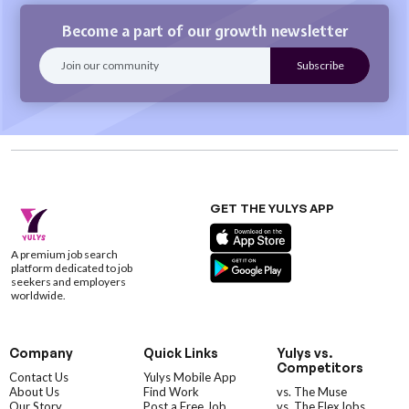
Become a part of our growth newsletter
GET THE YULYS APP
A premium job search
platform dedicated to job
seekers and employers
worldwide.
Company
Quick Links
Yulys vs.
Competitors
Contact Us
Yulys Mobile App
About Us
Find Work
vs. The Muse
Our Story
Post a Free Job
vs. The FlexJobs