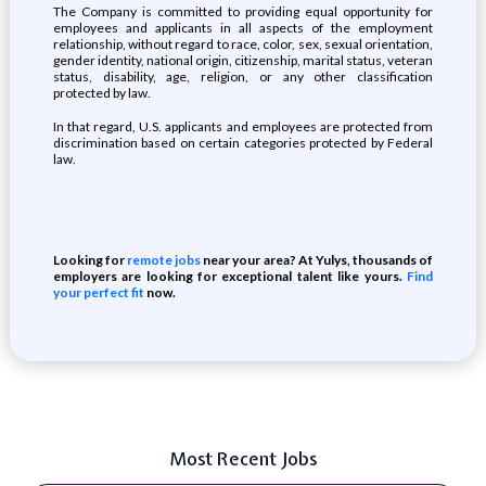
The Company is committed to providing equal opportunity for
employees and applicants in all aspects of the employment
relationship, without regard to race, color, sex, sexual orientation,
gender identity, national origin, citizenship, marital status, veteran
status, disability, age, religion, or any other classification
protected by law.
In that regard, U.S. applicants and employees are protected from
discrimination based on certain categories protected by Federal
law.
Looking for
remote jobs
near your area? At Yulys, thousands of
employers are looking for exceptional talent like yours.
Find
your perfect fit
now.
Most Recent Jobs