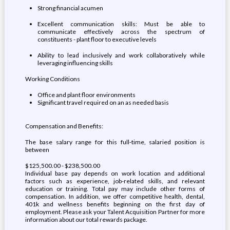
Strong financial acumen
Excellent communication skills: Must be able to
communicate effectively across the spectrum of
constituents - plant floor to executive levels
Ability to lead inclusively and work collaboratively while
leveraging influencing skills
Working Conditions
Office and plant floor environments
Significant travel required on an as needed basis
Compensation and Benefits:
The base salary range for this full-time, salaried position is
between
$125,500.00 - $238,500.00
Individual base pay depends on work location and additional
factors such as experience, job-related skills, and relevant
education or training. Total pay may include other forms of
compensation. In addition, we offer competitive health, dental,
401k and wellness benefits beginning on the first day of
employment. Please ask your Talent Acquisition Partner for more
information about our total rewards package.