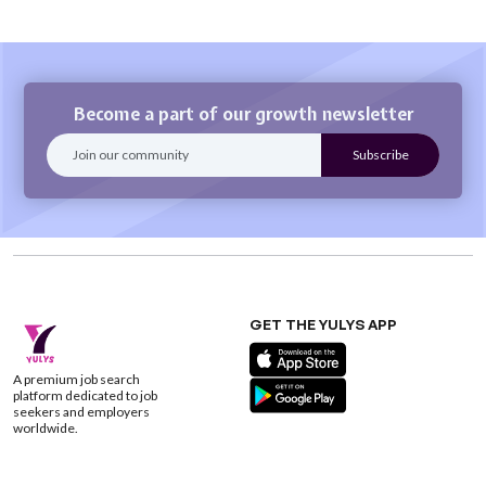
Become a part of our growth newsletter
GET THE YULYS APP
A premium job search
platform dedicated to job
seekers and employers
worldwide.