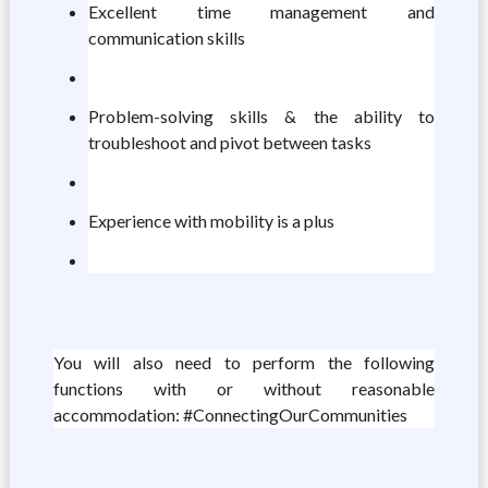
Excellent time management and
communication skills
Problem-solving skills & the ability to
troubleshoot and pivot between tasks
Experience with mobility is a plus
You will also need to perform the following
functions with or without reasonable
accommodation: #ConnectingOurCommunities