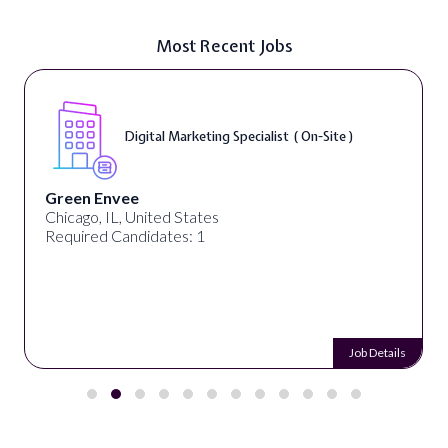
Most Recent Jobs
Digital Marketing Specialist ( On-Site )
Green Envee
Chicago, IL, United States
Required Candidates: 1
Job Details