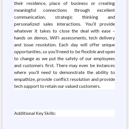
their residence, place of business or creating
meaningful connections through excellent
communication, strategic thinking and
personalized sales interactions. You’ll provide
whatever it takes to close the deal with ease –
hands on demos, WiFi assessments, tech delivery
and issue resolution. Each day will offer unique
opportunities, so you’ll need to be flexible and open
to change as we put the safety of our employees
and customers first. There may even be instances
where you’ll need to demonstrate the ability to
empathize, provide conflict resolution and provide
tech support to retain our valued customers.
Additional Key Skills: