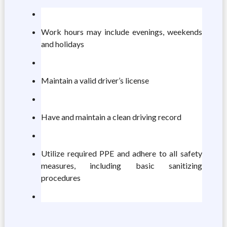
Work hours may include evenings, weekends
and holidays
Maintain a valid driver’s license
Have and maintain a clean driving record
Utilize required PPE and adhere to all safety
measures, including basic sanitizing
procedures