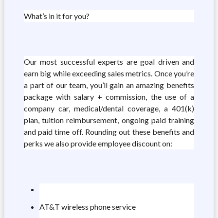
What’s in it for you?
Our most successful experts are goal driven and
earn big while exceeding sales metrics. Once you’re
a part of our team, you’ll gain an amazing benefits
package with salary + commission, the use of a
company car, medical/dental coverage, a 401(k)
plan, tuition reimbursement, ongoing paid training
and paid time off. Rounding out these benefits and
perks we also provide employee discount on:
AT&T wireless phone service