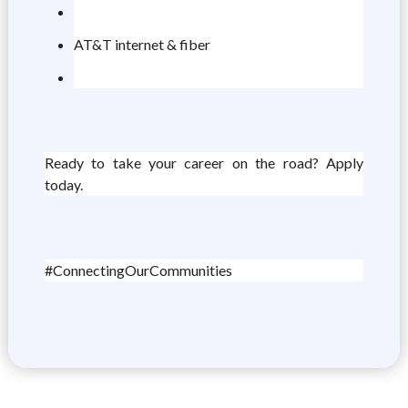
AT&T internet & fiber
Ready to take your career on the road? Apply
today.
#ConnectingOurCommunities