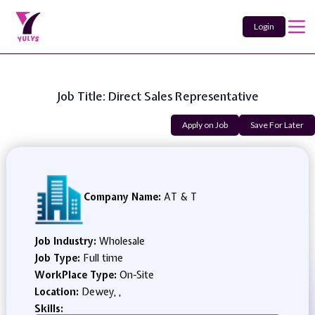
Login
Job Title: Direct Sales Representative
Apply on Job
Save For Later
Company Name:
AT & T
Job Industry:
Wholesale
Job Type:
Full time
WorkPlace Type:
On-Site
Location:
Dewey, ,
Skills: