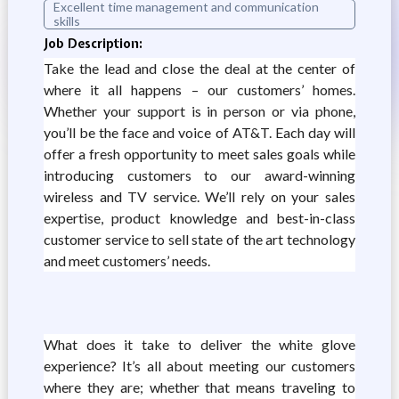
Excellent time management and communication
skills
Job Description:
Take the lead and close the deal at the center of
where it all happens – our customers’ homes.
Whether your support is in person or via phone,
you’ll be the face and voice of AT&T. Each day will
offer a fresh opportunity to meet sales goals while
introducing customers to our award-winning
wireless and TV service. We’ll rely on your sales
expertise, product knowledge and best-in-class
customer service to sell state of the art technology
and meet customers’ needs.
What does it take to deliver the white glove
experience? It’s all about meeting our customers
where they are; whether that means traveling to