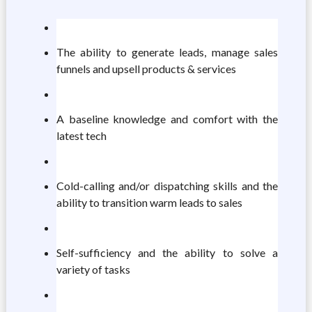
The ability to generate leads, manage sales
funnels and upsell products & services
A baseline knowledge and comfort with the
latest tech
Cold-calling and/or dispatching skills and the
ability to transition warm leads to sales
Self-sufficiency and the ability to solve a
variety of tasks