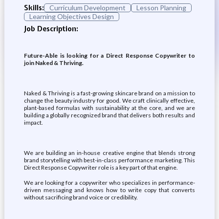
Skills:
Curriculum Development
Lesson Planning
Learning Objectives Design
Job Description:
Future-Able is looking for a Direct Response Copywriter to
join Naked & Thriving.
Naked & Thriving is a fast-growing skincare brand on a mission to
change the beauty industry for good. We craft clinically effective,
plant-based formulas with sustainability at the core, and we are
building a globally recognized brand that delivers both results and
impact.
We are building an in-house creative engine that blends strong
brand storytelling with best-in-class performance marketing. This
Direct Response Copywriter role is a key part of that engine.
We are looking for a copywriter who specializes in performance-
driven messaging and knows how to write copy that converts
without sacrificing brand voice or credibility.