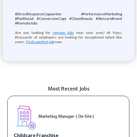
#DirectResponseCopywriter #PerformanceMarketing
#PaidSocial #ConversionCopy #CleanBeauty #SkincareBrand
#RemoteJobs
Are you looking for
remote jobs
near your area? At Yulys,
thousands of employers are looking for exceptional talent like
yours.
Find a perfect job
now.
Most Recent Jobs
Marketing Manager ( On-Site )
Childcare Franchise