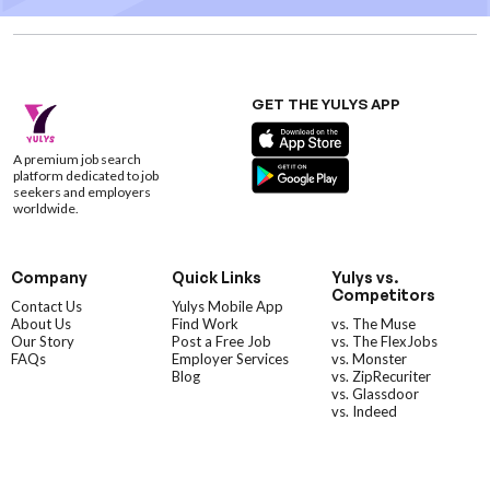
GET THE YULYS APP
A premium job search
platform dedicated to job
seekers and employers
worldwide.
Company
Quick Links
Yulys vs.
Competitors
Contact Us
Yulys Mobile App
About Us
Find Work
vs. The Muse
Our Story
Post a Free Job
vs. The FlexJobs
FAQs
Employer Services
vs. Monster
Blog
vs. ZipRecuriter
vs. Glassdoor
vs. Indeed