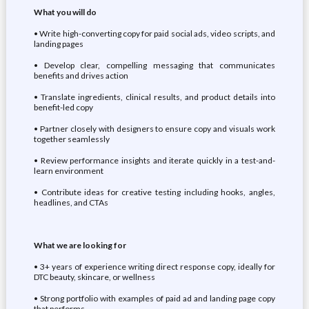
What you will do
• Write high-converting copy for paid social ads, video scripts, and
landing pages
• Develop clear, compelling messaging that communicates
benefits and drives action
• Translate ingredients, clinical results, and product details into
benefit-led copy
• Partner closely with designers to ensure copy and visuals work
together seamlessly
• Review performance insights and iterate quickly in a test-and-
learn environment
• Contribute ideas for creative testing including hooks, angles,
headlines, and CTAs
What we are looking for
• 3+ years of experience writing direct response copy, ideally for
DTC beauty, skincare, or wellness
• Strong portfolio with examples of paid ad and landing page copy
that performs