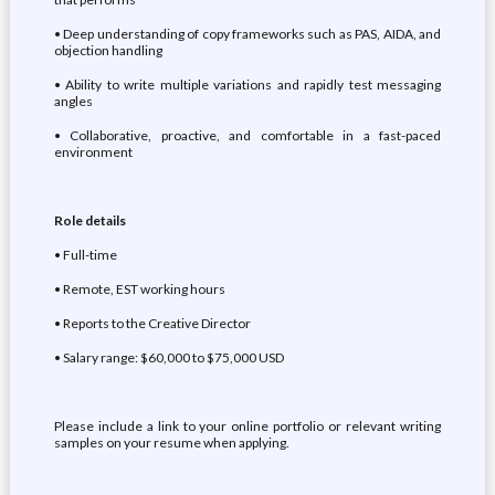
• Deep understanding of copy frameworks such as PAS, AIDA, and
objection handling
• Ability to write multiple variations and rapidly test messaging
angles
• Collaborative, proactive, and comfortable in a fast-paced
environment
Role details
• Full-time
• Remote, EST working hours
• Reports to the Creative Director
• Salary range: $60,000 to $75,000 USD
Please include a link to your online portfolio or relevant writing
samples on your resume when applying.