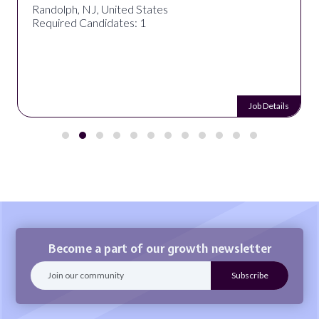
Randolph, NJ, United States
Required Candidates: 1
Job Details
Become a part of our growth newsletter