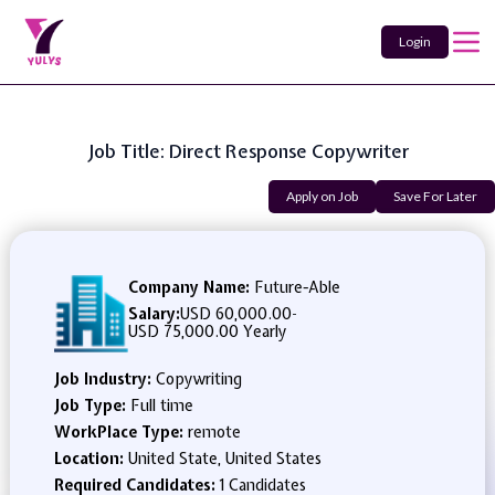
Login
Job Title: Direct Response Copywriter
Apply on Job
Save For Later
Company Name:
Future-Able
Salary:
USD 60,000.00
-
USD 75,000.00 Yearly
Job Industry:
Copywriting
Job Type:
Full time
WorkPlace Type:
remote
Location:
United State, United States
Required Candidates:
1 Candidates