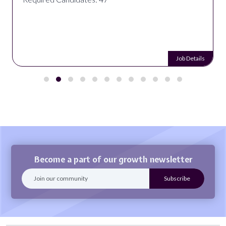
Job Details
Become a part of our growth newsletter