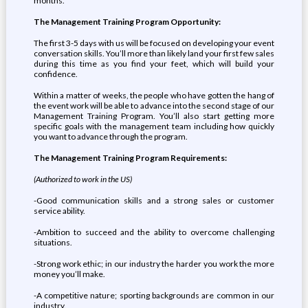
months.
The Management Training Program Opportunity:
The first 3-5 days with us will be focused on developing your event
conversation skills. You’ll more than likely land your first few sales
during this time as you find your feet, which will build your
confidence.
Within a matter of weeks, the people who have gotten the hang of
the event work will be able to advance into the second stage of our
Management Training Program. You’ll also start getting more
specific goals with the management team including how quickly
you want to advance through the program.
The Management Training Program Requirements:
(Authorized to work in the US)
-Good communication skills and a strong sales or customer
service ability.
-Ambition to succeed and the ability to overcome challenging
situations.
-Strong work ethic; in our industry the harder you work the more
money you’ll make.
-A competitive nature; sporting backgrounds are common in our
industry.