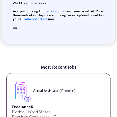
Work Location: In person
Are you looking for
remote jobs
near your area? At Yulys,
thousands of employers are looking for exceptional talent like
yours.
Find a perfect job
now.
Most Recent Jobs
Virtual Assistant ( Remote )
FreelanceR
Florida, United States
Required Candidates: 47