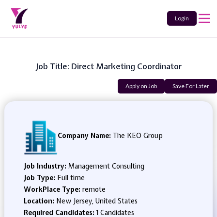
Login
Job Title: Direct Marketing Coordinator
Apply on Job
Save For Later
Company Name:
The KEO Group
Job Industry:
Management Consulting
Job Type:
Full time
WorkPlace Type:
remote
Location:
New Jersey, United States
Required Candidates:
1 Candidates