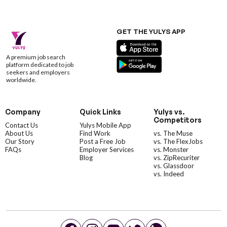
GET THE YULYS APP
A premium job search
platform dedicated to job
seekers and employers
worldwide.
Company
Quick Links
Yulys vs.
Competitors
Contact Us
Yulys Mobile App
About Us
Find Work
vs. The Muse
Our Story
Post a Free Job
vs. The FlexJobs
FAQs
Employer Services
vs. Monster
Blog
vs. ZipRecuriter
vs. Glassdoor
vs. Indeed