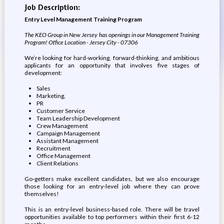
Job Description:
Entry Level Management Training Program
The KEO Group in New Jersey has openings in our Management Training
Program! Office Location - Jersey City - 07306
We’re looking for hard-working, forward-thinking, and ambitious
applicants for an opportunity that involves five stages of
development:
Sales
Marketing,
PR
Customer Service
Team Leadership Development
Crew Management
Campaign Management
Assistant Management
Recruitment
Office Management
Client Relations
Go-getters make excellent candidates, but we also encourage
those looking for an entry-level job where they can prove
themselves!
This is an entry-level business-based role. There will be travel
opportunities available to top performers within their first 6-12