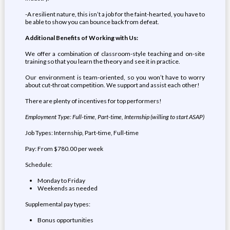
-A resilient nature, this isn’t a job for the faint-hearted, you have to
be able to show you can bounce back from defeat.
Additional Benefits of Working with Us:
We offer a combination of classroom-style teaching and on-site
training so that you learn the theory and see it in practice.
Our environment is team-oriented, so you won’t have to worry
about cut-throat competition. We support and assist each other!
There are plenty of incentives for top performers!
Employment Type: Full-time, Part-time, Internship (willing to start ASAP)
Job Types: Internship, Part-time, Full-time
Pay: From $780.00 per week
Schedule:
Monday to Friday
Weekends as needed
Supplemental pay types:
Bonus opportunities