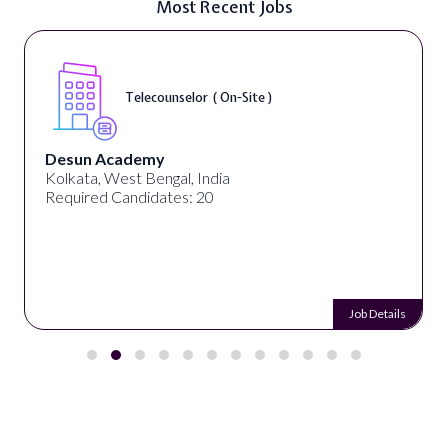
Most Recent Jobs
Telecounselor ( On-Site )
Desun Academy
Kolkata, West Bengal, India
Required Candidates: 20
Job Details