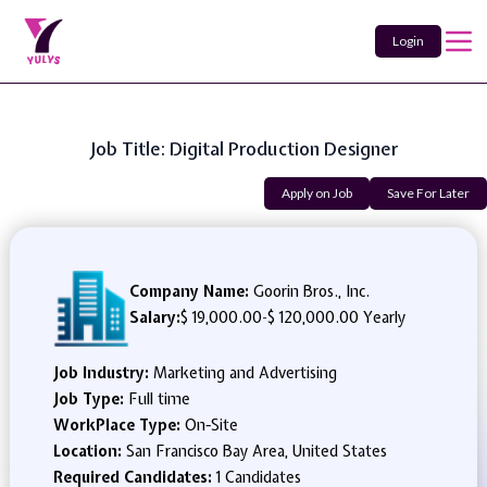
Login
Job Title: Digital Production Designer
Apply on Job
Save For Later
Company Name:
Goorin Bros., Inc.
Salary:
$ 19,000.00
-
$ 120,000.00 Yearly
Job Industry:
Marketing and Advertising
Job Type:
Full time
WorkPlace Type:
On-Site
Location:
San Francisco Bay Area, United States
Required Candidates:
1 Candidates