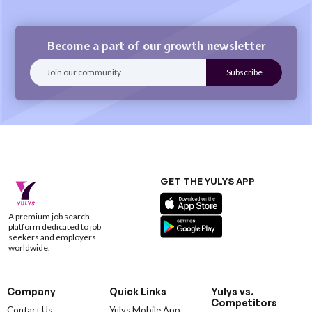
Become a part of our growth newsletter
GET THE YULYS APP
A premium job search
platform dedicated to job
seekers and employers
worldwide.
Company
Quick Links
Yulys vs.
Competitors
Contact Us
Yulys Mobile App