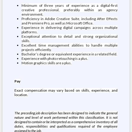
Minimum of three years of experience as a digital-first
creative professional, preferably within an agency
environment.
Proficiency in Adobe Creative Suite, including After Effects
and Premiere Pro, as well as Microsoft Office.
Experience in delivering digital campaigns across multiple
platforms.
Exceptional attention to detail and strong organizational
skills.
Excellent time management abilities to handle multiple
projects efficiently.
Bachelor’s degree or equivalent experience in a related field.
Experience with photo retouching is a plus.
Motion graphics skills are a plus.
Pay
Exact compensation may vary based on skills, experience, and
location.
The preceding job description has been designed to indicate the general
nature and level of work performed within this classification. It is not
designed to contain or be interpreted as a comprehensive inventory of all
duties, responsibilities and qualifications required of the employee
assigned to the job.