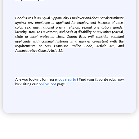
Goorin Bros is an Equal Opportunity Employer and does not discriminate
against any employee or applicant for employment because of race,
color, sex, age, national origin, religion, sexual orientation, gender
identity, status as a veteran, and basis of disability or any other federal,
state or local protected class. Goorin Bros will consider qualified
applicants with criminal histories in a manner consistent with the
requirements of San Francisco Police Code, Article 49, and
Administrative Code, Article 12.
Are you looking for more
jobs nearby
? Find your favorite jobs now
by visiting our
online jobs
page.