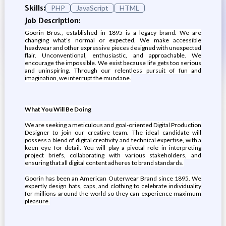
Skills:
PHP
JavaScript
HTML
Job Description:
Goorin Bros., established in 1895 is a legacy brand. We are
changing what’s normal or expected. We make accessible
headwear and other expressive pieces designed with unexpected
flair. Unconventional, enthusiastic, and approachable. We
encourage the impossible. We exist because life gets too serious
and uninspiring. Through our relentless pursuit of fun and
imagination, we interrupt the mundane.
What You Will Be Doing
We are seeking a meticulous and goal-oriented Digital Production
Designer to join our creative team. The ideal candidate will
possess a blend of digital creativity and technical expertise, with a
keen eye for detail. You will play a pivotal role in interpreting
project briefs, collaborating with various stakeholders, and
ensuring that all digital content adheres to brand standards.
Goorin has been an American Outerwear Brand since 1895. We
expertly design hats, caps, and clothing to celebrate individuality
for millions around the world so they can experience maximum
pleasure.