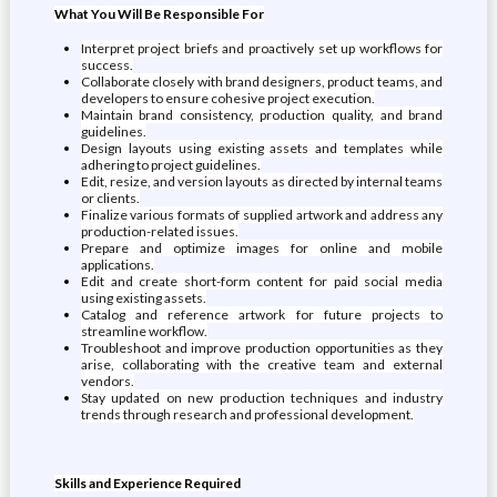
What You Will Be Responsible For
Interpret project briefs and proactively set up workflows for
success.
Collaborate closely with brand designers, product teams, and
developers to ensure cohesive project execution.
Maintain brand consistency, production quality, and brand
guidelines.
Design layouts using existing assets and templates while
adhering to project guidelines.
Edit, resize, and version layouts as directed by internal teams
or clients.
Finalize various formats of supplied artwork and address any
production-related issues.
Prepare and optimize images for online and mobile
applications.
Edit and create short-form content for paid social media
using existing assets.
Catalog and reference artwork for future projects to
streamline workflow.
Troubleshoot and improve production opportunities as they
arise, collaborating with the creative team and external
vendors.
Stay updated on new production techniques and industry
trends through research and professional development.
Skills and Experience Required