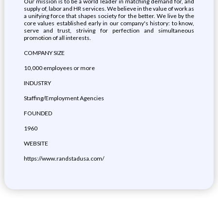
Our mission is to be a world leader in matching demand for, and
supply of, labor and HR services. We believe in the value of work as
a unifying force that shapes society for the better. We live by the
core values established early in our company's history: to know,
serve and trust, striving for perfection and simultaneous
promotion of all interests.
COMPANY SIZE
10,000 employees or more
INDUSTRY
Staffing/Employment Agencies
FOUNDED
1960
WEBSITE
https://www.randstadusa.com/