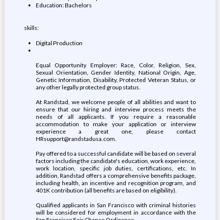
Education: Bachelors
skills:
Digital Production
Equal Opportunity Employer: Race, Color, Religion, Sex,
Sexual Orientation, Gender Identity, National Origin, Age,
Genetic Information, Disability, Protected Veteran Status, or
any other legally protected group status.
At Randstad, we welcome people of all abilities and want to
ensure that our hiring and interview process meets the
needs of all applicants. If you require a reasonable
accommodation to make your application or interview
experience a great one, please contact
HRsupport@randstadusa.com.
Pay offered to a successful candidate will be based on several
factors including the candidate's education, work experience,
work location, specific job duties, certifications, etc. In
addition, Randstad offers a comprehensive benefits package,
including health, an incentive and recognition program, and
401K contribution (all benefits are based on eligibility).
Qualified applicants in San Francisco with criminal histories
will be considered for employment in accordance with the
San Francisco Fair Chance Ordinance.