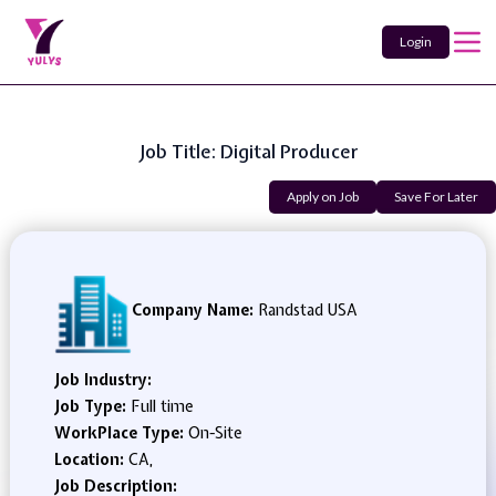
Login
Job Title: Digital Producer
Apply on Job
Save For Later
Company Name:
Randstad USA
Job Industry:
Job Type:
Full time
WorkPlace Type:
On-Site
Location:
CA,
Job Description: