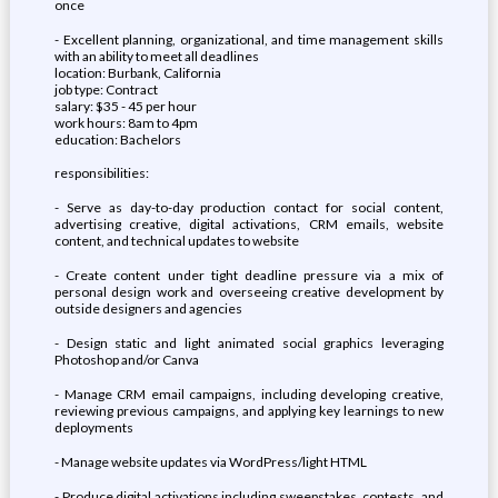
once
- Excellent planning, organizational, and time management skills
with an ability to meet all deadlines
location: Burbank, California
job type: Contract
salary: $35 - 45 per hour
work hours: 8am to 4pm
education: Bachelors
responsibilities:
- Serve as day-to-day production contact for social content,
advertising creative, digital activations, CRM emails, website
content, and technical updates to website
- Create content under tight deadline pressure via a mix of
personal design work and overseeing creative development by
outside designers and agencies
- Design static and light animated social graphics leveraging
Photoshop and/or Canva
- Manage CRM email campaigns, including developing creative,
reviewing previous campaigns, and applying key learnings to new
deployments
- Manage website updates via WordPress/light HTML
- Produce digital activations including sweepstakes, contests, and