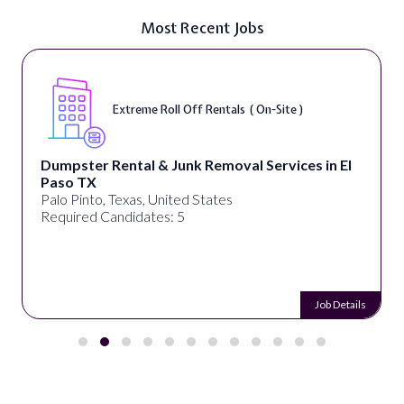
Most Recent Jobs
Extreme Roll Off Rentals ( On-Site )
Dumpster Rental & Junk Removal Services in El
Paso TX
Palo Pinto, Texas, United States
Required Candidates: 5
Job Details