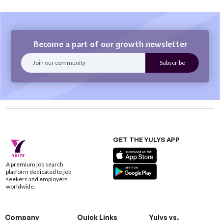
Become a part of our growth newsletter
GET THE YULYS APP
A premium job search
platform dedicated to job
seekers and employers
worldwide.
Company
Quick Links
Yulys vs.