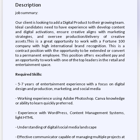
Description
job summary:
Our client is looking to add a Digital Product to their growing team.
Ideal candidates need to have experience with develop content
and digital activations, ensure creative aligns with marketing
strategies, and oversee production/delivery of creative
assets.This is a great opportunity to work with a Fortune 100
company with high international brand recognition. This is a
contract position with the opportunity to be extended or convert
to a permanent employee. This position offers excellent pay and
an opportunity to work with one of the top leaders in the retail and
entertainment space.
Required Skills:
- 5-7 years of entertainment experience with a focus on digital
design and production, marketing, and social media
- Working experience using Adobe Photoshop. Canva knowledge
or ability to learn quickly preferred.
- Experience with WordPress, Content Management Systems,
light HTML
- Understanding of digital/social media landscape
- Effective communicator capable of managing multiple projects at