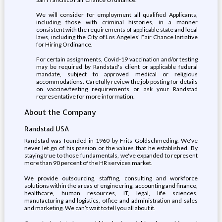
We will consider for employment all qualified Applicants,
including those with criminal histories, in a manner
consistent with the requirements of applicable state and local
laws, including the City of Los Angeles' Fair Chance Initiative
for Hiring Ordinance.
For certain assignments, Covid-19 vaccination and/or testing
may be required by Randstad's client or applicable federal
mandate, subject to approved medical or religious
accommodations. Carefully review the job posting for details
on vaccine/testing requirements or ask your Randstad
representative for more information.
About the Company
Randstad USA
Randstad was founded in 1960 by Frits Goldschmeding. We've
never let go of his passion or the values that he established. By
staying true to those fundamentals, we've expanded to represent
more than 90 percent of the HR services market.
We provide outsourcing, staffing, consulting and workforce
solutions within the areas of engineering, accounting and finance,
healthcare, human resources, IT, legal, life sciences,
manufacturing and logistics, office and administration and sales
and marketing. We can’t wait to tell you all about it.