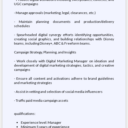
UGC campaigns
- Manage approvals (marketing, legal, clearances, etc.)
- Maintain planning documents and production/delivery
schedules
- Spearheaded digital synergy efforts identifying opportunities,
creating social graphics, and building relationships with Disney
teams, including Disney+, ABC & Freeform teams.
Campaign Strategy, Planning, and Insights
- Work closely with Digital Marketing Manager on ideation and
development of digital marketing strategies, tactics, and creative
campaigns
- Ensure all content and activations adhere to brand guidelines
and marketing strategies
- Assist in vetting and selection of social media influencers
- Traffic paid media campaign assets
qualifications:
Experience level: Manager
Minimum 5 years of experience