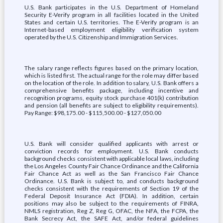
U.S. Bank participates in the U.S. Department of Homeland
Security E-Verify program in all facilities located in the United
States and certain U.S. territories. The E-Verify program is an
Internet-based employment eligibility verification system
operated by the U.S. Citizenship and Immigration Services.
The salary range reflects figures based on the primary location,
which is listed first. The actual range for the role may differ based
on the location of the role. In addition to salary, U.S. Bank offers a
comprehensive benefits package, including incentive and
recognition programs, equity stock purchase 401(k) contribution
and pension (all benefits are subject to eligibility requirements).
Pay Range: $98,175.00 - $115,500.00 - $127,050.00
U.S. Bank will consider qualified applicants with arrest or
conviction records for employment. U.S. Bank conducts
background checks consistent with applicable local laws, including
the Los Angeles County Fair Chance Ordinance and the California
Fair Chance Act as well as the San Francisco Fair Chance
Ordinance. U.S. Bank is subject to, and conducts background
checks consistent with the requirements of Section 19 of the
Federal Deposit Insurance Act (FDIA). In addition, certain
positions may also be subject to the requirements of FINRA,
NMLS registration, Reg Z, Reg G, OFAC, the NFA, the FCPA, the
Bank Secrecy Act, the SAFE Act, and/or federal guidelines