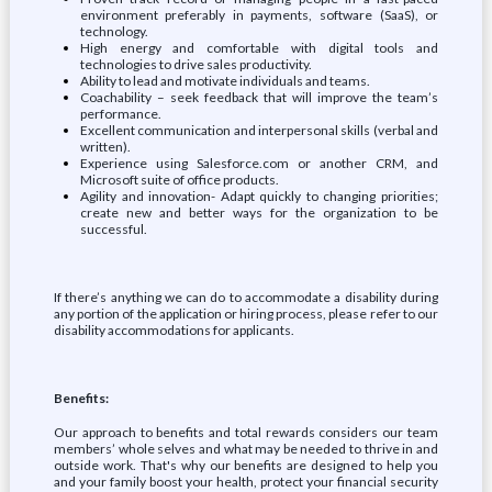
environment preferably in payments, software (SaaS), or
technology.
High energy and comfortable with digital tools and
technologies to drive sales productivity.
Ability to lead and motivate individuals and teams.
Coachability – seek feedback that will improve the team’s
performance.
Excellent communication and interpersonal skills (verbal and
written).
Experience using Salesforce.com or another CRM, and
Microsoft suite of office products.
Agility and innovation- Adapt quickly to changing priorities;
create new and better ways for the organization to be
successful.
If there’s anything we can do to accommodate a disability during
any portion of the application or hiring process, please refer to our
disability accommodations for applicants.
Benefits:
Our approach to benefits and total rewards considers our team
members’ whole selves and what may be needed to thrive in and
outside work. That's why our benefits are designed to help you
and your family boost your health, protect your financial security