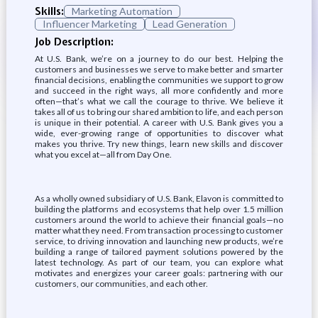
Skills:
Marketing Automation
Influencer Marketing
Lead Generation
Job Description:
At U.S. Bank, we’re on a journey to do our best. Helping the
customers and businesses we serve to make better and smarter
financial decisions, enabling the communities we support to grow
and succeed in the right ways, all more confidently and more
often—that’s what we call the courage to thrive. We believe it
takes all of us to bring our shared ambition to life, and each person
is unique in their potential. A career with U.S. Bank gives you a
wide, ever-growing range of opportunities to discover what
makes you thrive. Try new things, learn new skills and discover
what you excel at—all from Day One.
As a wholly owned subsidiary of U.S. Bank, Elavon is committed to
building the platforms and ecosystems that help over 1.5 million
customers around the world to achieve their financial goals—no
matter what they need. From transaction processing to customer
service, to driving innovation and launching new products, we’re
building a range of tailored payment solutions powered by the
latest technology. As part of our team, you can explore what
motivates and energizes your career goals: partnering with our
customers, our communities, and each other.