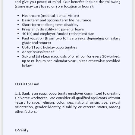
and give you peace of mind. Our benefits include the following
(some may vary based on role, location or hours):
Healthcare (medical, dental, vision)
Basic term and optional term life insurance
Short-term and long-term disability
Pregnancy disability and parental leave
401(k) and employer-funded retirement plan
Paid vacation (from two to five weeks depending on salary
grade and tenure)
Up to 11 paid holiday opportunities
Adoption assistance
Sick and Safe Leave accruals of one hour for every 30 worked,
up to 80 hours per calendar year unless otherwise provided
by law
EEO is the Law
U.S. Bank is an equal opportunity employer committed to creating
a diverse workforce. We consider all qualified applicants without
regard to race, religion, color, sex, national origin, age, sexual
orientation, gender identity, disability or veteran status, among
other factors.
E-Verify