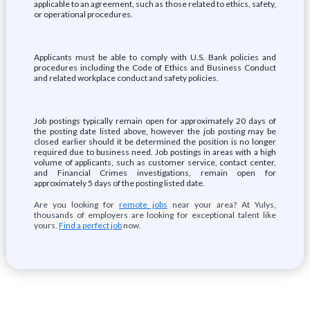
applicable to an agreement, such as those related to ethics, safety,
or operational procedures.
Applicants must be able to comply with U.S. Bank policies and
procedures including the Code of Ethics and Business Conduct
and related workplace conduct and safety policies.
Job postings typically remain open for approximately 20 days of
the posting date listed above, however the job posting may be
closed earlier should it be determined the position is no longer
required due to business need. Job postings in areas with a high
volume of applicants, such as customer service, contact center,
and Financial Crimes investigations, remain open for
approximately 5 days of the posting listed date.
Are you looking for
remote jobs
near your area? At Yulys,
thousands of employers are looking for exceptional talent like
yours.
Find a perfect job
now.