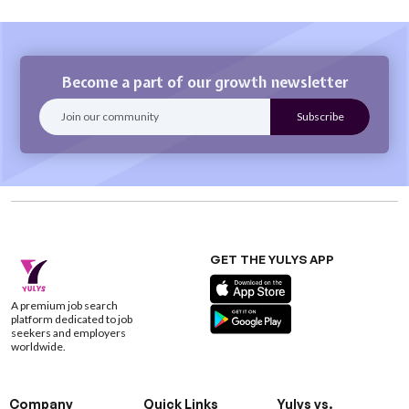
Become a part of our growth newsletter
GET THE YULYS APP
A premium job search
platform dedicated to job
seekers and employers
worldwide.
Company
Quick Links
Yulys vs.