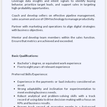
Leverage data insights and intent signals to identify buying
behavior, prioritize target leads, and support sales in targeting
high-probability opportunities.
Coach and develop sellers on effective pipeline management,
sales acumen and use of CRM technology to manage productivity.
Partner with marketing and operations to align digital strategies
with business objectives.
Mentor and develop team members within the sales function.
Ensure that metrics are achieved and exceeded.
Basic Qualifications:
Bachelor’s degree, or equivalent work experience
Five to eight years of relevant experience
Preferred Skills/Experience:
Experience in the payments or SaaS industry considered an
asset.
Strong adaptability and inclination for experimentation to
meet evolving business needs.
Robust analytical and problem-solving skills with a track
record of using data to drive decision-making with a focus on
KPIs and business results.
Proven track record of managing people in a fast-paced