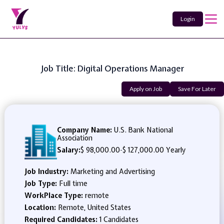
Login
Job Title: Digital Operations Manager
Apply on Job
Save For Later
Company Name:
U.S. Bank National
Association
Salary:
$ 98,000.00
-
$ 127,000.00 Yearly
Job Industry:
Marketing and Advertising
Job Type:
Full time
WorkPlace Type:
remote
Location:
Remote, United States
Required Candidates:
1 Candidates