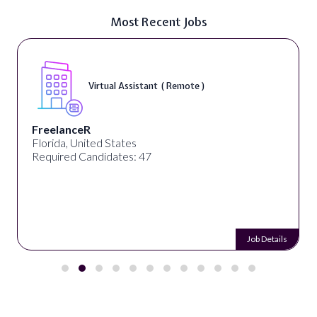
Most Recent Jobs
Virtual Assistant ( Remote )
FreelanceR
Florida, United States
Required Candidates: 47
Job Details