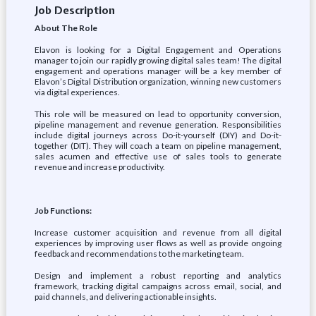
Job Description
About The Role
Elavon is looking for a Digital Engagement and Operations
manager to join our rapidly growing digital sales team! The digital
engagement and operations manager will be a key member of
Elavon’s Digital Distribution organization, winning new customers
via digital experiences.
This role will be measured on lead to opportunity conversion,
pipeline management and revenue generation. Responsibilities
include digital journeys across Do-it-yourself (DIY) and Do-it-
together (DIT). They will coach a team on pipeline management,
sales acumen and effective use of sales tools to generate
revenue and increase productivity.
Job Functions:
Increase customer acquisition and revenue from all digital
experiences by improving user flows as well as provide ongoing
feedback and recommendations to the marketing team.
Design and implement a robust reporting and analytics
framework, tracking digital campaigns across email, social, and
paid channels, and delivering actionable insights.