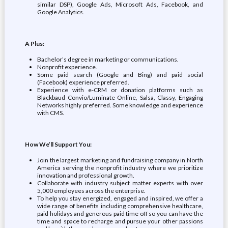
similar DSP), Google Ads, Microsoft Ads, Facebook, and
Google Analytics.
A Plus:
Bachelor’s degree in marketing or communications.
Nonprofit experience.
Some paid search (Google and Bing) and paid social
(Facebook) experience preferred.
Experience with e-CRM or donation platforms such as
Blackbaud Convio/Luminate Online, Salsa, Classy, Engaging
Networks highly preferred. Some knowledge and experience
with CMS.
How We’ll Support You:
Join the largest marketing and fundraising company in North
America serving the nonprofit industry where we prioritize
innovation and professional growth.
Collaborate with industry subject matter experts with over
5,000 employees across the enterprise.
To help you stay energized, engaged and inspired, we offer a
wide range of benefits including comprehensive healthcare,
paid holidays and generous paid time off so you can have the
time and space to recharge and pursue your other passions