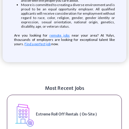
and be with the people you care about.
Moore is committed to creating a diverse environment and is
proud to be an equal opportunity employer. All qualified
applicants will receive consideration for employment without
regard to race, color, religion, gender, gender identity or
expression, sexual orientation, national origin, genetics,
disability, age, or veteran status.
Are you looking for
remote jobs
near your area? At Yulys,
thousands of employers are looking for exceptional talent like
yours.
Find a perfect job
now.
Most Recent Jobs
Extreme Roll Off Rentals ( On-Site )