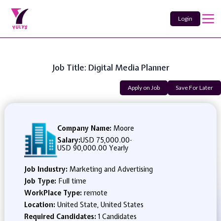
Login
Job Title: Digital Media Planner
Apply on Job
Save For Later
Company Name:
Moore
Salary:
USD 75,000.00
-
USD 90,000.00 Yearly
Job Industry:
Marketing and Advertising
Job Type:
Full time
WorkPlace Type:
remote
Location:
United State, United States
Required Candidates:
1 Candidates