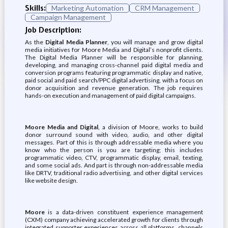
Skills:
Marketing Automation
CRM Management
Campaign Management
Job Description:
As the
Digital Media Planner
, you will manage and grow digital
media initiatives for Moore Media and Digital’s nonprofit clients.
The Digital Media Planner will be responsible for planning,
developing, and managing cross-channel paid digital media and
conversion programs featuring programmatic display and native,
paid social and paid search/PPC digital advertising, with a focus on
donor acquisition and revenue generation. The job requires
hands-on execution and management of paid digital campaigns.
Moore Media and Digital
, a division of Moore, works to build
donor surround sound with video, audio, and other digital
messages. Part of this is through addressable media where you
know who the person is you are targeting; this includes
programmatic video, CTV, programmatic display, email, texting,
and some social ads. And part is through non-addressable media
like DRTV, traditional radio advertising, and other digital services
like website design.
Moore
is a data-driven constituent experience management
(CXM) company achieving accelerated growth for clients through
integrated supporter experiences across all platforms, channels