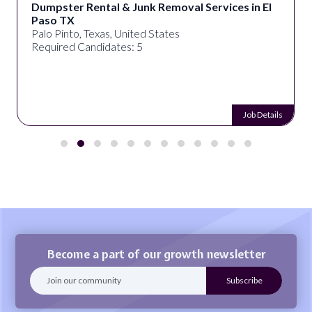
Dumpster Rental & Junk Removal Services in El
Paso TX
Palo Pinto, Texas, United States
Required Candidates: 5
Job Details
Become a part of our growth newsletter