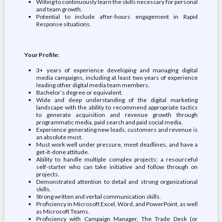
Willing to continuously learn the skills necessary for personal
and team growth.
Potential to include after-hours engagement in Rapid
Response situations.
Your Profile:
3+ years of experience developing and managing digital
media campaigns, including at least two years of experience
leading other digital media team members.
Bachelor’s degree or equivalent.
Wide and deep understanding of the digital marketing
landscape with the ability to recommend appropriate tactics
to generate acquisition and revenue growth through
programmatic media, paid search and paid social media.
Experience generating new leads, customers and revenue is
an absolute must.
Must work well under pressure, meet deadlines, and have a
get-it-done attitude.
Ability to handle multiple complex projects; a resourceful
self-starter who can take initiative and follow through on
projects.
Demonstrated attention to detail and strong organizational
skills.
Strong written and verbal communication skills.
Proficiency in Microsoft Excel, Word, and PowerPoint, as well
as Microsoft Teams.
Proficiency with Campaign Manager, The Trade Desk (or