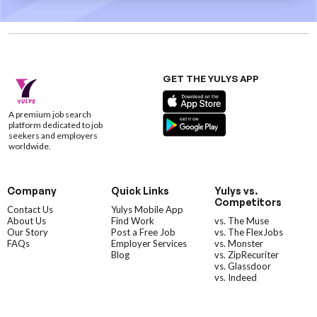
GET THE YULYS APP
A premium job search
platform dedicated to job
seekers and employers
worldwide.
Company
Quick Links
Yulys vs.
Competitors
Contact Us
Yulys Mobile App
About Us
Find Work
vs. The Muse
Our Story
Post a Free Job
vs. The FlexJobs
FAQs
Employer Services
vs. Monster
Blog
vs. ZipRecuriter
vs. Glassdoor
vs. Indeed