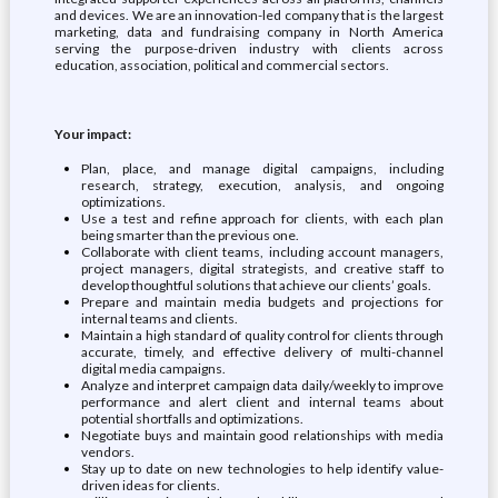
and devices. We are an innovation-led company that is the largest
marketing, data and fundraising company in North America
serving the purpose-driven industry with clients across
education, association, political and commercial sectors.
Your impact:
Plan, place, and manage digital campaigns, including
research, strategy, execution, analysis, and ongoing
optimizations.
Use a test and refine approach for clients, with each plan
being smarter than the previous one.
Collaborate with client teams, including account managers,
project managers, digital strategists, and creative staff to
develop thoughtful solutions that achieve our clients’ goals.
Prepare and maintain media budgets and projections for
internal teams and clients.
Maintain a high standard of quality control for clients through
accurate, timely, and effective delivery of multi-channel
digital media campaigns.
Analyze and interpret campaign data daily/weekly to improve
performance and alert client and internal teams about
potential shortfalls and optimizations.
Negotiate buys and maintain good relationships with media
vendors.
Stay up to date on new technologies to help identify value-
driven ideas for clients.