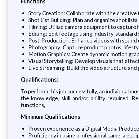
Functions
Story Creation: Collaborate with the creative 
Shot List Building: Plan and organize shot list
Filming: Utilize camera equipment to capture h
Editing: Edit footage using industry-standard 
Post-Production: Enhance videos with sound des
Photography: Capture product photos, lifestyl
Motion Graphics: Create dynamic motion graph
Visual Storytelling: Develop visuals that effe
Live Streaming: Build the video structure and 
Qualifications:
To perform this job successfully, an individual mu
the knowledge, skill and/or ability required. 
functions,
Minimum Qualifications:
Proven experience as a Digital Media Producer 
Proficiency in using professional camera equ