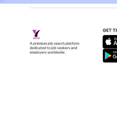
GET T
A premium job search platform
dedicated to job seekers and
employers worldwide.
©YulysLLC - 2026 All Rights Reserved |
Terms of S
Deletion
|
Yulys Ads Program