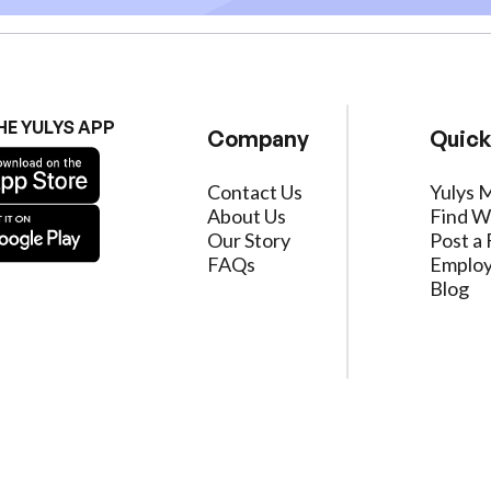
HE YULYS APP
Company
Quick
Contact Us
Yulys 
About Us
Find W
Our Story
Post a 
FAQs
Employ
Blog
ervice
|
Privacy Policy
|
Data