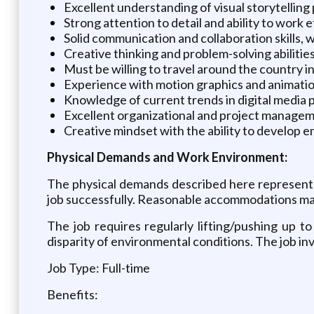
Excellent understanding of visual storytelling
Strong attention to detail and ability to work e
Solid communication and collaboration skills, w
Creative thinking and problem-solving abilitie
Must be willing to travel around the country in
Experience with motion graphics and animation
Knowledge of current trends in digital media 
Excellent organizational and project management
Creative mindset with the ability to develop 
Physical Demands and Work Environment:
The physical demands described here represent 
job successfully. Reasonable accommodations may b
The job requires regularly lifting/pushing up t
disparity of environmental conditions. The job invo
Job Type: Full-time
Benefits: