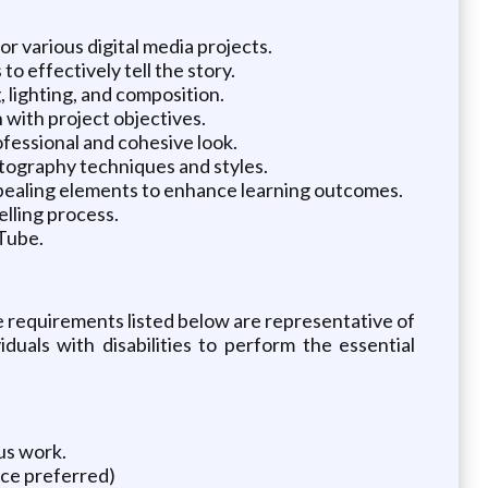
r various digital media projects.
o effectively tell the story.
 lighting, and composition.
 with project objectives.
ofessional and cohesive look.
otography techniques and styles.
ppealing elements to enhance learning outcomes.
elling process.
uTube.
The requirements listed below are representative of
uals with disabilities to perform the essential
us work.
nce preferred)