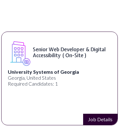
Senior Web Developer & Digital
Accessibility ( On-Site )
University Systems of Georgia
Georgia, United States
Required Candidates: 1
Job Details