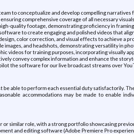
team to conceptualize and develop compelling narratives fo
s, ensuring comprehensive coverage of all necessary visuals t
igh-quality footage, demonstrating proficiency in framing,
software to create engaging and polished videos that align
ign, color correction, and visual effects to achieve a pr
e images, and headshots, demonstrating versatility in ph
ic videos for training purposes, incorporating visually a
ctively convey complex information and enhance the storyt
pilot the software for our live broadcast streams over Yo
st be able to perform each essential duty satisfactorily. 
Reasonable accommodations may be made to enable individ
or similar role, with a strong portfolio showcasing previo
ipment and editing software (Adobe Premiere Pro experie