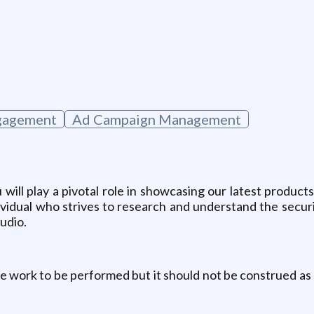
g
gagement
Ad Campaign Management
 will play a pivotal role in showcasing our latest produc
vidual who strives to research and understand the security
audio.
he work to be performed but it should not be construed as a