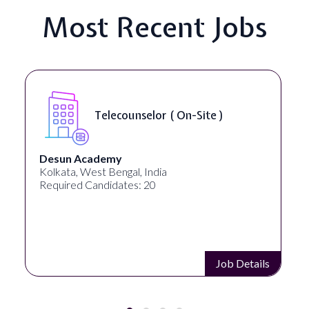
Most Recent Jobs
Telecounselor ( On-Site )
Desun Academy
Kolkata, West Bengal, India
Required Candidates: 20
Job Details