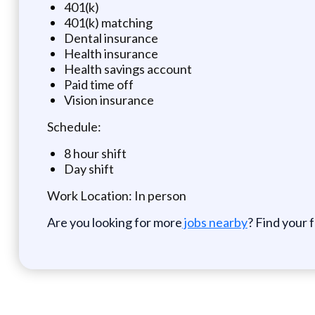
401(k)
401(k) matching
Dental insurance
Health insurance
Health savings account
Paid time off
Vision insurance
Schedule:
8 hour shift
Day shift
Work Location: In person
Are you looking for more
jobs nearby
? Find your 