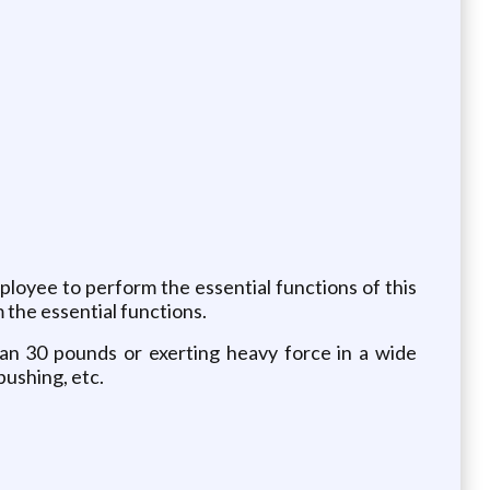
oyee to perform the essential functions of this
 the essential functions.
than 30 pounds or exerting heavy force in a wide
pushing, etc.