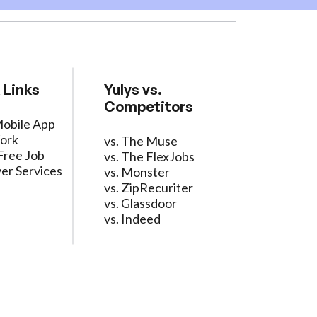
 Links
Yulys vs.
Competitors
Mobile App
ork
vs. The Muse
Free Job
vs. The FlexJobs
er Services
vs. Monster
vs. ZipRecuriter
vs. Glassdoor
vs. Indeed