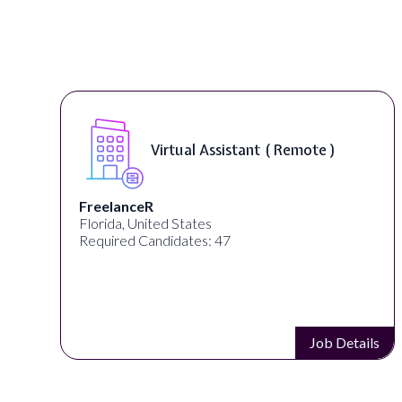
Virtual Assistant ( Remote )
FreelanceR
Florida, United States
Required Candidates: 47
s
Job Details