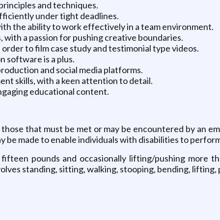
 principles and techniques.
fficiently under tight deadlines.
ith the ability to work effectively in a team environment.
s, with a passion for pushing creative boundaries.
 order to film case study and testimonial type videos.
 software is a plus.
production and social media platforms.
 skills, with a keen attention to detail.
engaging educational content.
those that must be met or may be encountered by an empl
e made to enable individuals with disabilities to perform
o fifteen pounds and occasionally lifting/pushing more 
lves standing, sitting, walking, stooping, bending, lifting, 