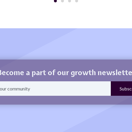
Become a part of our growth newslette