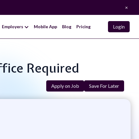
×
Login
Employers
Mobile App
Blog
Pricing
ffice Required
Apply on Job
Save For Later