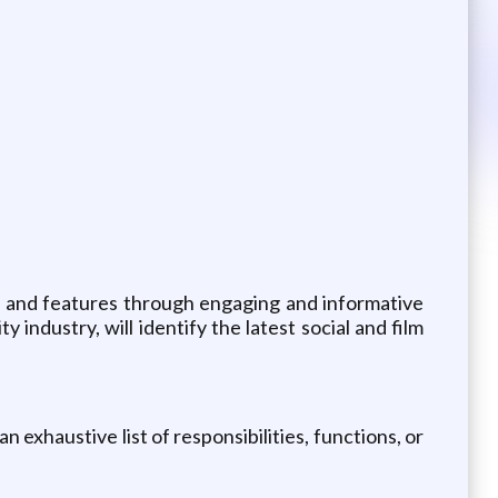
ts and features through engaging and informative
 industry, will identify the latest social and film
n exhaustive list of responsibilities, functions, or