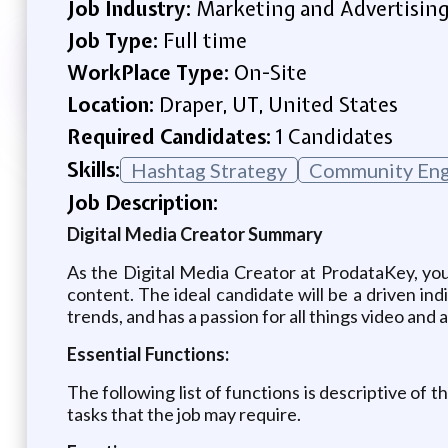
Job Industry:
Marketing and Advertisin
Job Type:
Full time
WorkPlace Type:
On-Site
Location:
Draper, UT, United States
Required Candidates:
1 Candidates
Skills:
Hashtag Strategy
Community En
Job Description:
Digital Media Creator Summary
As the Digital Media Creator at ProdataKey, you
content. The ideal candidate will be a driven indi
trends, and has a passion for all things video and 
Essential Functions:
The following list of functions is descriptive of t
tasks that the job may require.