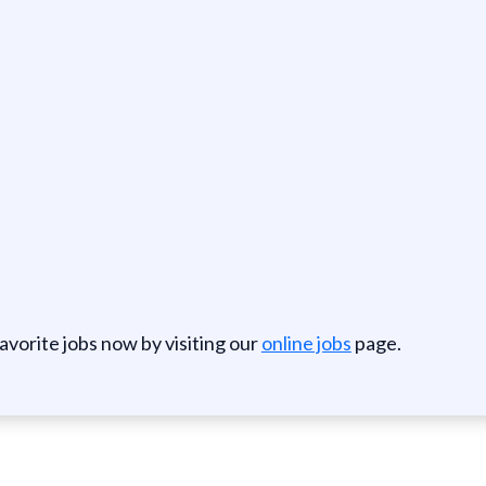
favorite jobs now by visiting our
online jobs
page.