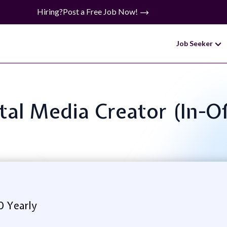
Hiring?
Post a Free Job Now!
Job Seeker
gital Media Creator (In-O
0 Yearly