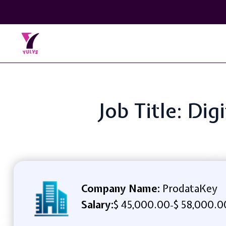
Job Title: Di
Company Name:
ProdataKey
Salary:
$ 45,000.00
$ 58,000.0
-