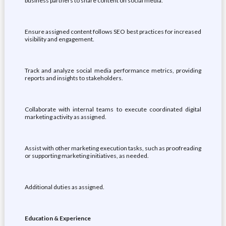
business partners to share content on social media.
Ensure assigned content follows SEO best practices for increased
visibility and engagement.
Track and analyze social media performance metrics, providing
reports and insights to stakeholders.
Collaborate with internal teams to execute coordinated digital
marketing activity as assigned.
Assist with other marketing execution tasks, such as proofreading
or supporting marketing initiatives, as needed.
Additional duties as assigned.
Education & Experience