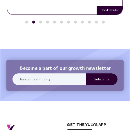
Job Details
Become a part of our growth newsletter
GET THE YULYS APP