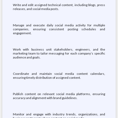
Write and edit assigned technical content, including blogs, press
releases, and social media posts.
Manage and execute daily social media activity for multiple
companies, ensuring consistent posting schedules and
engagement.
Work with business unit stakeholders, engineers, and the
marketing team to tailor messaging for each company’s specific
audience and goals.
Coordinate and maintain social media content calendars,
ensuring timely distribution of assigned content.
Publish content on relevant social media platforms, ensuring
accuracy and alignment with brand guidelines.
Monitor and engage with industry trends, organizations, and