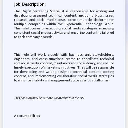
Job Description:
The Digital Marketing Specialist is responsible for writing and
distributing assigned technical content, including blogs, press
releases, and social media posts, across multiple platforms for
multiple companies within the Exponential Technology Group.
This role focuses on executing social media strategies, managing
consistent social media activity, and ensuring content is tailored
to each company’s needs.
This role will work closely with business unit stakeholders,
engineers, and cross-functional teams to coordinate technical
and social media content, maintain brand consistency, and ensure
timely execution of marketing initiatives. They will be responsible
for developing and writing assigned technical content, posting
content, and implementing collaborative social media strategies
to enhance visibility and engagement across various platforms.
This position may be remote, located within the US.
Accountabilities