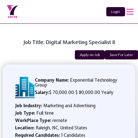
Login
Job Title: Digital Marketing Specialist II
Apply on Job
Save For Later
Company Name:
Exponential Technology
Group
Salary:
$ 70,000.00
-
$ 80,000.00 Yearly
Job Industry:
Marketing and Advertising
Job Type:
Full time
WorkPlace Type:
remote
Location:
Raleigh, NC, United States
Required Candidates:
1 Candidates