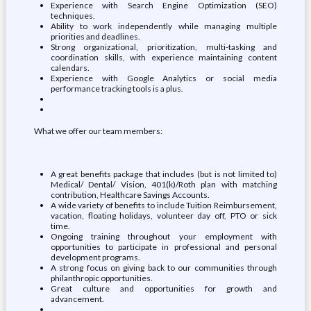
Experience with Search Engine Optimization (SEO)
techniques.
Ability to work independently while managing multiple
priorities and deadlines.
Strong organizational, prioritization, multi-tasking and
coordination skills, with experience maintaining content
calendars.
Experience with Google Analytics or social media
performance tracking tools is a plus.
What we offer our team members:
A great benefits package that includes (but is not limited to)
Medical/ Dental/ Vision, 401(k)/Roth plan with matching
contribution, Healthcare Savings Accounts.
A wide variety of benefits to include Tuition Reimbursement,
vacation, floating holidays, volunteer day off, PTO or sick
time.
Ongoing training throughout your employment with
opportunities to participate in professional and personal
development programs.
A strong focus on giving back to our communities through
philanthropic opportunities.
Great culture and opportunities for growth and
advancement.