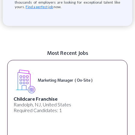
thousands of employers are looking for exceptional talent like
yours.
Find a perfect job
now.
Most Recent Jobs
Marketing Manager ( On-Site )
Childcare Franchise
Randolph, NJ, United States
Required Candidates: 1