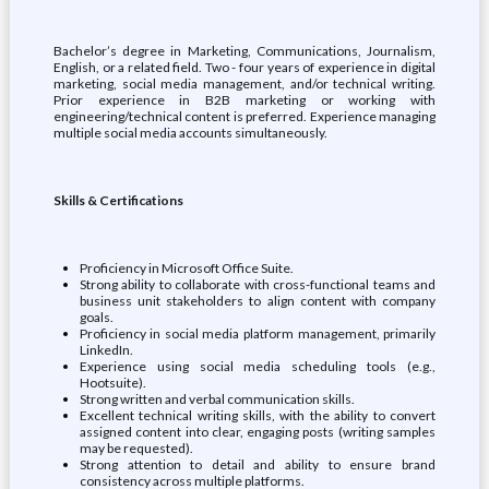
Bachelor’s degree in Marketing, Communications, Journalism,
English, or a related field. Two - four years of experience in digital
marketing, social media management, and/or technical writing.
Prior experience in B2B marketing or working with
engineering/technical content is preferred. Experience managing
multiple social media accounts simultaneously.
Skills & Certifications
Proficiency in Microsoft Office Suite.
Strong ability to collaborate with cross-functional teams and
business unit stakeholders to align content with company
goals.
Proficiency in social media platform management, primarily
LinkedIn.
Experience using social media scheduling tools (e.g.,
Hootsuite).
Strong written and verbal communication skills.
Excellent technical writing skills, with the ability to convert
assigned content into clear, engaging posts (writing samples
may be requested).
Strong attention to detail and ability to ensure brand
consistency across multiple platforms.