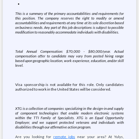
This is a summary of the primary accountabilities and requirements for
this position. The company reserves the right to modify or amend
accountabilities and requirements at any time at its sole discretion based
on business needs. Any part of this job descriptions is subject to possible
modification to reasonably accommodate individuals with disabilities.
Total Annual Compensation: $70,000 - $80,000/year. Actual
compensation offer to candidate may vary from posted hiring range
based upon geographic location, work experience, education, and/or skill
level.
Visa sponsorship is not available for this role. Only candidates
authorized to work in the United States will be considered.
XTG is a collection of companies specializing in the design-in and supply
of component technologies that enable modern electronic systems
within the TTI Family of Specialists. XTG is an Equal Opportunity
Employer, and we support protected veterans and individuals with
disabilities through our affirmative action program.
Are you looking for
remote jobs
near your area? At Yulys,