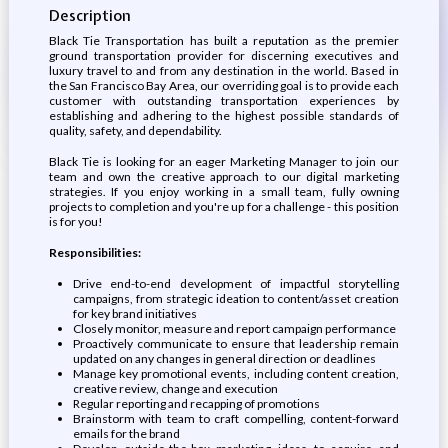
Description
Black Tie Transportation has built a reputation as the premier
ground transportation provider for discerning executives and
luxury travel to and from any destination in the world. Based in
the San Francisco Bay Area, our overriding goal is to provide each
customer with outstanding transportation experiences by
establishing and adhering to the highest possible standards of
quality, safety, and dependability.
Black Tie is looking for an eager Marketing Manager to join our
team and own the creative approach to our digital marketing
strategies. If you enjoy working in a small team, fully owning
projects to completion and you're up for a challenge - this position
is for you!
Responsibilities:
Drive end-to-end development of impactful storytelling
campaigns, from strategic ideation to content/asset creation
for key brand initiatives
Closely monitor, measure and report campaign performance
Proactively communicate to ensure that leadership remain
updated on any changes in general direction or deadlines
Manage key promotional events, including content creation,
creative review, change and execution
Regular reporting and recapping of promotions
Brainstorm with team to craft compelling, content-forward
emails for the brand