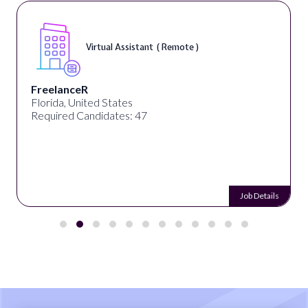
Virtual Assistant ( Remote )
FreelanceR
Florida, United States
Required Candidates: 47
Job Details