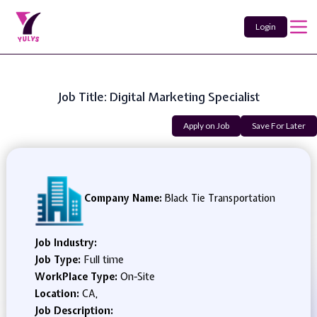
Login
Job Title: Digital Marketing Specialist
Apply on Job
Save For Later
Company Name:
Black Tie Transportation
Job Industry:
Job Type:
Full time
WorkPlace Type:
On-Site
Location:
CA,
Job Description: