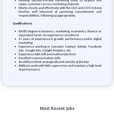
Develop outside-the-box marketing ideas to acquire and
retain customers across marketing channels
Works closely and effectively with the CEO and COO to keep
him/her well informed of upcoming commitments and
responsibilities, following up appropriately
Qualifications
BA/BS degree in business, marketing, economics, finance or
equivalent hands-on experience considered
2+ years of experience in growth, performance and/or digital
marketing
Experience working in Constant Contact, Adobe, Facebook
Ads, Google Ads, Google Analytics, etc.
Experience with A/B and multivariate tests
Excellent communication skills
An ability to think strategically and outside of the box
Ability to work with little supervision and maintain a high level
of performance
Most Recent Jobs