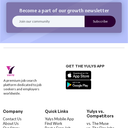
Become a part of our growth newsletter
GET THE YULYS APP
A premium job search
platform dedicated to job
seekers and employers
worldwide.
Company
Quick Links
Yulys vs.
Competitors
Contact Us
Yulys Mobile App
About Us
Find Work
vs. The Muse